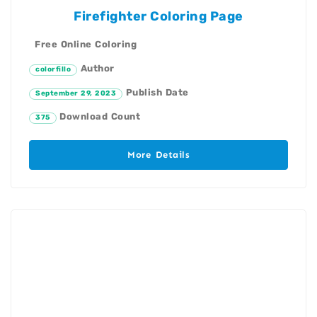
Firefighter Coloring Page
Free Online Coloring
Author
colorfillo
Publish Date
September 29, 2023
Download Count
375
More Details