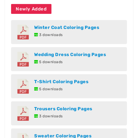
Newly Added
Winter Coat Coloring Pages
3 downloads
Wedding Dress Coloring Pages
5 downloads
T-Shirt Coloring Pages
5 downloads
Trousers Coloring Pages
3 downloads
Sweater Coloring Pages