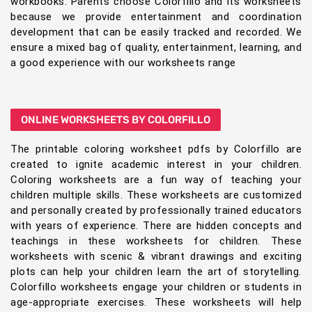
workbooks. Parents choose Colorfillo and its worksheets
because we provide entertainment and coordination
development that can be easily tracked and recorded. We
ensure a mixed bag of quality, entertainment, learning, and
a good experience with our worksheets range
ONLINE WORKSHEETS BY COLORFILLO
The printable coloring worksheet pdfs by Colorfillo are
created to ignite academic interest in your children.
Coloring worksheets are a fun way of teaching your
children multiple skills. These worksheets are customized
and personally created by professionally trained educators
with years of experience. There are hidden concepts and
teachings in these worksheets for children. These
worksheets with scenic & vibrant drawings and exciting
plots can help your children learn the art of storytelling.
Colorfillo worksheets engage your children or students in
age-appropriate exercises. These worksheets will help