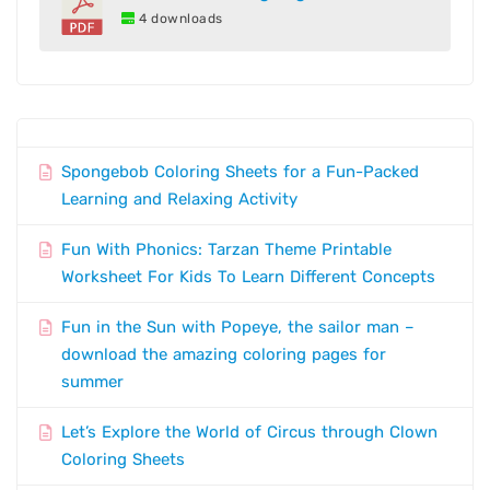
4 downloads
Spongebob Coloring Sheets for a Fun-Packed
Learning and Relaxing Activity
Fun With Phonics: Tarzan Theme Printable
Worksheet For Kids To Learn Different Concepts
Fun in the Sun with Popeye, the sailor man –
download the amazing coloring pages for
summer
Let’s Explore the World of Circus through Clown
Coloring Sheets