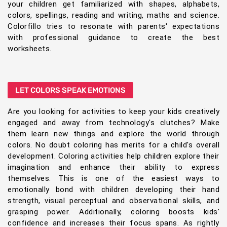
your children get familiarized with shapes, alphabets,
colors, spellings, reading and writing, maths and science.
Colorfillo tries to resonate with parents' expectations
with professional guidance to create the best
worksheets.
LET COLORS SPEAK EMOTIONS
Are you looking for activities to keep your kids creatively
engaged and away from technology's clutches? Make
them learn new things and explore the world through
colors. No doubt coloring has merits for a child's overall
development. Coloring activities help children explore their
imagination and enhance their ability to express
themselves. This is one of the easiest ways to
emotionally bond with children developing their hand
strength, visual perceptual and observational skills, and
grasping power. Additionally, coloring boosts kids'
confidence and increases their focus spans. As rightly