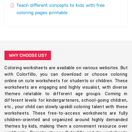
Teach different concepts to kids with free
coloring pages printable
WHY CHOOSE US?
Coloring worksheets are available on various websites. But
with Colorfillo, you can download or choose coloring
online on cute worksheets for students or children. These
worksheets are engaging and highly visualist, with diverse
themes relatable to different age groups. Coming in
different levels for kindergarteners, school-going children,
etc., your child can slowly upskill coloring talent with these
worksheets. These free-to-access worksheets are fully
children-oriented and organized around highly demanded
themes by kids, making them a convenient resource over