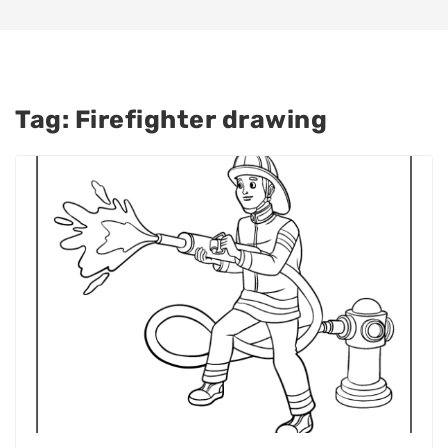
Tag:
Firefighter drawing