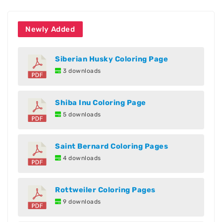
Newly Added
Siberian Husky Coloring Page
3 downloads
Shiba Inu Coloring Page
5 downloads
Saint Bernard Coloring Pages
4 downloads
Rottweiler Coloring Pages
9 downloads