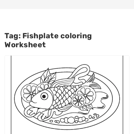
Tag:
Fishplate coloring
Worksheet