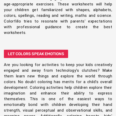
age-appropriate exercises. These worksheets will help
your children get familiarized with shapes, alphabets,
colors, spellings, reading and writing, maths and science.
Colorfillo tries to resonate with parents' expectations
with professional guidance to create the best
worksheets.
LET COLORS SPEAK EMOTIONS
Are you looking for activities to keep your kids creatively
engaged and away from technology's clutches? Make
them learn new things and explore the world through
colors. No doubt coloring has merits for a child's overall
development. Coloring activities help children explore their
imagination and enhance their ability to express
themselves. This is one of the easiest ways to
emotionally bond with children developing their hand
strength, visual perceptual and observational skills, and