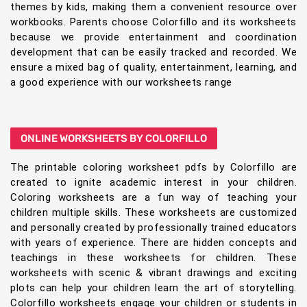
themes by kids, making them a convenient resource over
workbooks. Parents choose Colorfillo and its worksheets
because we provide entertainment and coordination
development that can be easily tracked and recorded. We
ensure a mixed bag of quality, entertainment, learning, and
a good experience with our worksheets range
ONLINE WORKSHEETS BY COLORFILLO
The printable coloring worksheet pdfs by Colorfillo are
created to ignite academic interest in your children.
Coloring worksheets are a fun way of teaching your
children multiple skills. These worksheets are customized
and personally created by professionally trained educators
with years of experience. There are hidden concepts and
teachings in these worksheets for children. These
worksheets with scenic & vibrant drawings and exciting
plots can help your children learn the art of storytelling.
Colorfillo worksheets engage your children or students in