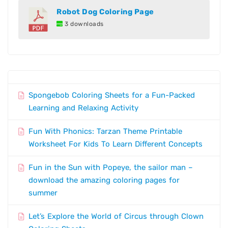
Robot Dog Coloring Page
3 downloads
Spongebob Coloring Sheets for a Fun-Packed
Learning and Relaxing Activity
Fun With Phonics: Tarzan Theme Printable
Worksheet For Kids To Learn Different Concepts
Fun in the Sun with Popeye, the sailor man –
download the amazing coloring pages for
summer
Let’s Explore the World of Circus through Clown