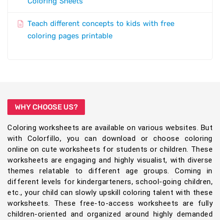
Coloring Sheets
Teach different concepts to kids with free
coloring pages printable
WHY CHOOSE US?
Coloring worksheets are available on various websites. But
with Colorfillo, you can download or choose coloring
online on cute worksheets for students or children. These
worksheets are engaging and highly visualist, with diverse
themes relatable to different age groups. Coming in
different levels for kindergarteners, school-going children,
etc., your child can slowly upskill coloring talent with these
worksheets. These free-to-access worksheets are fully
children-oriented and organized around highly demanded