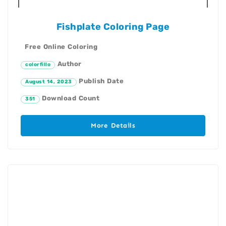
Fishplate Coloring Page
Free Online Coloring
Author
colorfillo
Publish Date
August 14, 2023
Download Count
351
More Details