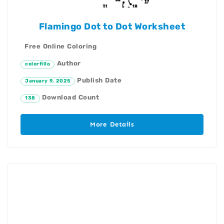
Flamingo Dot to Dot Worksheet
Free Online Coloring
Author
colorfillo
Publish Date
January 9, 2025
Download Count
138
More Details