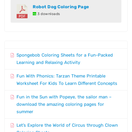
Robot Dog Coloring Page
3 downloads
Spongebob Coloring Sheets for a Fun-Packed
Learning and Relaxing Activity
Fun With Phonics: Tarzan Theme Printable
Worksheet For Kids To Learn Different Concepts
Fun in the Sun with Popeye, the sailor man –
download the amazing coloring pages for
summer
Let’s Explore the World of Circus through Clown