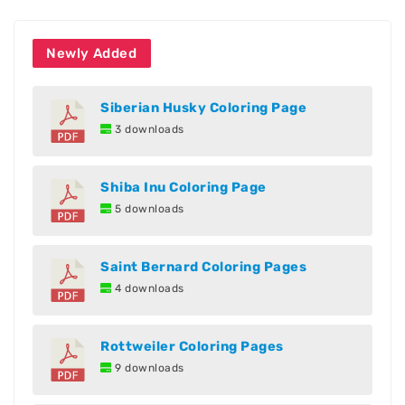
Newly Added
Siberian Husky Coloring Page
3 downloads
Shiba Inu Coloring Page
5 downloads
Saint Bernard Coloring Pages
4 downloads
Rottweiler Coloring Pages
9 downloads