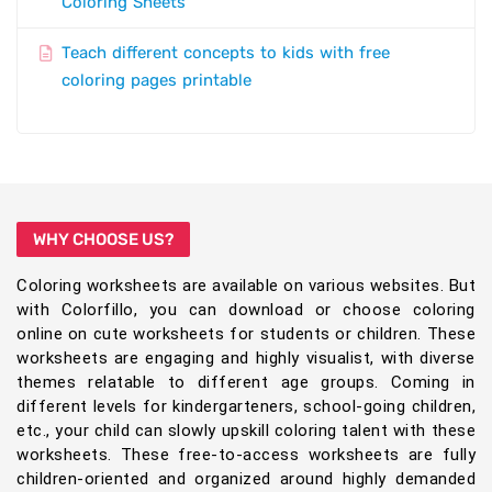
Coloring Sheets
Teach different concepts to kids with free
coloring pages printable
WHY CHOOSE US?
Coloring worksheets are available on various websites. But
with Colorfillo, you can download or choose coloring
online on cute worksheets for students or children. These
worksheets are engaging and highly visualist, with diverse
themes relatable to different age groups. Coming in
different levels for kindergarteners, school-going children,
etc., your child can slowly upskill coloring talent with these
worksheets. These free-to-access worksheets are fully
children-oriented and organized around highly demanded