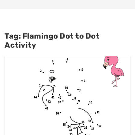
Tag:
Flamingo Dot to Dot
Activity