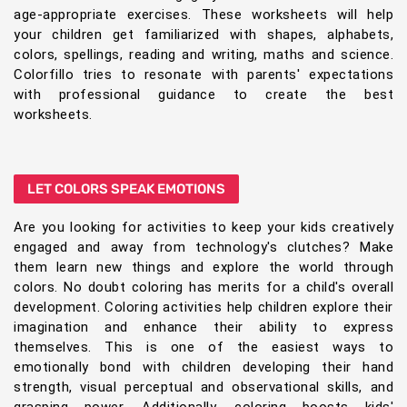
age-appropriate exercises. These worksheets will help
your children get familiarized with shapes, alphabets,
colors, spellings, reading and writing, maths and science.
Colorfillo tries to resonate with parents' expectations
with professional guidance to create the best
worksheets.
LET COLORS SPEAK EMOTIONS
Are you looking for activities to keep your kids creatively
engaged and away from technology's clutches? Make
them learn new things and explore the world through
colors. No doubt coloring has merits for a child's overall
development. Coloring activities help children explore their
imagination and enhance their ability to express
themselves. This is one of the easiest ways to
emotionally bond with children developing their hand
strength, visual perceptual and observational skills, and