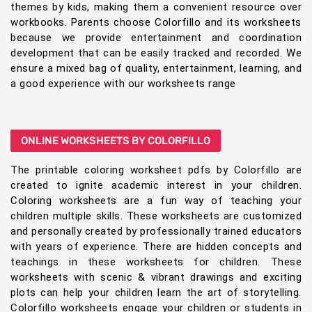
themes by kids, making them a convenient resource over
workbooks. Parents choose Colorfillo and its worksheets
because we provide entertainment and coordination
development that can be easily tracked and recorded. We
ensure a mixed bag of quality, entertainment, learning, and
a good experience with our worksheets range
ONLINE WORKSHEETS BY COLORFILLO
The printable coloring worksheet pdfs by Colorfillo are
created to ignite academic interest in your children.
Coloring worksheets are a fun way of teaching your
children multiple skills. These worksheets are customized
and personally created by professionally trained educators
with years of experience. There are hidden concepts and
teachings in these worksheets for children. These
worksheets with scenic & vibrant drawings and exciting
plots can help your children learn the art of storytelling.
Colorfillo worksheets engage your children or students in