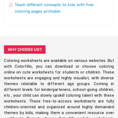
Teach different concepts to kids with free
coloring pages printable
WHY CHOOSE US?
Coloring worksheets are available on various websites. But
with Colorfillo, you can download or choose coloring
online on cute worksheets for students or children. These
worksheets are engaging and highly visualist, with diverse
themes relatable to different age groups. Coming in
different levels for kindergarteners, school-going children,
etc., your child can slowly upskill coloring talent with these
worksheets. These free-to-access worksheets are fully
children-oriented and organized around highly demanded
themes by kids, making them a convenient resource over