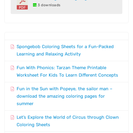
3 downloads
Spongebob Coloring Sheets for a Fun-Packed
Learning and Relaxing Activity
Fun With Phonics: Tarzan Theme Printable
Worksheet For Kids To Learn Different Concepts
Fun in the Sun with Popeye, the sailor man –
download the amazing coloring pages for
summer
Let’s Explore the World of Circus through Clown
Coloring Sheets