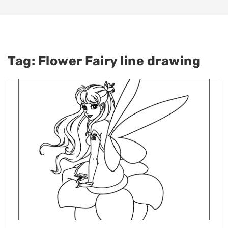
Tag:
Flower Fairy line drawing