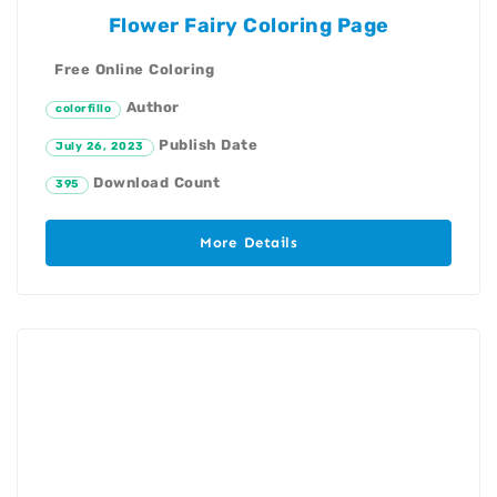
Flower Fairy Coloring Page
Free Online Coloring
Author
colorfillo
Publish Date
July 26, 2023
Download Count
395
More Details