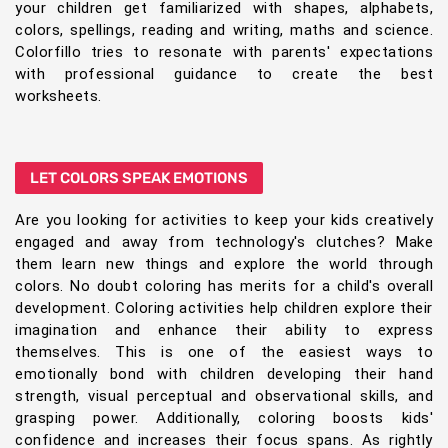
your children get familiarized with shapes, alphabets,
colors, spellings, reading and writing, maths and science.
Colorfillo tries to resonate with parents' expectations
with professional guidance to create the best
worksheets.
LET COLORS SPEAK EMOTIONS
Are you looking for activities to keep your kids creatively
engaged and away from technology's clutches? Make
them learn new things and explore the world through
colors. No doubt coloring has merits for a child's overall
development. Coloring activities help children explore their
imagination and enhance their ability to express
themselves. This is one of the easiest ways to
emotionally bond with children developing their hand
strength, visual perceptual and observational skills, and
grasping power. Additionally, coloring boosts kids'
confidence and increases their focus spans. As rightly