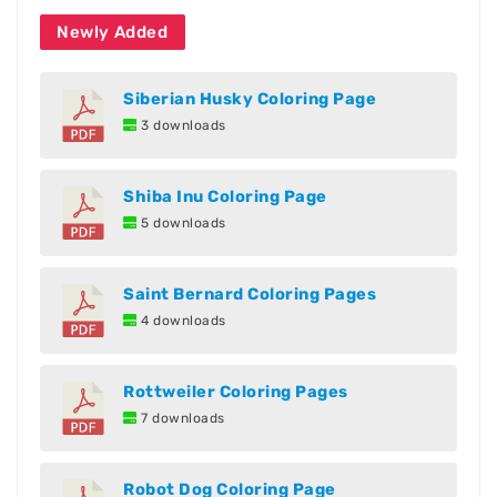
Newly Added
Siberian Husky Coloring Page
3 downloads
Shiba Inu Coloring Page
5 downloads
Saint Bernard Coloring Pages
4 downloads
Rottweiler Coloring Pages
7 downloads
Robot Dog Coloring Page