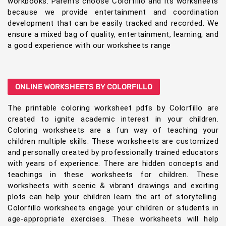
workbooks. Parents choose Colorfillo and its worksheets
because we provide entertainment and coordination
development that can be easily tracked and recorded. We
ensure a mixed bag of quality, entertainment, learning, and
a good experience with our worksheets range
ONLINE WORKSHEETS BY COLORFILLO
The printable coloring worksheet pdfs by Colorfillo are
created to ignite academic interest in your children.
Coloring worksheets are a fun way of teaching your
children multiple skills. These worksheets are customized
and personally created by professionally trained educators
with years of experience. There are hidden concepts and
teachings in these worksheets for children. These
worksheets with scenic & vibrant drawings and exciting
plots can help your children learn the art of storytelling.
Colorfillo worksheets engage your children or students in
age-appropriate exercises. These worksheets will help