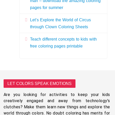
man – download the amazing coloring
pages for summer
Let’s Explore the World of Circus
through Clown Coloring Sheets
Teach different concepts to kids with
free coloring pages printable
LET COLORS SPEAK EMOTIONS
Are you looking for activities to keep your kids
creatively engaged and away from technology's
clutches? Make them learn new things and explore the
world through colors. No doubt coloring has merits for