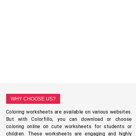
WHY CHOOSE US?
Coloring worksheets are available on various websites.
But with Colorfillo, you can download or choose
coloring online on cute worksheets for students or
children. These worksheets are engaging and highly