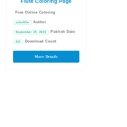
Flute Coloring Page
Free Online Coloring
Author
colorfillo
Publish Date
September 19, 2023
Download Count
411
More Details