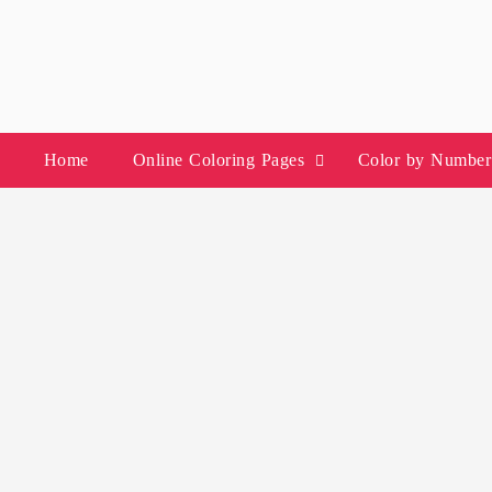
Skip
to
content
Home
Online Coloring Pages
Color by Number