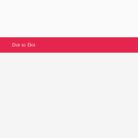
Dot to Dot