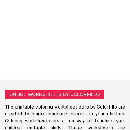
ONLINE WORKSHEETS BY COLORFILLO
The printable coloring worksheet pdfs by Colorfillo are
created to ignite academic interest in your children.
Coloring worksheets are a fun way of teaching your
children multiple skills. These worksheets are