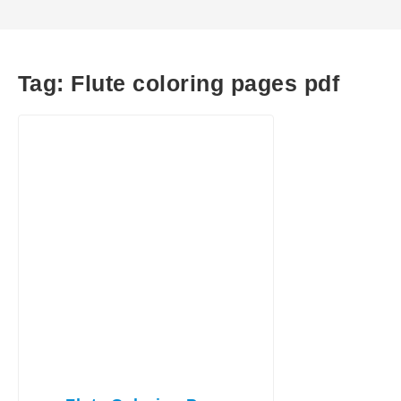
Tag:
Flute coloring pages pdf