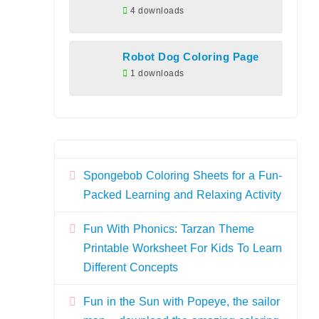
4 downloads
Robot Dog Coloring Page
1 downloads
Spongebob Coloring Sheets for a Fun-
Packed Learning and Relaxing Activity
Fun With Phonics: Tarzan Theme
Printable Worksheet For Kids To Learn
Different Concepts
Fun in the Sun with Popeye, the sailor