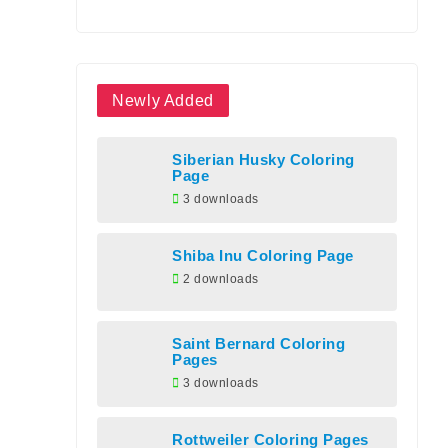
Newly Added
Siberian Husky Coloring
Page
3 downloads
Shiba Inu Coloring Page
2 downloads
Saint Bernard Coloring
Pages
3 downloads
Rottweiler Coloring Pages