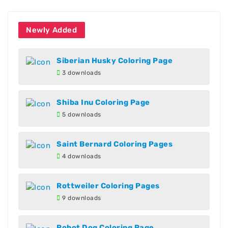
Newly Added
Siberian Husky Coloring Page
3 downloads
Shiba Inu Coloring Page
5 downloads
Saint Bernard Coloring Pages
4 downloads
Rottweiler Coloring Pages
9 downloads
Robot Dog Coloring Page