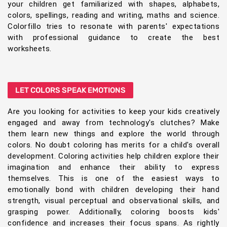
your children get familiarized with shapes, alphabets,
colors, spellings, reading and writing, maths and science.
Colorfillo tries to resonate with parents' expectations
with professional guidance to create the best
worksheets.
LET COLORS SPEAK EMOTIONS
Are you looking for activities to keep your kids creatively
engaged and away from technology's clutches? Make
them learn new things and explore the world through
colors. No doubt coloring has merits for a child's overall
development. Coloring activities help children explore their
imagination and enhance their ability to express
themselves. This is one of the easiest ways to
emotionally bond with children developing their hand
strength, visual perceptual and observational skills, and
grasping power. Additionally, coloring boosts kids'
confidence and increases their focus spans. As rightly