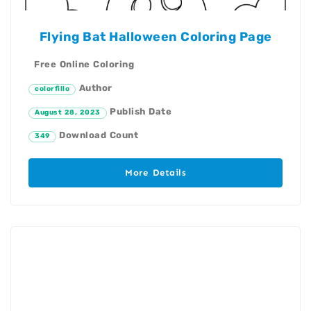
Flying Bat Halloween Coloring Page
Free Online Coloring
Author
colorfillo
Publish Date
August 28, 2023
Download Count
349
More Details