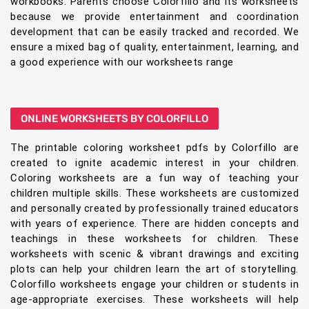
workbooks. Parents choose Colorfillo and its worksheets
because we provide entertainment and coordination
development that can be easily tracked and recorded. We
ensure a mixed bag of quality, entertainment, learning, and
a good experience with our worksheets range
ONLINE WORKSHEETS BY COLORFILLO
The printable coloring worksheet pdfs by Colorfillo are
created to ignite academic interest in your children.
Coloring worksheets are a fun way of teaching your
children multiple skills. These worksheets are customized
and personally created by professionally trained educators
with years of experience. There are hidden concepts and
teachings in these worksheets for children. These
worksheets with scenic & vibrant drawings and exciting
plots can help your children learn the art of storytelling.
Colorfillo worksheets engage your children or students in
age-appropriate exercises. These worksheets will help