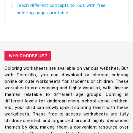
Teach different concepts to kids with free
coloring pages printable
WHY CHOOSE US?
Coloring worksheets are available on various websites. But
with Colorfillo, you can download or choose coloring
online on cute worksheets for students or children. These
worksheets are engaging and highly visualist, with diverse
themes relatable to different age groups. Coming in
different levels for kindergarteners, school-going children,
etc., your child can slowly upskill coloring talent with these
worksheets. These free-to-access worksheets are fully
children-oriented and organized around highly demanded
themes by kids, making them a convenient resource over