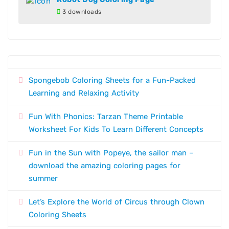
3 downloads
Spongebob Coloring Sheets for a Fun-Packed
Learning and Relaxing Activity
Fun With Phonics: Tarzan Theme Printable
Worksheet For Kids To Learn Different Concepts
Fun in the Sun with Popeye, the sailor man –
download the amazing coloring pages for
summer
Let’s Explore the World of Circus through Clown
Coloring Sheets