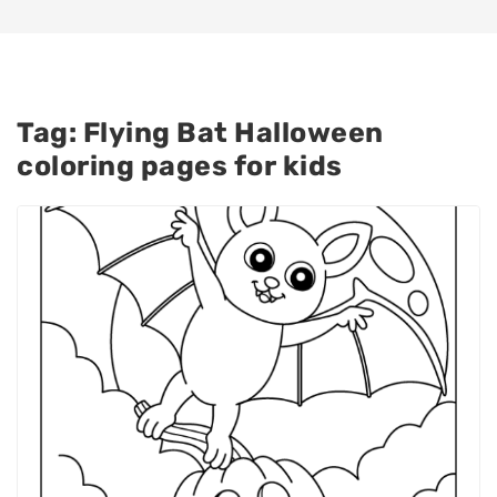
Tag:
Flying Bat Halloween
coloring pages for kids