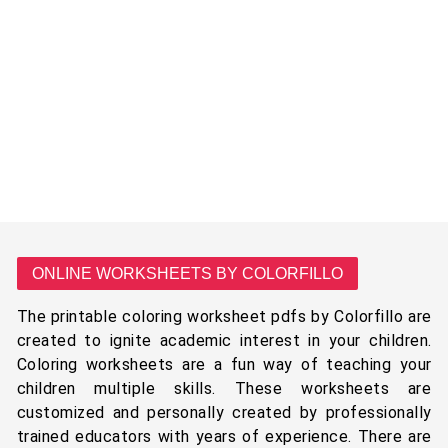
ONLINE WORKSHEETS BY COLORFILLO
The printable coloring worksheet pdfs by Colorfillo are
created to ignite academic interest in your children.
Coloring worksheets are a fun way of teaching your
children multiple skills. These worksheets are
customized and personally created by professionally
trained educators with years of experience. There are