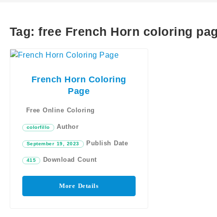
Tag:
free French Horn coloring pa
French Horn Coloring
Page
Free Online Coloring
Author
colorfillo
Publish Date
September 19, 2023
Download Count
415
More Details