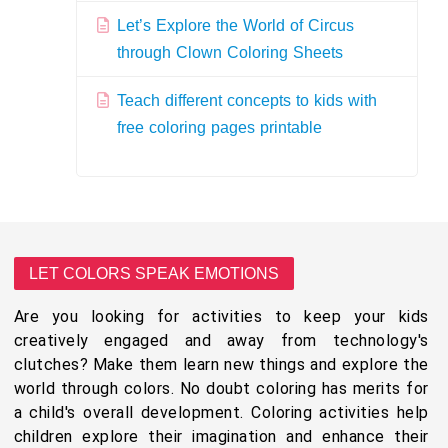
Let’s Explore the World of Circus
through Clown Coloring Sheets
Teach different concepts to kids with
free coloring pages printable
LET COLORS SPEAK EMOTIONS
Are you looking for activities to keep your kids
creatively engaged and away from technology's
clutches? Make them learn new things and explore the
world through colors. No doubt coloring has merits for
a child's overall development. Coloring activities help
children explore their imagination and enhance their