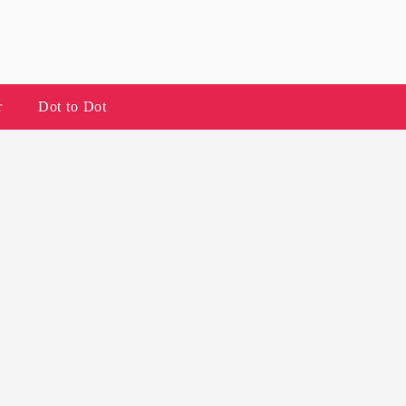
r
Dot to Dot