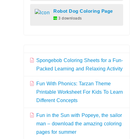
Robot Dog Coloring Page
3 downloads
Spongebob Coloring Sheets for a Fun-
Packed Learning and Relaxing Activity
Fun With Phonics: Tarzan Theme
Printable Worksheet For Kids To Learn
Different Concepts
Fun in the Sun with Popeye, the sailor
man – download the amazing coloring
pages for summer