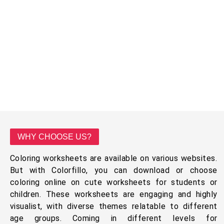
WHY CHOOSE US?
Coloring worksheets are available on various websites.
But with Colorfillo, you can download or choose
coloring online on cute worksheets for students or
children. These worksheets are engaging and highly
visualist, with diverse themes relatable to different
age groups. Coming in different levels for