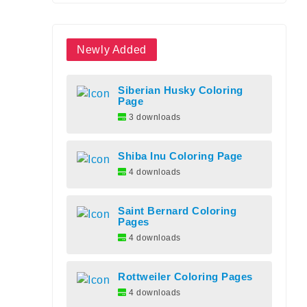
Newly Added
Siberian Husky Coloring
Page
3 downloads
Shiba Inu Coloring Page
4 downloads
Saint Bernard Coloring
Pages
4 downloads
Rottweiler Coloring Pages
4 downloads