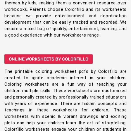
themes by kids, making them a convenient resource over
workbooks. Parents choose Colorfillo and its worksheets
because we provide entertainment and coordination
development that can be easily tracked and recorded. We
ensure a mixed bag of quality, entertainment, learning, and
a good experience with our worksheets range
ONLINE WORKSHEETS BY COLORFILLO
The printable coloring worksheet pdfs by Colorfillo are
created to ignite academic interest in your children.
Coloring worksheets are a fun way of teaching your
children multiple skills. These worksheets are customized
and personally created by professionally trained educators
with years of experience. There are hidden concepts and
teachings in these worksheets for children. These
worksheets with scenic & vibrant drawings and exciting
plots can help your children learn the art of storytelling.
Colorfillo worksheets engage your children or students in