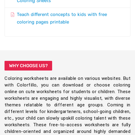
Coloring Sheets
Teach different concepts to kids with free
coloring pages printable
WHY CHOOSE US?
Coloring worksheets are available on various websites. But
with Colorfillo, you can download or choose coloring
online on cute worksheets for students or children. These
worksheets are engaging and highly visualist, with diverse
themes relatable to different age groups. Coming in
different levels for kindergarteners, school-going children,
etc., your child can slowly upskill coloring talent with these
worksheets. These free-to-access worksheets are fully
children-oriented and organized around highly demanded