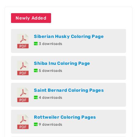
Newly Added
Siberian Husky Coloring Page
3 downloads
Shiba Inu Coloring Page
5 downloads
Saint Bernard Coloring Pages
4 downloads
Rottweiler Coloring Pages
9 downloads