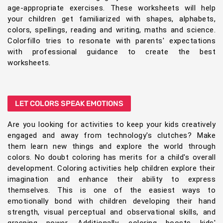
age-appropriate exercises. These worksheets will help
your children get familiarized with shapes, alphabets,
colors, spellings, reading and writing, maths and science.
Colorfillo tries to resonate with parents' expectations
with professional guidance to create the best
worksheets.
LET COLORS SPEAK EMOTIONS
Are you looking for activities to keep your kids creatively
engaged and away from technology's clutches? Make
them learn new things and explore the world through
colors. No doubt coloring has merits for a child's overall
development. Coloring activities help children explore their
imagination and enhance their ability to express
themselves. This is one of the easiest ways to
emotionally bond with children developing their hand
strength, visual perceptual and observational skills, and