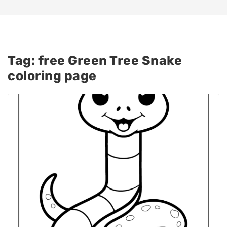
Tag:
free Green Tree Snake
coloring page