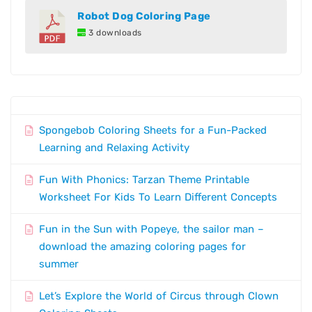
Robot Dog Coloring Page
3 downloads
Spongebob Coloring Sheets for a Fun-Packed
Learning and Relaxing Activity
Fun With Phonics: Tarzan Theme Printable
Worksheet For Kids To Learn Different Concepts
Fun in the Sun with Popeye, the sailor man –
download the amazing coloring pages for
summer
Let’s Explore the World of Circus through Clown