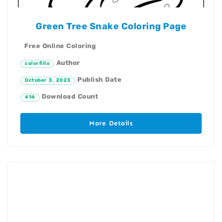
Green Tree Snake Coloring Page
Free Online Coloring
Author
colorfillo
Publish Date
October 3, 2023
Download Count
414
More Details