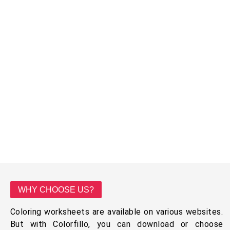
WHY CHOOSE US?
Coloring worksheets are available on various websites.
But with Colorfillo, you can download or choose