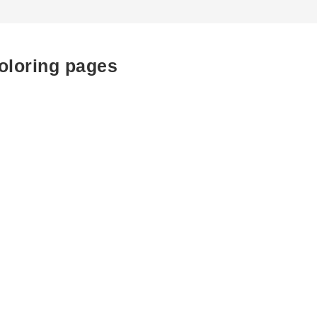
coloring pages