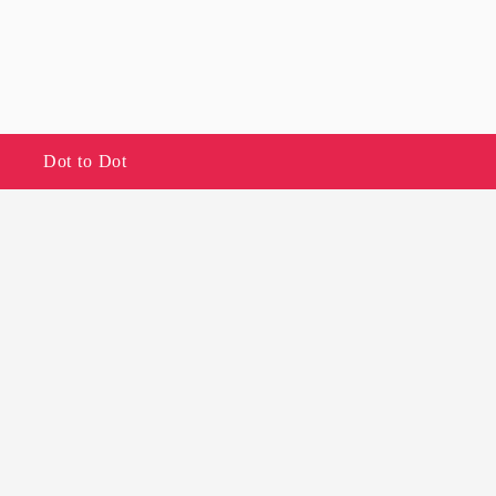
Dot to Dot