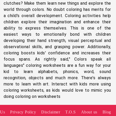
clutches? Make them learn new things and explore the
world through colors. No doubt coloring has merits for
a child's overall development. Coloring activities help
children explore their imagination and enhance their
ability to express themselves. This is one of the
easiest ways to emotionally bond with children
developing their hand strength, visual perceptual and
observational skills, and grasping power. Additionally,
coloring boosts kids' confidence and increases their
focus spans. As rightly said," Colors speak all
languages" coloring worksheets are a fun way for your
kid to learn alphabets, phonics, word, sound
recognition, objects and much more. There's always
more to learn with art. Interact with kids more using
coloring worksheets, as kids would love to mimic you
doing coloring on worksheets
 Us
Privacy Policy
Disclaimer
T.O.S
About us
Blog