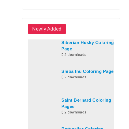
Newly Added
Siberian Husky Coloring
Page
2 downloads
Shiba Inu Coloring Page
2 downloads
Saint Bernard Coloring
Pages
2 downloads