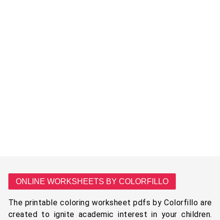
ONLINE WORKSHEETS BY COLORFILLO
The printable coloring worksheet pdfs by Colorfillo are
created to ignite academic interest in your children.