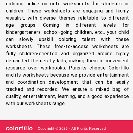
coloring online on cute worksheets for students or
children. These worksheets are engaging and highly
visualist, with diverse themes relatable to different
age groups. Coming in different levels for
kindergarteners, school-going children, etc., your child
can slowly upskill coloring talent with these
worksheets. These free-to-access worksheets are
fully children-oriented and organized around highly
demanded themes by kids, making them a convenient
resource over workbooks. Parents choose Colorfillo
and its worksheets because we provide entertainment
and coordination development that can be easily
tracked and recorded. We ensure a mixed bag of
quality, entertainment, learning, and a good experience
with our worksheets range
colorfillo
Copyright © 2026 - All Rights Reserved