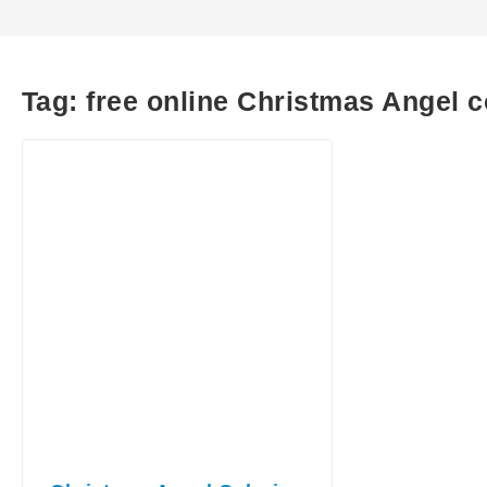
Tag:
free online Christmas Angel 