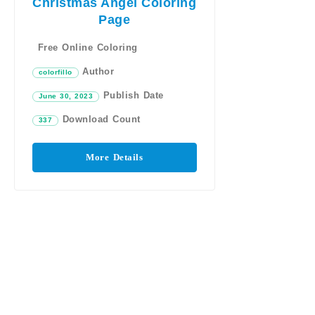
Christmas Angel Coloring
Page
Free Online Coloring
Author
colorfillo
Publish Date
June 30, 2023
Download Count
337
More Details