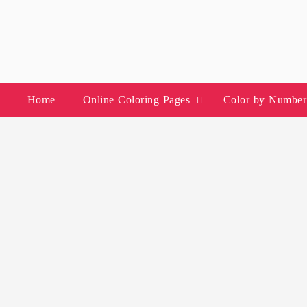
Skip
to
content
Home
Online Coloring Pages
Color by Number