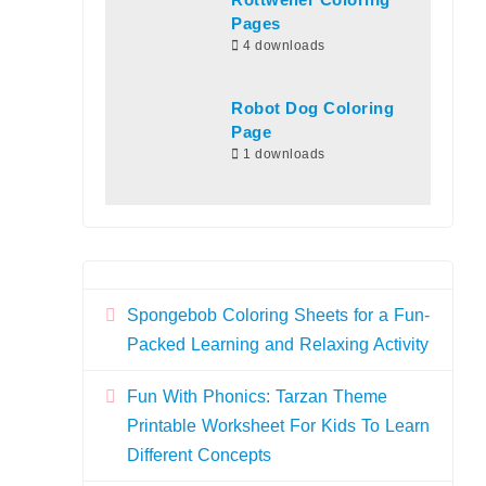
Rottweiler Coloring
Pages
4 downloads
Robot Dog Coloring
Page
1 downloads
Spongebob Coloring Sheets for a Fun-
Packed Learning and Relaxing Activity
Fun With Phonics: Tarzan Theme
Printable Worksheet For Kids To Learn
Different Concepts