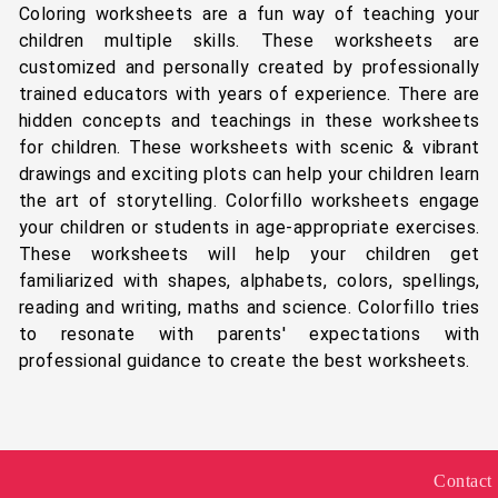
Coloring worksheets are a fun way of teaching your
children multiple skills. These worksheets are
customized and personally created by professionally
trained educators with years of experience. There are
hidden concepts and teachings in these worksheets
for children. These worksheets with scenic & vibrant
drawings and exciting plots can help your children learn
the art of storytelling. Colorfillo worksheets engage
your children or students in age-appropriate exercises.
These worksheets will help your children get
familiarized with shapes, alphabets, colors, spellings,
reading and writing, maths and science. Colorfillo tries
to resonate with parents' expectations with
professional guidance to create the best worksheets.
Contact