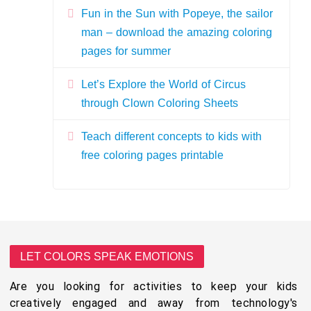
Fun in the Sun with Popeye, the sailor
man – download the amazing coloring
pages for summer
Let’s Explore the World of Circus
through Clown Coloring Sheets
Teach different concepts to kids with
free coloring pages printable
LET COLORS SPEAK EMOTIONS
Are you looking for activities to keep your kids
creatively engaged and away from technology's