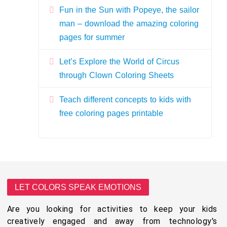
Fun in the Sun with Popeye, the sailor
man – download the amazing coloring
pages for summer
Let’s Explore the World of Circus
through Clown Coloring Sheets
Teach different concepts to kids with
free coloring pages printable
LET COLORS SPEAK EMOTIONS
Are you looking for activities to keep your kids
creatively engaged and away from technology's