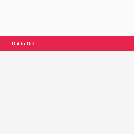
Dot to Dot