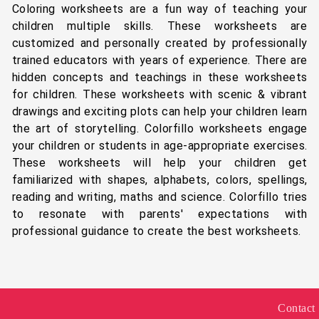
Coloring worksheets are a fun way of teaching your
children multiple skills. These worksheets are
customized and personally created by professionally
trained educators with years of experience. There are
hidden concepts and teachings in these worksheets
for children. These worksheets with scenic & vibrant
drawings and exciting plots can help your children learn
the art of storytelling. Colorfillo worksheets engage
your children or students in age-appropriate exercises.
These worksheets will help your children get
familiarized with shapes, alphabets, colors, spellings,
reading and writing, maths and science. Colorfillo tries
to resonate with parents' expectations with
professional guidance to create the best worksheets.
Contact