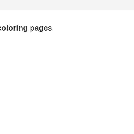
coloring pages