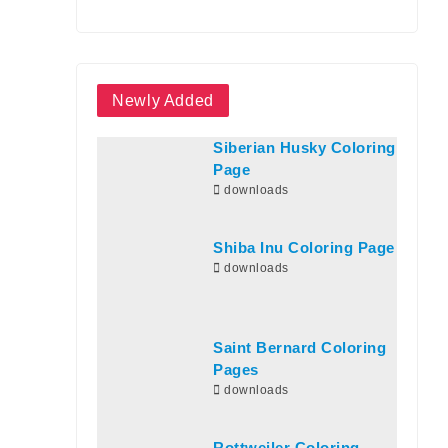
Newly Added
Siberian Husky Coloring
Page
downloads
Shiba Inu Coloring Page
downloads
Saint Bernard Coloring
Pages
downloads