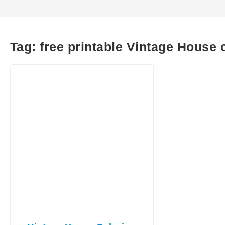
Tag:
free printable Vintage House 