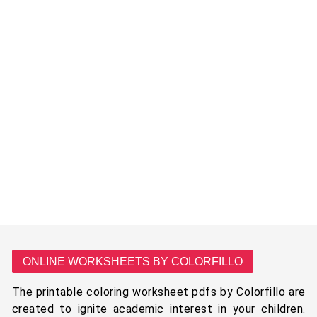
ONLINE WORKSHEETS BY COLORFILLO
The printable coloring worksheet pdfs by Colorfillo are
created to ignite academic interest in your children.