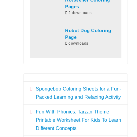
Rottweiler Coloring
Pages
2 downloads
Robot Dog Coloring
Page
downloads
Spongebob Coloring Sheets for a Fun-
Packed Learning and Relaxing Activity
Fun With Phonics: Tarzan Theme
Printable Worksheet For Kids To Learn
Different Concepts