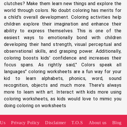
clutches? Make them learn new things and explore the
world through colors. No doubt coloring has merits for
a child's overall development. Coloring activities help
children explore their imagination and enhance their
ability to express themselves. This is one of the
easiest ways to emotionally bond with children
developing their hand strength, visual perceptual and
observational skills, and grasping power. Additionally,
coloring boosts kids' confidence and increases their
focus spans. As rightly said," Colors speak all
languages" coloring worksheets are a fun way for your
kid to learn alphabets, phonics, word, sound
recognition, objects and much more. There's always
more to learn with art. Interact with kids more using
coloring worksheets, as kids would love to mimic you
doing coloring on worksheets
 Us
Privacy Policy
Disclaimer
T.O.S
About us
Blog