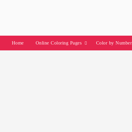
Skip
to
content
Home
Online Coloring Pages
Color by Number