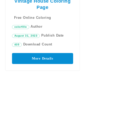
Vintage House Coloring
Page
Free Online Coloring
Author
colorfillo
Publish Date
August 31, 2023
Download Count
435
More Details