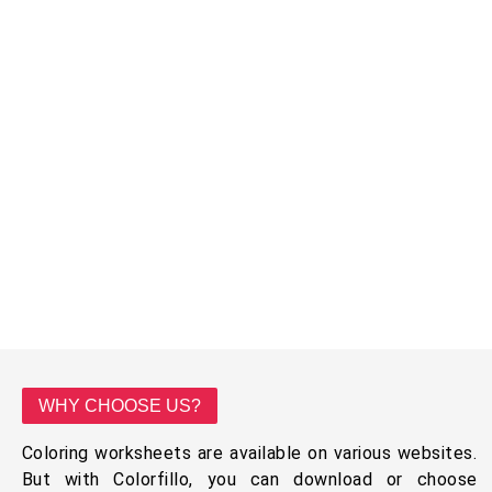
WHY CHOOSE US?
Coloring worksheets are available on various websites.
But with Colorfillo, you can download or choose