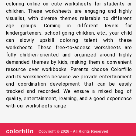
coloring online on cute worksheets for students or
children. These worksheets are engaging and highly
visualist, with diverse themes relatable to different
age groups. Coming in different levels for
kindergarteners, school-going children, etc., your child
can slowly upskill coloring talent with these
worksheets. These free-to-access worksheets are
fully children-oriented and organized around highly
demanded themes by kids, making them a convenient
resource over workbooks. Parents choose Colorfillo
and its worksheets because we provide entertainment
and coordination development that can be easily
tracked and recorded. We ensure a mixed bag of
quality, entertainment, learning, and a good experience
with our worksheets range
colorfillo
Copyright © 2026 - All Rights Reserved