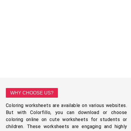
WHY CHOOSE US?
Coloring worksheets are available on various websites.
But with Colorfillo, you can download or choose
coloring online on cute worksheets for students or
children. These worksheets are engaging and highly