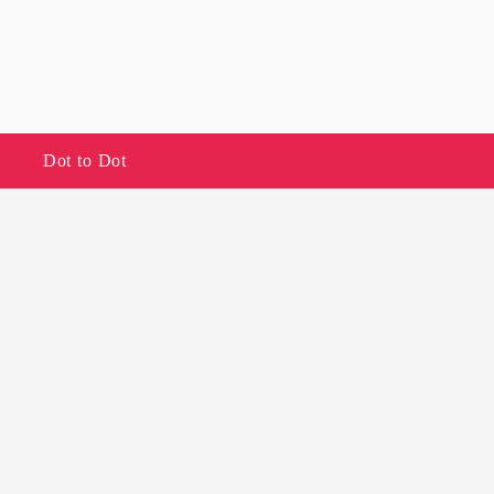
Dot to Dot