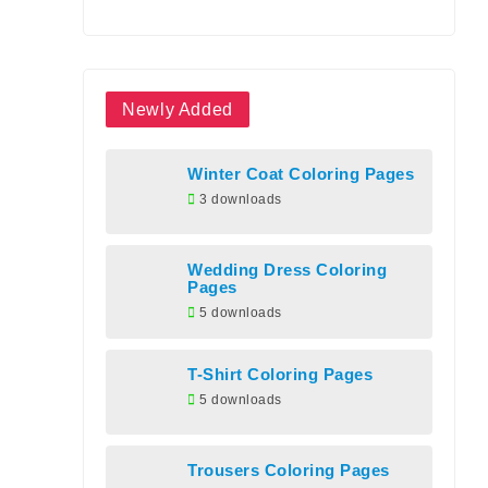
Newly Added
Winter Coat Coloring Pages
3 downloads
Wedding Dress Coloring
Pages
5 downloads
T-Shirt Coloring Pages
5 downloads
Trousers Coloring Pages