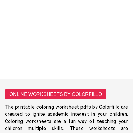
ONLINE WORKSHEETS BY COLORFILLO
The printable coloring worksheet pdfs by Colorfillo are
created to ignite academic interest in your children.
Coloring worksheets are a fun way of teaching your
children multiple skills. These worksheets are