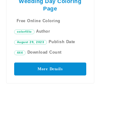
Wedding Day Coloring
Page
Free Online Coloring
Author
colorfillo
Publish Date
August 29, 2023
Download Count
444
More Details