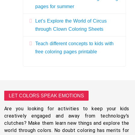
pages for summer
Let’s Explore the World of Circus
through Clown Coloring Sheets
Teach different concepts to kids with
free coloring pages printable
LET COLORS SPEAK EMOTIONS
Are you looking for activities to keep your kids
creatively engaged and away from technology's
clutches? Make them learn new things and explore the
world through colors. No doubt coloring has merits for