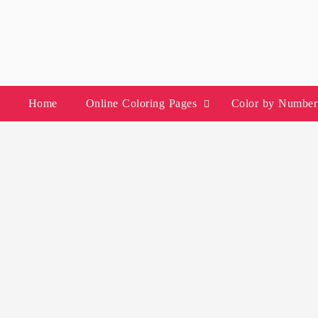
Skip
to
content
Home
Online Coloring Pages
Color by Number