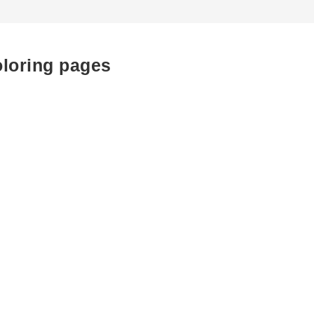
oloring pages