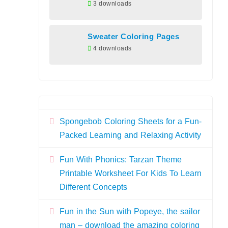
3 downloads
Sweater Coloring Pages
4 downloads
Spongebob Coloring Sheets for a Fun-
Packed Learning and Relaxing Activity
Fun With Phonics: Tarzan Theme
Printable Worksheet For Kids To Learn
Different Concepts
Fun in the Sun with Popeye, the sailor
man – download the amazing coloring