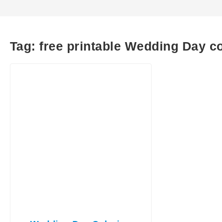
Tag:
free printable Wedding Day c