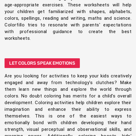
age-appropriate exercises. These worksheets will help
your children get familiarized with shapes, alphabets,
colors, spellings, reading and writing, maths and science.
Colorfillo tries to resonate with parents' expectations
with professional guidance to create the best
worksheets.
LET COLORS SPEAK EMOTIONS
Are you looking for activities to keep your kids creatively
engaged and away from technology's clutches? Make
them learn new things and explore the world through
colors. No doubt coloring has merits for a child's overall
development. Coloring activities help children explore their
imagination and enhance their ability to express
themselves. This is one of the easiest ways to
emotionally bond with children developing their hand
strength, visual perceptual and observational skills, and