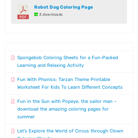
Robot Dog Coloring Page
3 downloads
Spongebob Coloring Sheets for a Fun-Packed
Learning and Relaxing Activity
Fun With Phonics: Tarzan Theme Printable
Worksheet For Kids To Learn Different Concepts
Fun in the Sun with Popeye, the sailor man –
download the amazing coloring pages for
summer
Let’s Explore the World of Circus through Clown