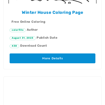
Winter House Coloring Page
Free Online Coloring
Author
colorfillo
Publish Date
August 31, 2023
Download Count
438
More Details