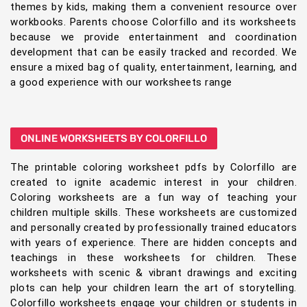
themes by kids, making them a convenient resource over
workbooks. Parents choose Colorfillo and its worksheets
because we provide entertainment and coordination
development that can be easily tracked and recorded. We
ensure a mixed bag of quality, entertainment, learning, and
a good experience with our worksheets range
ONLINE WORKSHEETS BY COLORFILLO
The printable coloring worksheet pdfs by Colorfillo are
created to ignite academic interest in your children.
Coloring worksheets are a fun way of teaching your
children multiple skills. These worksheets are customized
and personally created by professionally trained educators
with years of experience. There are hidden concepts and
teachings in these worksheets for children. These
worksheets with scenic & vibrant drawings and exciting
plots can help your children learn the art of storytelling.
Colorfillo worksheets engage your children or students in