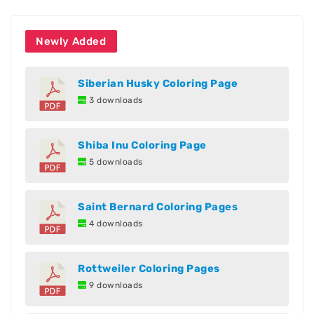
Newly Added
Siberian Husky Coloring Page
3 downloads
Shiba Inu Coloring Page
5 downloads
Saint Bernard Coloring Pages
4 downloads
Rottweiler Coloring Pages
9 downloads