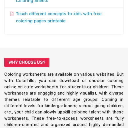
Coloring Sheets
Teach different concepts to kids with free
coloring pages printable
WHY CHOOSE US?
Coloring worksheets are available on various websites. But
with Colorfillo, you can download or choose coloring
online on cute worksheets for students or children. These
worksheets are engaging and highly visualist, with diverse
themes relatable to different age groups. Coming in
different levels for kindergarteners, school-going children,
etc., your child can slowly upskill coloring talent with these
worksheets. These free-to-access worksheets are fully
children-oriented and organized around highly demanded