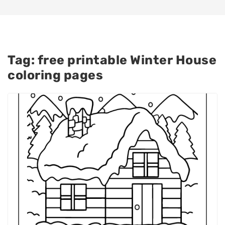
Tag:
free printable Winter House
coloring pages