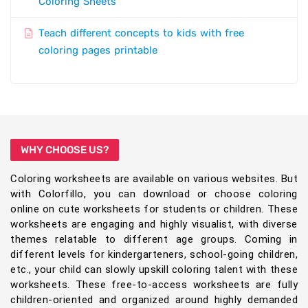
Coloring Sheets
Teach different concepts to kids with free
coloring pages printable
WHY CHOOSE US?
Coloring worksheets are available on various websites. But
with Colorfillo, you can download or choose coloring
online on cute worksheets for students or children. These
worksheets are engaging and highly visualist, with diverse
themes relatable to different age groups. Coming in
different levels for kindergarteners, school-going children,
etc., your child can slowly upskill coloring talent with these
worksheets. These free-to-access worksheets are fully
children-oriented and organized around highly demanded