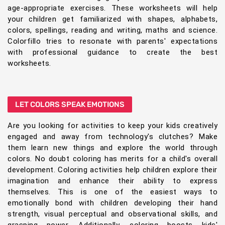
age-appropriate exercises. These worksheets will help
your children get familiarized with shapes, alphabets,
colors, spellings, reading and writing, maths and science.
Colorfillo tries to resonate with parents' expectations
with professional guidance to create the best
worksheets.
LET COLORS SPEAK EMOTIONS
Are you looking for activities to keep your kids creatively
engaged and away from technology's clutches? Make
them learn new things and explore the world through
colors. No doubt coloring has merits for a child's overall
development. Coloring activities help children explore their
imagination and enhance their ability to express
themselves. This is one of the easiest ways to
emotionally bond with children developing their hand
strength, visual perceptual and observational skills, and