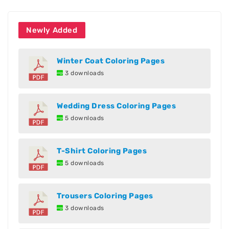
Newly Added
Winter Coat Coloring Pages
3 downloads
Wedding Dress Coloring Pages
5 downloads
T-Shirt Coloring Pages
5 downloads
Trousers Coloring Pages
3 downloads