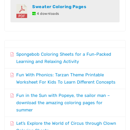
Sweater Coloring Pages
4 downloads
Spongebob Coloring Sheets for a Fun-Packed
Learning and Relaxing Activity
Fun With Phonics: Tarzan Theme Printable
Worksheet For Kids To Learn Different Concepts
Fun in the Sun with Popeye, the sailor man –
download the amazing coloring pages for
summer
Let’s Explore the World of Circus through Clown