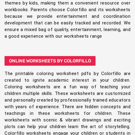
themes by kids, making them a convenient resource over
workbooks. Parents choose Colorfillo and its worksheets
because we provide entertainment and coordination
development that can be easily tracked and recorded. We
ensure a mixed bag of quality, entertainment, learning, and
a good experience with our worksheets range
ONLINE WORKSHEETS BY COLORFILLO
The printable coloring worksheet pdfs by Colorfillo are
created to ignite academic interest in your children.
Coloring worksheets are a fun way of teaching your
children multiple skills. These worksheets are customized
and personally created by professionally trained educators
with years of experience. There are hidden concepts and
teachings in these worksheets for children. These
worksheets with scenic & vibrant drawings and exciting
plots can help your children learn the art of storytelling.
Colorfillo worksheets engage your children or students in