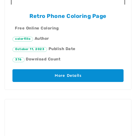
Retro Phone Coloring Page
Free Online Coloring
Author
colorfillo
Publish Date
October 11, 2023
Download Count
376
More Details