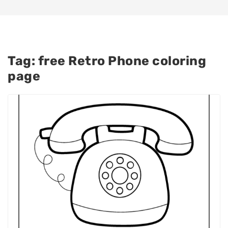
Tag:
free Retro Phone coloring
page