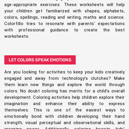
age-appropriate exercises. These worksheets will help
your children get familiarized with shapes, alphabets,
colors, spellings, reading and writing, maths and science.
Colorfillo tries to resonate with parents' expectations
with professional guidance to create the best
worksheets.
LET COLORS SPEAK EMOTIONS
Are you looking for activities to keep your kids creatively
engaged and away from technology's clutches? Make
them learn new things and explore the world through
colors. No doubt coloring has merits for a child's overall
development. Coloring activities help children explore their
imagination and enhance their ability to express
themselves. This is one of the easiest ways to
emotionally bond with children developing their hand
strength, visual perceptual and observational skills, and