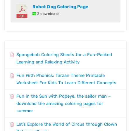
Robot Dog Coloring Page
3 downloads
Spongebob Coloring Sheets for a Fun-Packed
Learning and Relaxing Activity
Fun With Phonics: Tarzan Theme Printable
Worksheet For Kids To Learn Different Concepts
Fun in the Sun with Popeye, the sailor man –
download the amazing coloring pages for
summer
Let’s Explore the World of Circus through Clown