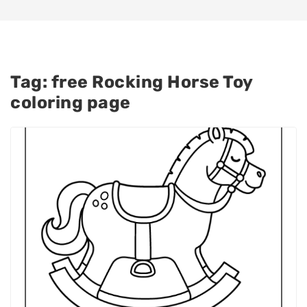
Tag:
free Rocking Horse Toy
coloring page