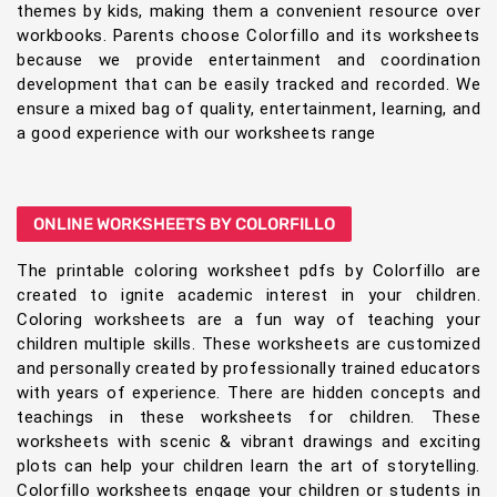
themes by kids, making them a convenient resource over
workbooks. Parents choose Colorfillo and its worksheets
because we provide entertainment and coordination
development that can be easily tracked and recorded. We
ensure a mixed bag of quality, entertainment, learning, and
a good experience with our worksheets range
ONLINE WORKSHEETS BY COLORFILLO
The printable coloring worksheet pdfs by Colorfillo are
created to ignite academic interest in your children.
Coloring worksheets are a fun way of teaching your
children multiple skills. These worksheets are customized
and personally created by professionally trained educators
with years of experience. There are hidden concepts and
teachings in these worksheets for children. These
worksheets with scenic & vibrant drawings and exciting
plots can help your children learn the art of storytelling.
Colorfillo worksheets engage your children or students in