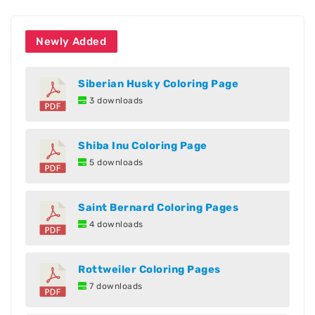
Newly Added
Siberian Husky Coloring Page
3 downloads
Shiba Inu Coloring Page
5 downloads
Saint Bernard Coloring Pages
4 downloads
Rottweiler Coloring Pages
7 downloads