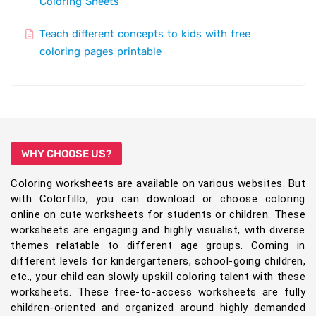
Coloring Sheets
Teach different concepts to kids with free
coloring pages printable
WHY CHOOSE US?
Coloring worksheets are available on various websites. But
with Colorfillo, you can download or choose coloring
online on cute worksheets for students or children. These
worksheets are engaging and highly visualist, with diverse
themes relatable to different age groups. Coming in
different levels for kindergarteners, school-going children,
etc., your child can slowly upskill coloring talent with these
worksheets. These free-to-access worksheets are fully
children-oriented and organized around highly demanded