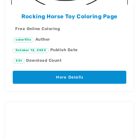
Rocking Horse Toy Coloring Page
Free Online Coloring
Author
colorfillo
Publish Date
October 12, 2023
Download Count
331
More Details