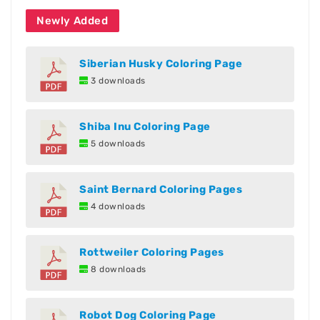
Newly Added
Siberian Husky Coloring Page
3 downloads
Shiba Inu Coloring Page
5 downloads
Saint Bernard Coloring Pages
4 downloads
Rottweiler Coloring Pages
8 downloads
Robot Dog Coloring Page