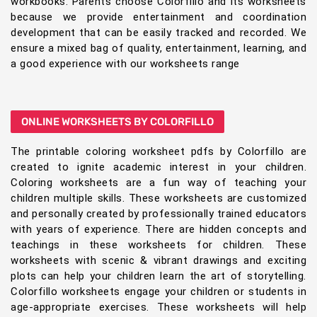
workbooks. Parents choose Colorfillo and its worksheets
because we provide entertainment and coordination
development that can be easily tracked and recorded. We
ensure a mixed bag of quality, entertainment, learning, and
a good experience with our worksheets range
ONLINE WORKSHEETS BY COLORFILLO
The printable coloring worksheet pdfs by Colorfillo are
created to ignite academic interest in your children.
Coloring worksheets are a fun way of teaching your
children multiple skills. These worksheets are customized
and personally created by professionally trained educators
with years of experience. There are hidden concepts and
teachings in these worksheets for children. These
worksheets with scenic & vibrant drawings and exciting
plots can help your children learn the art of storytelling.
Colorfillo worksheets engage your children or students in
age-appropriate exercises. These worksheets will help