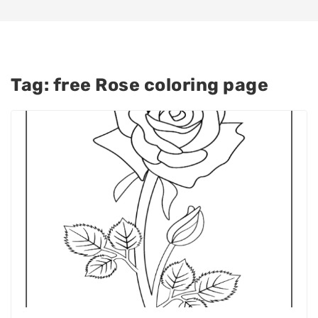
Tag:
free Rose coloring page