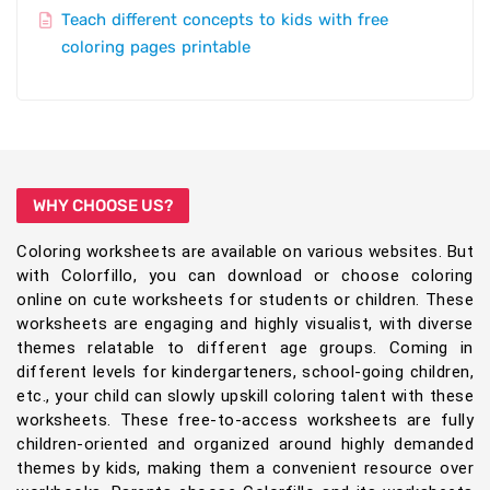
Teach different concepts to kids with free
coloring pages printable
WHY CHOOSE US?
Coloring worksheets are available on various websites. But
with Colorfillo, you can download or choose coloring
online on cute worksheets for students or children. These
worksheets are engaging and highly visualist, with diverse
themes relatable to different age groups. Coming in
different levels for kindergarteners, school-going children,
etc., your child can slowly upskill coloring talent with these
worksheets. These free-to-access worksheets are fully
children-oriented and organized around highly demanded
themes by kids, making them a convenient resource over