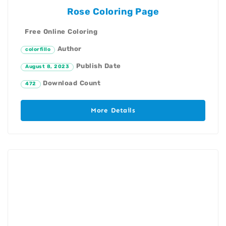
Rose Coloring Page
Free Online Coloring
Author
colorfillo
Publish Date
August 8, 2023
Download Count
472
More Details