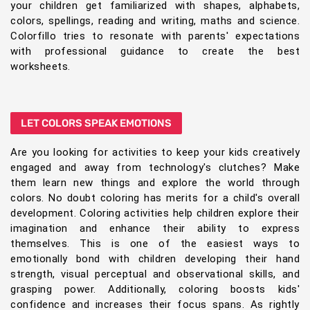
your children get familiarized with shapes, alphabets,
colors, spellings, reading and writing, maths and science.
Colorfillo tries to resonate with parents' expectations
with professional guidance to create the best
worksheets.
LET COLORS SPEAK EMOTIONS
Are you looking for activities to keep your kids creatively
engaged and away from technology's clutches? Make
them learn new things and explore the world through
colors. No doubt coloring has merits for a child's overall
development. Coloring activities help children explore their
imagination and enhance their ability to express
themselves. This is one of the easiest ways to
emotionally bond with children developing their hand
strength, visual perceptual and observational skills, and
grasping power. Additionally, coloring boosts kids'
confidence and increases their focus spans. As rightly