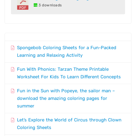
3 downloads
Spongebob Coloring Sheets for a Fun-Packed
Learning and Relaxing Activity
Fun With Phonics: Tarzan Theme Printable
Worksheet For Kids To Learn Different Concepts
Fun in the Sun with Popeye, the sailor man –
download the amazing coloring pages for
summer
Let’s Explore the World of Circus through Clown
Coloring Sheets