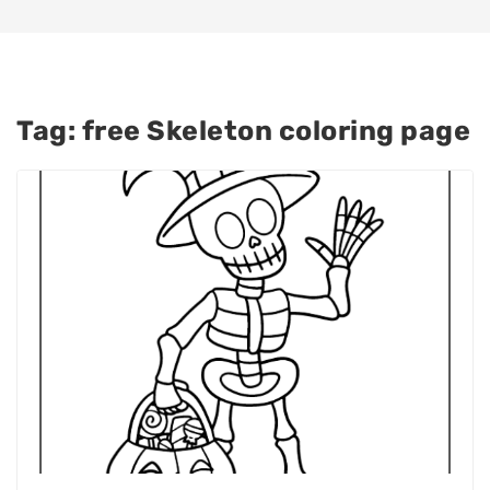
Tag:
free Skeleton coloring page