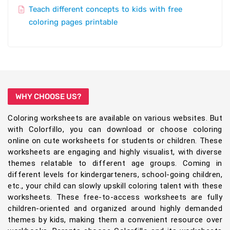
Teach different concepts to kids with free
coloring pages printable
WHY CHOOSE US?
Coloring worksheets are available on various websites. But
with Colorfillo, you can download or choose coloring
online on cute worksheets for students or children. These
worksheets are engaging and highly visualist, with diverse
themes relatable to different age groups. Coming in
different levels for kindergarteners, school-going children,
etc., your child can slowly upskill coloring talent with these
worksheets. These free-to-access worksheets are fully
children-oriented and organized around highly demanded
themes by kids, making them a convenient resource over