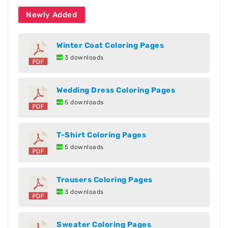
Newly Added
Winter Coat Coloring Pages
3 downloads
Wedding Dress Coloring Pages
5 downloads
T-Shirt Coloring Pages
5 downloads
Trousers Coloring Pages
3 downloads
Sweater Coloring Pages