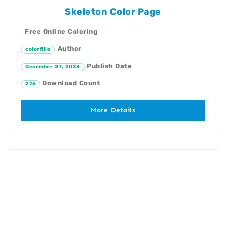
Skeleton Color Page
Free Online Coloring
Author
colorfillo
Publish Date
December 27, 2023
Download Count
275
More Details