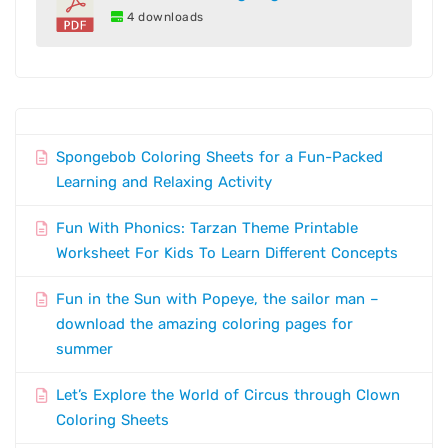
4 downloads
Spongebob Coloring Sheets for a Fun-Packed
Learning and Relaxing Activity
Fun With Phonics: Tarzan Theme Printable
Worksheet For Kids To Learn Different Concepts
Fun in the Sun with Popeye, the sailor man –
download the amazing coloring pages for
summer
Let’s Explore the World of Circus through Clown
Coloring Sheets