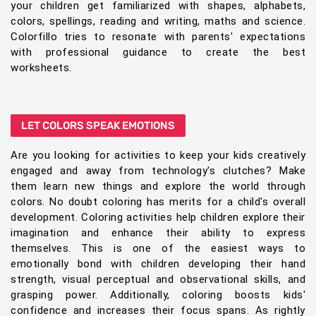
your children get familiarized with shapes, alphabets,
colors, spellings, reading and writing, maths and science.
Colorfillo tries to resonate with parents' expectations
with professional guidance to create the best
worksheets.
LET COLORS SPEAK EMOTIONS
Are you looking for activities to keep your kids creatively
engaged and away from technology's clutches? Make
them learn new things and explore the world through
colors. No doubt coloring has merits for a child's overall
development. Coloring activities help children explore their
imagination and enhance their ability to express
themselves. This is one of the easiest ways to
emotionally bond with children developing their hand
strength, visual perceptual and observational skills, and
grasping power. Additionally, coloring boosts kids'
confidence and increases their focus spans. As rightly