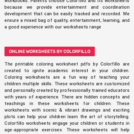
workbooks. Parents choose Colorfillo and its worksheets
because we provide entertainment and coordination
development that can be easily tracked and recorded. We
ensure a mixed bag of quality, entertainment, learning, and
a good experience with our worksheets range
ONLINE WORKSHEETS BY COLORFILLO
The printable coloring worksheet pdfs by Colorfillo are
created to ignite academic interest in your children.
Coloring worksheets are a fun way of teaching your
children multiple skills. These worksheets are customized
and personally created by professionally trained educators
with years of experience. There are hidden concepts and
teachings in these worksheets for children. These
worksheets with scenic & vibrant drawings and exciting
plots can help your children learn the art of storytelling.
Colorfillo worksheets engage your children or students in
age-appropriate exercises. These worksheets will help