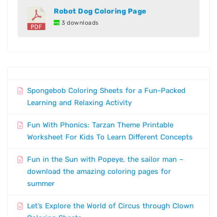
Robot Dog Coloring Page
3 downloads
Spongebob Coloring Sheets for a Fun-Packed
Learning and Relaxing Activity
Fun With Phonics: Tarzan Theme Printable
Worksheet For Kids To Learn Different Concepts
Fun in the Sun with Popeye, the sailor man –
download the amazing coloring pages for
summer
Let’s Explore the World of Circus through Clown