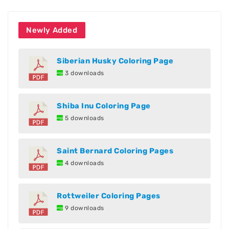
Newly Added
Siberian Husky Coloring Page
3 downloads
Shiba Inu Coloring Page
5 downloads
Saint Bernard Coloring Pages
4 downloads
Rottweiler Coloring Pages
9 downloads