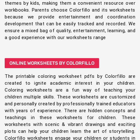
themes by kids, making them a convenient resource over
workbooks. Parents choose Colorfillo and its worksheets
because we provide entertainment and coordination
development that can be easily tracked and recorded. We
ensure a mixed bag of quality, entertainment, learning, and
a good experience with our worksheets range
ONLINE WORKSHEETS BY COLORFILLO
The printable coloring worksheet pdfs by Colorfillo are
created to ignite academic interest in your children.
Coloring worksheets are a fun way of teaching your
children multiple skills. These worksheets are customized
and personally created by professionally trained educators
with years of experience. There are hidden concepts and
teachings in these worksheets for children. These
worksheets with scenic & vibrant drawings and exciting
plots can help your children learn the art of storytelling.
Colorfillo worksheets engage your children or students in