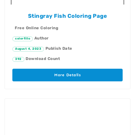
Stingray Fish Coloring Page
Free Online Coloring
Author
colorfillo
Publish Date
August 4, 2023
Download Count
392
More Details