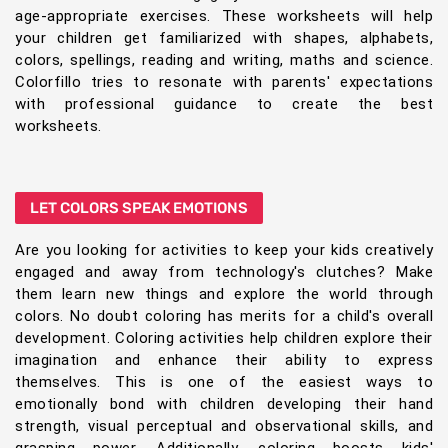
age-appropriate exercises. These worksheets will help
your children get familiarized with shapes, alphabets,
colors, spellings, reading and writing, maths and science.
Colorfillo tries to resonate with parents' expectations
with professional guidance to create the best
worksheets.
LET COLORS SPEAK EMOTIONS
Are you looking for activities to keep your kids creatively
engaged and away from technology's clutches? Make
them learn new things and explore the world through
colors. No doubt coloring has merits for a child's overall
development. Coloring activities help children explore their
imagination and enhance their ability to express
themselves. This is one of the easiest ways to
emotionally bond with children developing their hand
strength, visual perceptual and observational skills, and