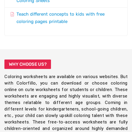
Coloring Sheets
Teach different concepts to kids with free
coloring pages printable
WHY CHOOSE US?
Coloring worksheets are available on various websites. But
with Colorfillo, you can download or choose coloring
online on cute worksheets for students or children. These
worksheets are engaging and highly visualist, with diverse
themes relatable to different age groups. Coming in
different levels for kindergarteners, school-going children,
etc., your child can slowly upskill coloring talent with these
worksheets. These free-to-access worksheets are fully
children-oriented and organized around highly demanded