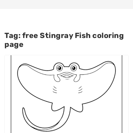
Tag:
free Stingray Fish coloring
page