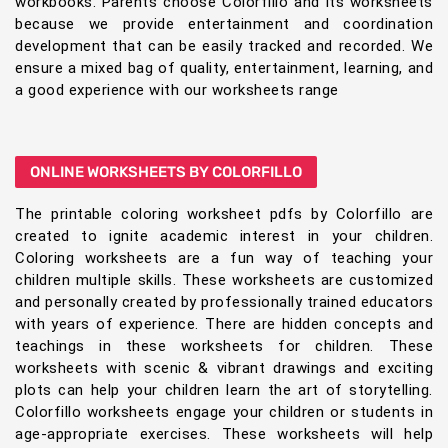
workbooks. Parents choose Colorfillo and its worksheets
because we provide entertainment and coordination
development that can be easily tracked and recorded. We
ensure a mixed bag of quality, entertainment, learning, and
a good experience with our worksheets range
ONLINE WORKSHEETS BY COLORFILLO
The printable coloring worksheet pdfs by Colorfillo are
created to ignite academic interest in your children.
Coloring worksheets are a fun way of teaching your
children multiple skills. These worksheets are customized
and personally created by professionally trained educators
with years of experience. There are hidden concepts and
teachings in these worksheets for children. These
worksheets with scenic & vibrant drawings and exciting
plots can help your children learn the art of storytelling.
Colorfillo worksheets engage your children or students in
age-appropriate exercises. These worksheets will help