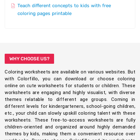
Teach different concepts to kids with free
coloring pages printable
WHY CHOOSE US?
Coloring worksheets are available on various websites. But
with Colorfillo, you can download or choose coloring
online on cute worksheets for students or children. These
worksheets are engaging and highly visualist, with diverse
themes relatable to different age groups. Coming in
different levels for kindergarteners, school-going children,
etc., your child can slowly upskill coloring talent with these
worksheets. These free-to-access worksheets are fully
children-oriented and organized around highly demanded
themes by kids, making them a convenient resource over