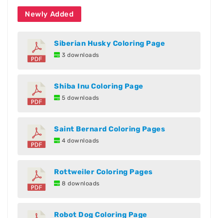
Newly Added
Siberian Husky Coloring Page
3 downloads
Shiba Inu Coloring Page
5 downloads
Saint Bernard Coloring Pages
4 downloads
Rottweiler Coloring Pages
8 downloads
Robot Dog Coloring Page