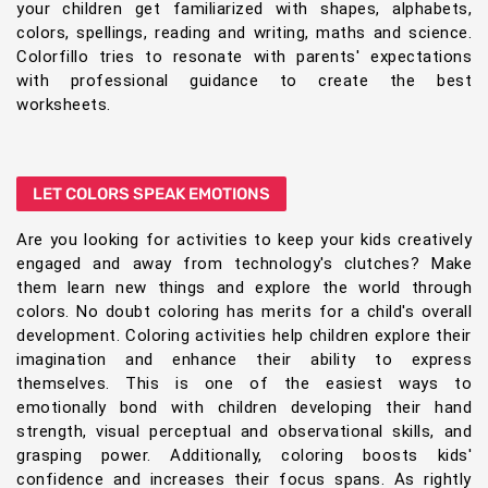
your children get familiarized with shapes, alphabets,
colors, spellings, reading and writing, maths and science.
Colorfillo tries to resonate with parents' expectations
with professional guidance to create the best
worksheets.
LET COLORS SPEAK EMOTIONS
Are you looking for activities to keep your kids creatively
engaged and away from technology's clutches? Make
them learn new things and explore the world through
colors. No doubt coloring has merits for a child's overall
development. Coloring activities help children explore their
imagination and enhance their ability to express
themselves. This is one of the easiest ways to
emotionally bond with children developing their hand
strength, visual perceptual and observational skills, and
grasping power. Additionally, coloring boosts kids'
confidence and increases their focus spans. As rightly