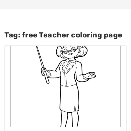
Tag:
free Teacher coloring page