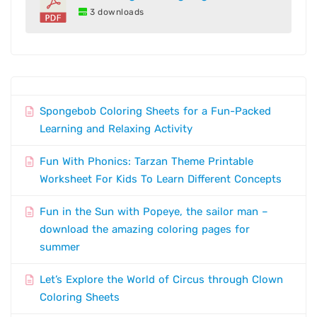
3 downloads
Spongebob Coloring Sheets for a Fun-Packed
Learning and Relaxing Activity
Fun With Phonics: Tarzan Theme Printable
Worksheet For Kids To Learn Different Concepts
Fun in the Sun with Popeye, the sailor man –
download the amazing coloring pages for
summer
Let’s Explore the World of Circus through Clown
Coloring Sheets