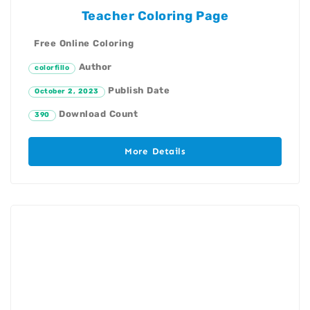
Teacher Coloring Page
Free Online Coloring
Author
colorfillo
Publish Date
October 2, 2023
Download Count
390
More Details