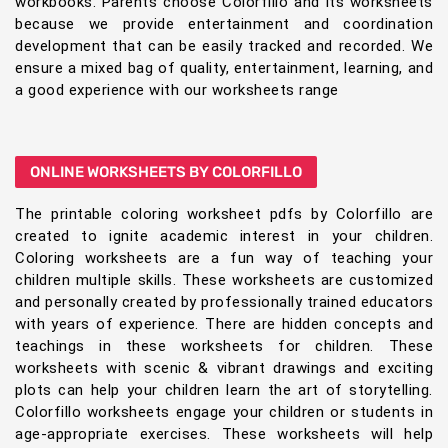
workbooks. Parents choose Colorfillo and its worksheets
because we provide entertainment and coordination
development that can be easily tracked and recorded. We
ensure a mixed bag of quality, entertainment, learning, and
a good experience with our worksheets range
ONLINE WORKSHEETS BY COLORFILLO
The printable coloring worksheet pdfs by Colorfillo are
created to ignite academic interest in your children.
Coloring worksheets are a fun way of teaching your
children multiple skills. These worksheets are customized
and personally created by professionally trained educators
with years of experience. There are hidden concepts and
teachings in these worksheets for children. These
worksheets with scenic & vibrant drawings and exciting
plots can help your children learn the art of storytelling.
Colorfillo worksheets engage your children or students in
age-appropriate exercises. These worksheets will help