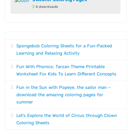
4 downloads
Spongebob Coloring Sheets for a Fun-Packed
Learning and Relaxing Activity
Fun With Phonics: Tarzan Theme Printable
Worksheet For Kids To Learn Different Concepts
Fun in the Sun with Popeye, the sailor man –
download the amazing coloring pages for
summer
Let’s Explore the World of Circus through Clown
Coloring Sheets