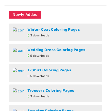
Newly Added
Winter Coat Coloring Pages
3 downloads
Wedding Dress Coloring Pages
5 downloads
T-Shirt Coloring Pages
5 downloads
Trousers Coloring Pages
3 downloads
Sweater Coloring Pages