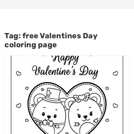
Tag:
free Valentines Day
coloring page