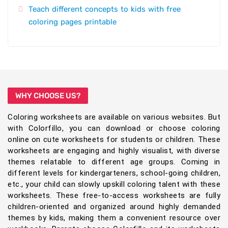
Teach different concepts to kids with free
coloring pages printable
WHY CHOOSE US?
Coloring worksheets are available on various websites. But
with Colorfillo, you can download or choose coloring
online on cute worksheets for students or children. These
worksheets are engaging and highly visualist, with diverse
themes relatable to different age groups. Coming in
different levels for kindergarteners, school-going children,
etc., your child can slowly upskill coloring talent with these
worksheets. These free-to-access worksheets are fully
children-oriented and organized around highly demanded
themes by kids, making them a convenient resource over