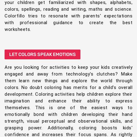
your children get familiarized with shapes, alphabets,
colors, spellings, reading and writing, maths and science.
Colorfillo tries to resonate with parents' expectations
with professional guidance to create the best
worksheets.
LET COLORS SPEAK EMOTIONS
Are you looking for activities to keep your kids creatively
engaged and away from technology's clutches? Make
them learn new things and explore the world through
colors. No doubt coloring has merits for a child's overall
development. Coloring activities help children explore their
imagination and enhance their ability to express
themselves. This is one of the easiest ways to
emotionally bond with children developing their hand
strength, visual perceptual and observational skills, and
grasping power. Additionally, coloring boosts kids'
confidence and increases their focus spans. As rightly