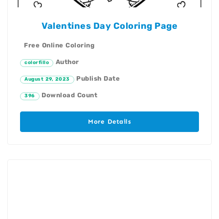
Valentines Day Coloring Page
Free Online Coloring
Author
colorfillo
Publish Date
August 29, 2023
Download Count
396
More Details