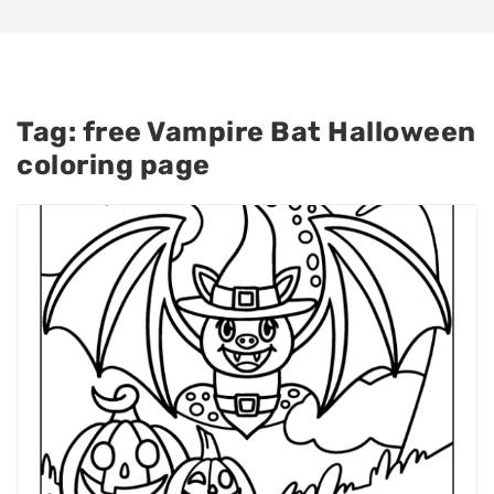
Tag:
free Vampire Bat Halloween
coloring page