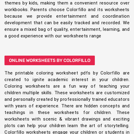
themes by kids, making them a convenient resource over
workbooks. Parents choose Colorfillo and its worksheets
because we provide entertainment and coordination
development that can be easily tracked and recorded. We
ensure a mixed bag of quality, entertainment, learning, and
a good experience with our worksheets range
ONLINE WORKSHEETS BY COLORFILLO
The printable coloring worksheet pdfs by Colorfillo are
created to ignite academic interest in your children.
Coloring worksheets are a fun way of teaching your
children multiple skills. These worksheets are customized
and personally created by professionally trained educators
with years of experience. There are hidden concepts and
teachings in these worksheets for children. These
worksheets with scenic & vibrant drawings and exciting
plots can help your children learn the art of storytelling.
Colorfillo worksheets engage your children or students in