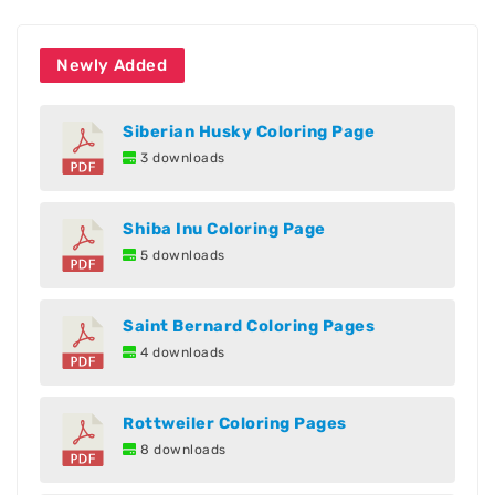
Newly Added
Siberian Husky Coloring Page
3 downloads
Shiba Inu Coloring Page
5 downloads
Saint Bernard Coloring Pages
4 downloads
Rottweiler Coloring Pages
8 downloads