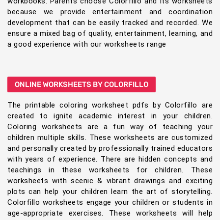
workbooks. Parents choose Colorfillo and its worksheets
because we provide entertainment and coordination
development that can be easily tracked and recorded. We
ensure a mixed bag of quality, entertainment, learning, and
a good experience with our worksheets range
ONLINE WORKSHEETS BY COLORFILLO
The printable coloring worksheet pdfs by Colorfillo are
created to ignite academic interest in your children.
Coloring worksheets are a fun way of teaching your
children multiple skills. These worksheets are customized
and personally created by professionally trained educators
with years of experience. There are hidden concepts and
teachings in these worksheets for children. These
worksheets with scenic & vibrant drawings and exciting
plots can help your children learn the art of storytelling.
Colorfillo worksheets engage your children or students in
age-appropriate exercises. These worksheets will help