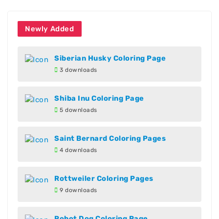
Newly Added
Siberian Husky Coloring Page
3 downloads
Shiba Inu Coloring Page
5 downloads
Saint Bernard Coloring Pages
4 downloads
Rottweiler Coloring Pages
9 downloads
Robot Dog Coloring Page