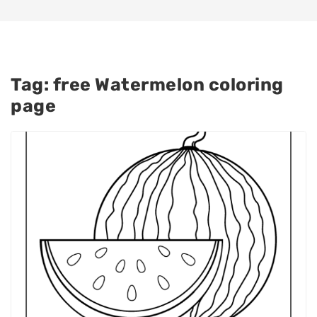
Tag:
free Watermelon coloring
page