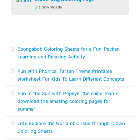
3 downloads
Spongebob Coloring Sheets for a Fun-Packed
Learning and Relaxing Activity
Fun With Phonics: Tarzan Theme Printable
Worksheet For Kids To Learn Different Concepts
Fun in the Sun with Popeye, the sailor man –
download the amazing coloring pages for
summer
Let’s Explore the World of Circus through Clown
Coloring Sheets