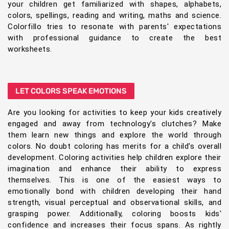
your children get familiarized with shapes, alphabets,
colors, spellings, reading and writing, maths and science.
Colorfillo tries to resonate with parents' expectations
with professional guidance to create the best
worksheets.
LET COLORS SPEAK EMOTIONS
Are you looking for activities to keep your kids creatively
engaged and away from technology's clutches? Make
them learn new things and explore the world through
colors. No doubt coloring has merits for a child's overall
development. Coloring activities help children explore their
imagination and enhance their ability to express
themselves. This is one of the easiest ways to
emotionally bond with children developing their hand
strength, visual perceptual and observational skills, and
grasping power. Additionally, coloring boosts kids'
confidence and increases their focus spans. As rightly