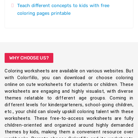
Teach different concepts to kids with free
coloring pages printable
WHY CHOOSE US?
Coloring worksheets are available on various websites. But
with Colorfillo, you can download or choose coloring
online on cute worksheets for students or children. These
worksheets are engaging and highly visualist, with diverse
themes relatable to different age groups. Coming in
different levels for kindergarteners, school-going children,
etc., your child can slowly upskill coloring talent with these
worksheets. These free-to-access worksheets are fully
children-oriented and organized around highly demanded
themes by kids, making them a convenient resource over