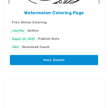
Watermelon Coloring Page
Free Online Coloring
Author
colorfillo
Publish Date
August 22, 2023
Download Count
1022
More Details