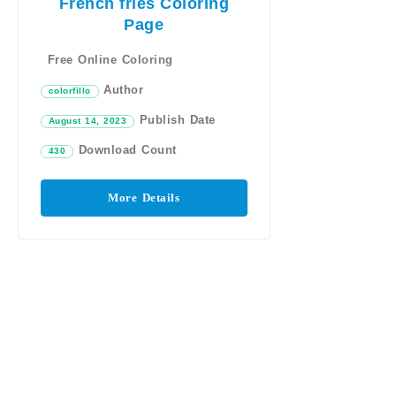
French fries Coloring
Page
Free Online Coloring
Author
colorfillo
Publish Date
August 14, 2023
Download Count
430
More Details