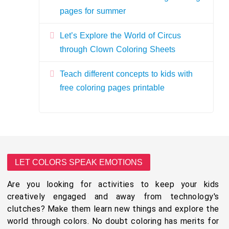
pages for summer
Let’s Explore the World of Circus
through Clown Coloring Sheets
Teach different concepts to kids with
free coloring pages printable
LET COLORS SPEAK EMOTIONS
Are you looking for activities to keep your kids
creatively engaged and away from technology's
clutches? Make them learn new things and explore the
world through colors. No doubt coloring has merits for