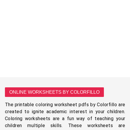
ONLINE WORKSHEETS BY COLORFILLO
The printable coloring worksheet pdfs by Colorfillo are
created to ignite academic interest in your children.
Coloring worksheets are a fun way of teaching your
children multiple skills. These worksheets are