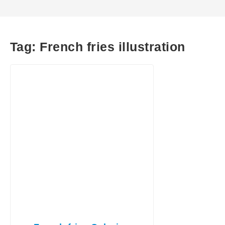
Tag:
French fries illustration