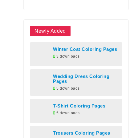
Newly Added
Winter Coat Coloring Pages
3 downloads
Wedding Dress Coloring
Pages
5 downloads
T-Shirt Coloring Pages
5 downloads
Trousers Coloring Pages