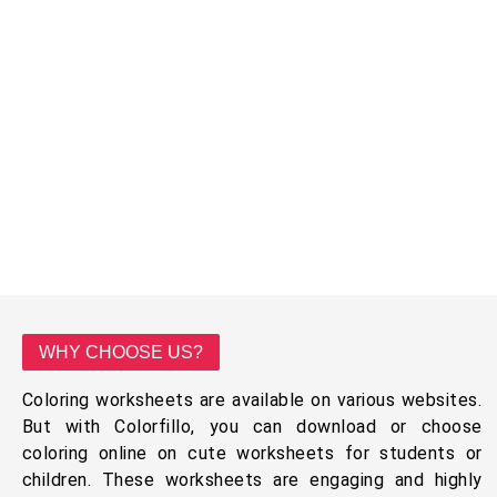
WHY CHOOSE US?
Coloring worksheets are available on various websites.
But with Colorfillo, you can download or choose
coloring online on cute worksheets for students or
children. These worksheets are engaging and highly