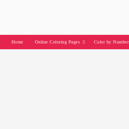
Skip
to
content
Home
Online Coloring Pages
Color by Number