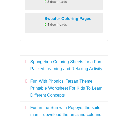
3 downloads
Sweater Coloring Pages
4 downloads
Spongebob Coloring Sheets for a Fun-
Packed Learning and Relaxing Activity
Fun With Phonics: Tarzan Theme
Printable Worksheet For Kids To Learn
Different Concepts
Fun in the Sun with Popeye, the sailor
man – download the amazing coloring