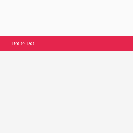
Dot to Dot