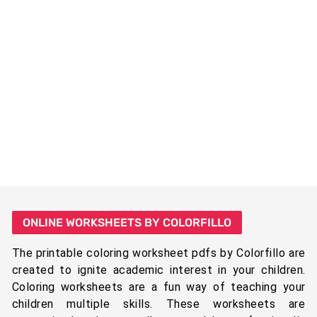
ONLINE WORKSHEETS BY COLORFILLO
The printable coloring worksheet pdfs by Colorfillo are
created to ignite academic interest in your children.
Coloring worksheets are a fun way of teaching your
children multiple skills. These worksheets are