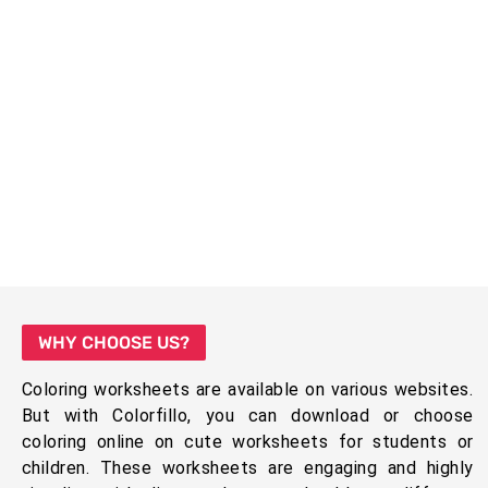
WHY CHOOSE US?
Coloring worksheets are available on various websites.
But with Colorfillo, you can download or choose
coloring online on cute worksheets for students or
children. These worksheets are engaging and highly