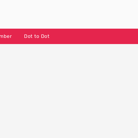
umber
Dot to Dot