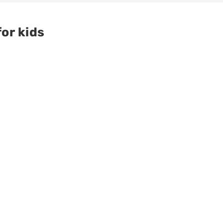
or kids