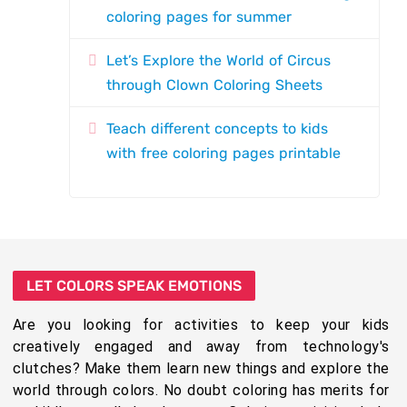
coloring pages for summer
Let’s Explore the World of Circus
through Clown Coloring Sheets
Teach different concepts to kids
with free coloring pages printable
LET COLORS SPEAK EMOTIONS
Are you looking for activities to keep your kids
creatively engaged and away from technology's
clutches? Make them learn new things and explore the
world through colors. No doubt coloring has merits for