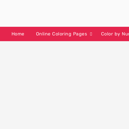
Skip
to
content
Home
Online Coloring Pages
Color by N