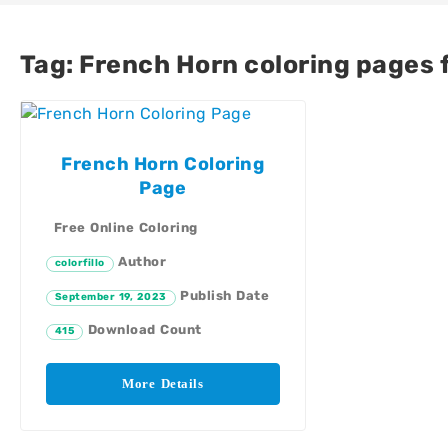
Tag:
French Horn coloring pages f
French Horn Coloring
Page
Free Online Coloring
Author
colorfillo
Publish Date
September 19, 2023
Download Count
415
More Details