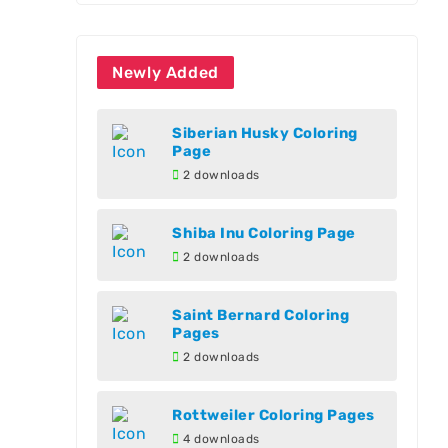
Newly Added
Siberian Husky Coloring
Page
2 downloads
Shiba Inu Coloring Page
2 downloads
Saint Bernard Coloring
Pages
2 downloads
Rottweiler Coloring Pages
4 downloads