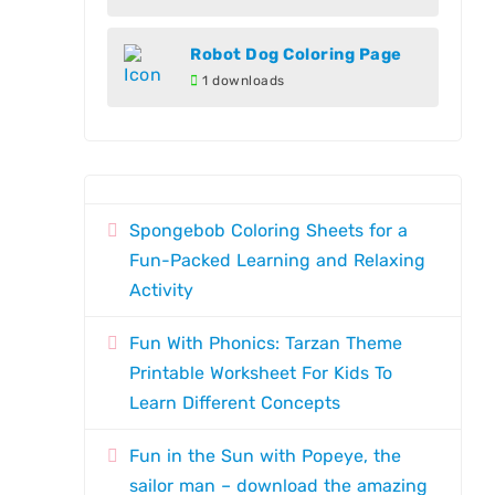
Robot Dog Coloring Page
1 downloads
Spongebob Coloring Sheets for a
Fun-Packed Learning and Relaxing
Activity
Fun With Phonics: Tarzan Theme
Printable Worksheet For Kids To
Learn Different Concepts
Fun in the Sun with Popeye, the
sailor man – download the amazing