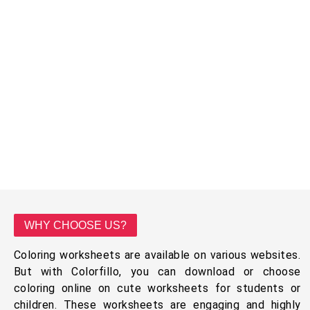
WHY CHOOSE US?
Coloring worksheets are available on various websites.
But with Colorfillo, you can download or choose
coloring online on cute worksheets for students or
children. These worksheets are engaging and highly