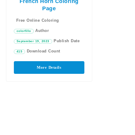
French Horn Coloring
Page
Free Online Coloring
Author
colorfillo
Publish Date
September 19, 2023
Download Count
415
More Details