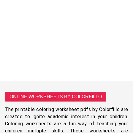
ONLINE WORKSHEETS BY COLORFILLO
The printable coloring worksheet pdfs by Colorfillo are
created to ignite academic interest in your children.
Coloring worksheets are a fun way of teaching your
children multiple skills. These worksheets are