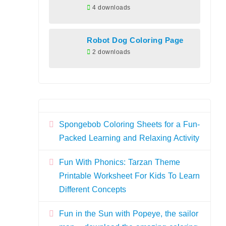
4 downloads
Robot Dog Coloring Page
2 downloads
Spongebob Coloring Sheets for a Fun-
Packed Learning and Relaxing Activity
Fun With Phonics: Tarzan Theme
Printable Worksheet For Kids To Learn
Different Concepts
Fun in the Sun with Popeye, the sailor