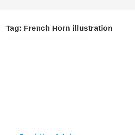
Tag:
French Horn illustration