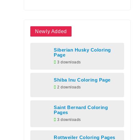
Newly Added
Siberian Husky Coloring
Page
3 downloads
Shiba Inu Coloring Page
2 downloads
Saint Bernard Coloring
Pages
3 downloads
Rottweiler Coloring Pages