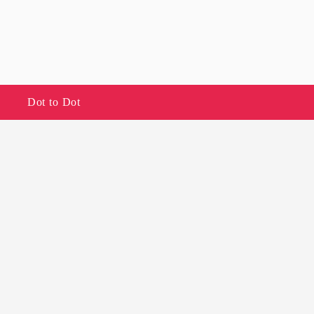
Dot to Dot