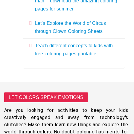
man – download the amazing coloring
pages for summer
Let’s Explore the World of Circus
through Clown Coloring Sheets
Teach different concepts to kids with
free coloring pages printable
LET COLORS SPEAK EMOTIONS
Are you looking for activities to keep your kids
creatively engaged and away from technology's
clutches? Make them learn new things and explore the
world through colors. No doubt coloring has merits for