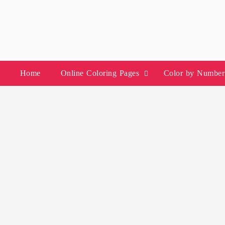
Skip
to
content
Home
Online Coloring Pages
Color by Number