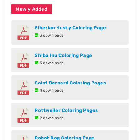
Newly Added
Siberian Husky Coloring Page
3 downloads
Shiba Inu Coloring Page
5 downloads
Saint Bernard Coloring Pages
4 downloads
Rottweiler Coloring Pages
9 downloads
Robot Dog Coloring Page