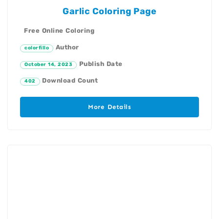
Garlic Coloring Page
Free Online Coloring
Author
colorfillo
Publish Date
October 14, 2023
Download Count
402
More Details