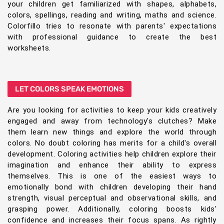
your children get familiarized with shapes, alphabets,
colors, spellings, reading and writing, maths and science.
Colorfillo tries to resonate with parents' expectations
with professional guidance to create the best
worksheets.
LET COLORS SPEAK EMOTIONS
Are you looking for activities to keep your kids creatively
engaged and away from technology's clutches? Make
them learn new things and explore the world through
colors. No doubt coloring has merits for a child's overall
development. Coloring activities help children explore their
imagination and enhance their ability to express
themselves. This is one of the easiest ways to
emotionally bond with children developing their hand
strength, visual perceptual and observational skills, and
grasping power. Additionally, coloring boosts kids'
confidence and increases their focus spans. As rightly