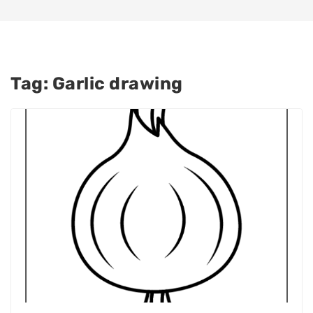
Tag:
Garlic drawing