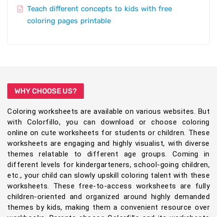
Teach different concepts to kids with free
coloring pages printable
WHY CHOOSE US?
Coloring worksheets are available on various websites. But
with Colorfillo, you can download or choose coloring
online on cute worksheets for students or children. These
worksheets are engaging and highly visualist, with diverse
themes relatable to different age groups. Coming in
different levels for kindergarteners, school-going children,
etc., your child can slowly upskill coloring talent with these
worksheets. These free-to-access worksheets are fully
children-oriented and organized around highly demanded
themes by kids, making them a convenient resource over