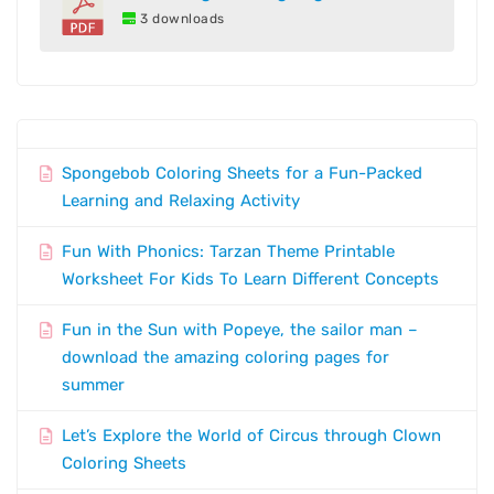
3 downloads
Spongebob Coloring Sheets for a Fun-Packed
Learning and Relaxing Activity
Fun With Phonics: Tarzan Theme Printable
Worksheet For Kids To Learn Different Concepts
Fun in the Sun with Popeye, the sailor man –
download the amazing coloring pages for
summer
Let’s Explore the World of Circus through Clown
Coloring Sheets