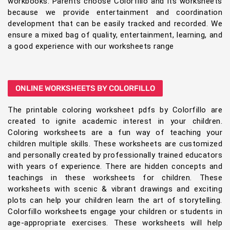
workbooks. Parents choose Colorfillo and its worksheets
because we provide entertainment and coordination
development that can be easily tracked and recorded. We
ensure a mixed bag of quality, entertainment, learning, and
a good experience with our worksheets range
ONLINE WORKSHEETS BY COLORFILLO
The printable coloring worksheet pdfs by Colorfillo are
created to ignite academic interest in your children.
Coloring worksheets are a fun way of teaching your
children multiple skills. These worksheets are customized
and personally created by professionally trained educators
with years of experience. There are hidden concepts and
teachings in these worksheets for children. These
worksheets with scenic & vibrant drawings and exciting
plots can help your children learn the art of storytelling.
Colorfillo worksheets engage your children or students in
age-appropriate exercises. These worksheets will help