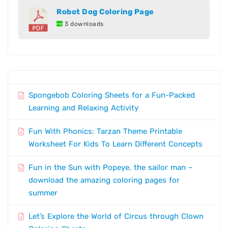
Robot Dog Coloring Page
3 downloads
Spongebob Coloring Sheets for a Fun-Packed
Learning and Relaxing Activity
Fun With Phonics: Tarzan Theme Printable
Worksheet For Kids To Learn Different Concepts
Fun in the Sun with Popeye, the sailor man –
download the amazing coloring pages for
summer
Let’s Explore the World of Circus through Clown