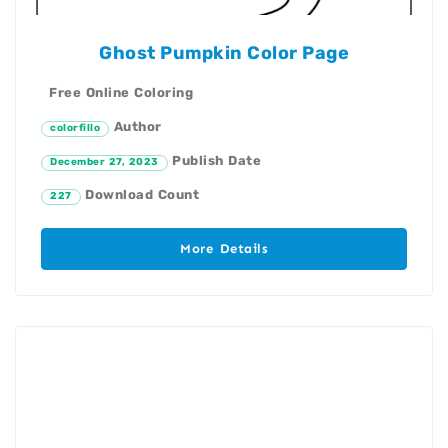
Ghost Pumpkin Color Page
Free Online Coloring
Author
colorfillo
Publish Date
December 27, 2023
Download Count
227
More Details