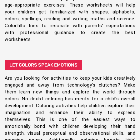
age-appropriate exercises. These worksheets will help
your children get familiarized with shapes, alphabets,
colors, spellings, reading and writing, maths and science.
Colorfillo tries to resonate with parents' expectations
with professional guidance to create the best
worksheets.
LET COLORS SPEAK EMOTIONS
Are you looking for activities to keep your kids creatively
engaged and away from technology's clutches? Make
them learn new things and explore the world through
colors. No doubt coloring has merits for a child's overall
development. Coloring activities help children explore their
imagination and enhance their ability to express
themselves. This is one of the easiest ways to
emotionally bond with children developing their hand
strength, visual perceptual and observational skills, and