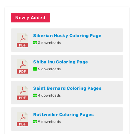
Newly Added
Siberian Husky Coloring Page
3 downloads
Shiba Inu Coloring Page
5 downloads
Saint Bernard Coloring Pages
4 downloads
Rottweiler Coloring Pages
9 downloads