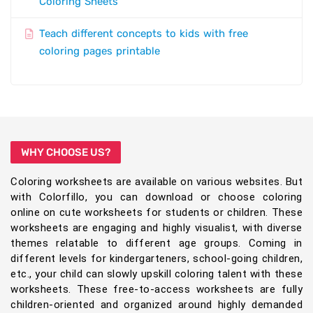
Coloring Sheets
Teach different concepts to kids with free
coloring pages printable
WHY CHOOSE US?
Coloring worksheets are available on various websites. But
with Colorfillo, you can download or choose coloring
online on cute worksheets for students or children. These
worksheets are engaging and highly visualist, with diverse
themes relatable to different age groups. Coming in
different levels for kindergarteners, school-going children,
etc., your child can slowly upskill coloring talent with these
worksheets. These free-to-access worksheets are fully
children-oriented and organized around highly demanded