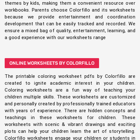
themes by kids, making them a convenient resource over
workbooks. Parents choose Colorfillo and its worksheets
because we provide entertainment and coordination
development that can be easily tracked and recorded. We
ensure a mixed bag of quality, entertainment, learning, and
a good experience with our worksheets range
ONLINE WORKSHEETS BY COLORFILLO
The printable coloring worksheet pdfs by Colorfillo are
created to ignite academic interest in your children.
Coloring worksheets are a fun way of teaching your
children multiple skills. These worksheets are customized
and personally created by professionally trained educators
with years of experience. There are hidden concepts and
teachings in these worksheets for children. These
worksheets with scenic & vibrant drawings and exciting
plots can help your children learn the art of storytelling.
Colorfillo worksheets engage your children or students in