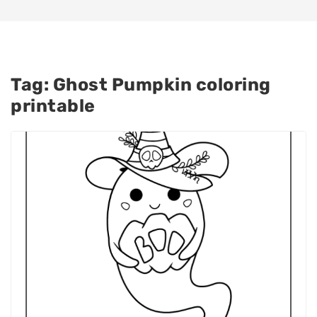
Tag:
Ghost Pumpkin coloring
printable