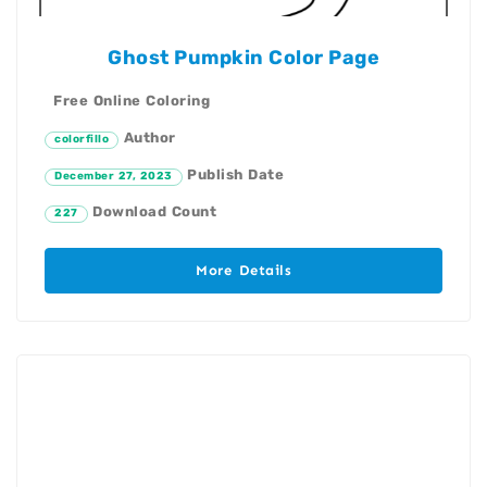
Ghost Pumpkin Color Page
Free Online Coloring
Author
colorfillo
Publish Date
December 27, 2023
Download Count
227
More Details