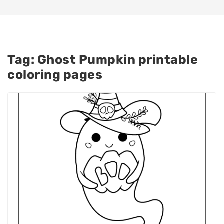
Tag:
Ghost Pumpkin printable
coloring pages