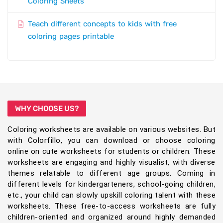
Coloring Sheets
Teach different concepts to kids with free
coloring pages printable
WHY CHOOSE US?
Coloring worksheets are available on various websites. But
with Colorfillo, you can download or choose coloring
online on cute worksheets for students or children. These
worksheets are engaging and highly visualist, with diverse
themes relatable to different age groups. Coming in
different levels for kindergarteners, school-going children,
etc., your child can slowly upskill coloring talent with these
worksheets. These free-to-access worksheets are fully
children-oriented and organized around highly demanded