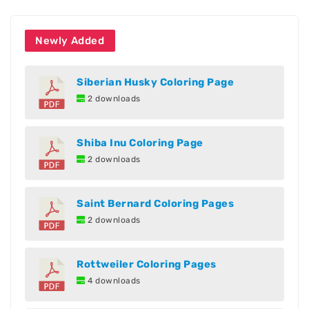
Newly Added
Siberian Husky Coloring Page
2 downloads
Shiba Inu Coloring Page
2 downloads
Saint Bernard Coloring Pages
2 downloads
Rottweiler Coloring Pages
4 downloads