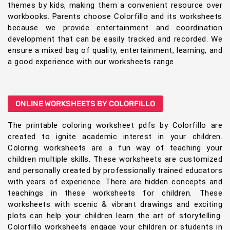
themes by kids, making them a convenient resource over
workbooks. Parents choose Colorfillo and its worksheets
because we provide entertainment and coordination
development that can be easily tracked and recorded. We
ensure a mixed bag of quality, entertainment, learning, and
a good experience with our worksheets range
ONLINE WORKSHEETS BY COLORFILLO
The printable coloring worksheet pdfs by Colorfillo are
created to ignite academic interest in your children.
Coloring worksheets are a fun way of teaching your
children multiple skills. These worksheets are customized
and personally created by professionally trained educators
with years of experience. There are hidden concepts and
teachings in these worksheets for children. These
worksheets with scenic & vibrant drawings and exciting
plots can help your children learn the art of storytelling.
Colorfillo worksheets engage your children or students in