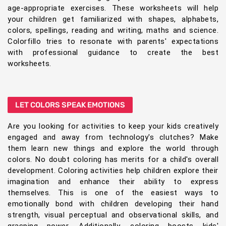
age-appropriate exercises. These worksheets will help
your children get familiarized with shapes, alphabets,
colors, spellings, reading and writing, maths and science.
Colorfillo tries to resonate with parents' expectations
with professional guidance to create the best
worksheets.
LET COLORS SPEAK EMOTIONS
Are you looking for activities to keep your kids creatively
engaged and away from technology's clutches? Make
them learn new things and explore the world through
colors. No doubt coloring has merits for a child's overall
development. Coloring activities help children explore their
imagination and enhance their ability to express
themselves. This is one of the easiest ways to
emotionally bond with children developing their hand
strength, visual perceptual and observational skills, and