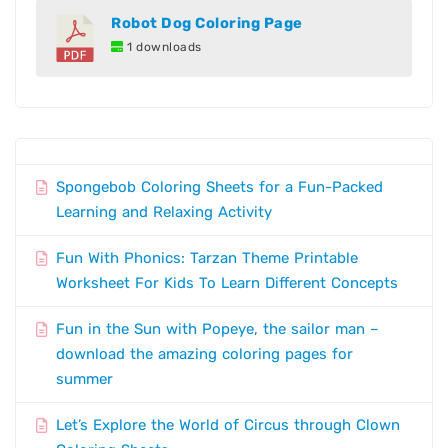
Robot Dog Coloring Page
1 downloads
Spongebob Coloring Sheets for a Fun-Packed
Learning and Relaxing Activity
Fun With Phonics: Tarzan Theme Printable
Worksheet For Kids To Learn Different Concepts
Fun in the Sun with Popeye, the sailor man –
download the amazing coloring pages for
summer
Let’s Explore the World of Circus through Clown