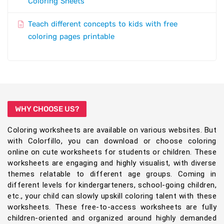
Coloring Sheets
Teach different concepts to kids with free
coloring pages printable
WHY CHOOSE US?
Coloring worksheets are available on various websites. But
with Colorfillo, you can download or choose coloring
online on cute worksheets for students or children. These
worksheets are engaging and highly visualist, with diverse
themes relatable to different age groups. Coming in
different levels for kindergarteners, school-going children,
etc., your child can slowly upskill coloring talent with these
worksheets. These free-to-access worksheets are fully
children-oriented and organized around highly demanded