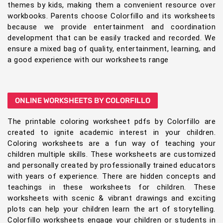
themes by kids, making them a convenient resource over
workbooks. Parents choose Colorfillo and its worksheets
because we provide entertainment and coordination
development that can be easily tracked and recorded. We
ensure a mixed bag of quality, entertainment, learning, and
a good experience with our worksheets range
ONLINE WORKSHEETS BY COLORFILLO
The printable coloring worksheet pdfs by Colorfillo are
created to ignite academic interest in your children.
Coloring worksheets are a fun way of teaching your
children multiple skills. These worksheets are customized
and personally created by professionally trained educators
with years of experience. There are hidden concepts and
teachings in these worksheets for children. These
worksheets with scenic & vibrant drawings and exciting
plots can help your children learn the art of storytelling.
Colorfillo worksheets engage your children or students in