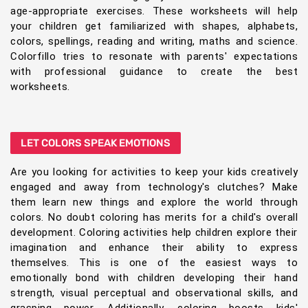
age-appropriate exercises. These worksheets will help
your children get familiarized with shapes, alphabets,
colors, spellings, reading and writing, maths and science.
Colorfillo tries to resonate with parents' expectations
with professional guidance to create the best
worksheets.
LET COLORS SPEAK EMOTIONS
Are you looking for activities to keep your kids creatively
engaged and away from technology's clutches? Make
them learn new things and explore the world through
colors. No doubt coloring has merits for a child's overall
development. Coloring activities help children explore their
imagination and enhance their ability to express
themselves. This is one of the easiest ways to
emotionally bond with children developing their hand
strength, visual perceptual and observational skills, and