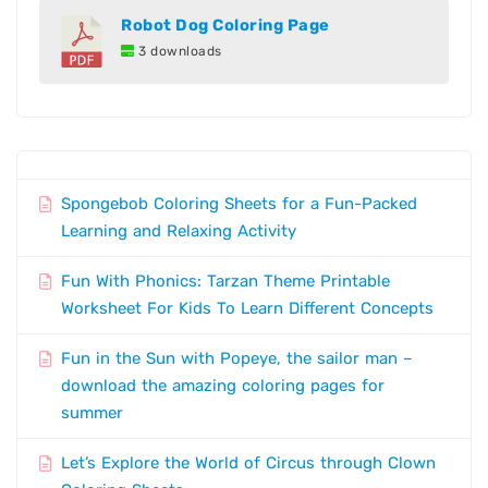
Robot Dog Coloring Page
3 downloads
Spongebob Coloring Sheets for a Fun-Packed
Learning and Relaxing Activity
Fun With Phonics: Tarzan Theme Printable
Worksheet For Kids To Learn Different Concepts
Fun in the Sun with Popeye, the sailor man –
download the amazing coloring pages for
summer
Let’s Explore the World of Circus through Clown