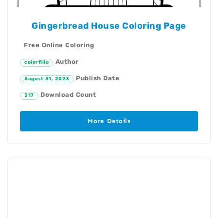
Gingerbread House Coloring Page
Free Online Coloring
Author
colorfillo
Publish Date
August 31, 2023
Download Count
317
More Details