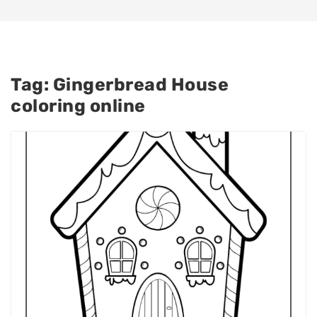
Tag:
Gingerbread House
coloring online