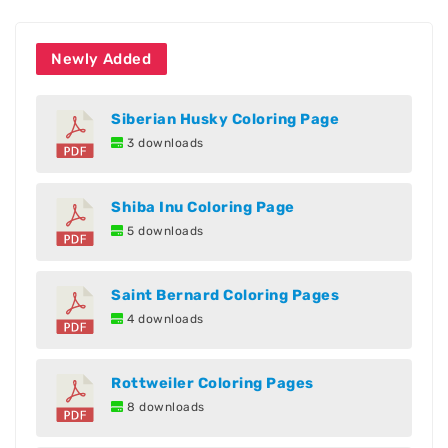
Newly Added
Siberian Husky Coloring Page
3 downloads
Shiba Inu Coloring Page
5 downloads
Saint Bernard Coloring Pages
4 downloads
Rottweiler Coloring Pages
8 downloads