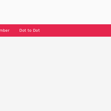
umber
Dot to Dot