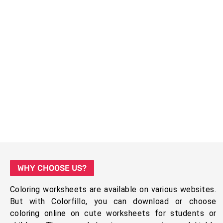
WHY CHOOSE US?
Coloring worksheets are available on various websites.
But with Colorfillo, you can download or choose
coloring online on cute worksheets for students or