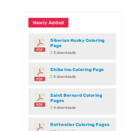
Newly Added
Siberian Husky Coloring
Page
3 downloads
Shiba Inu Coloring Page
5 downloads
Saint Bernard Coloring
Pages
4 downloads
Rottweiler Coloring Pages