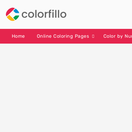
Skip
to
content
Home
Online Coloring Pages
Color by N