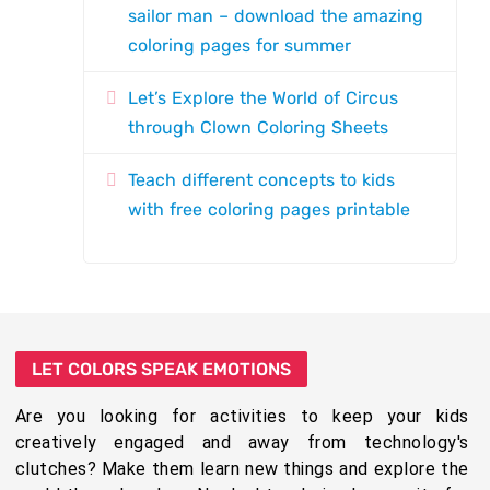
sailor man – download the amazing
coloring pages for summer
Let’s Explore the World of Circus
through Clown Coloring Sheets
Teach different concepts to kids
with free coloring pages printable
LET COLORS SPEAK EMOTIONS
Are you looking for activities to keep your kids
creatively engaged and away from technology's
clutches? Make them learn new things and explore the