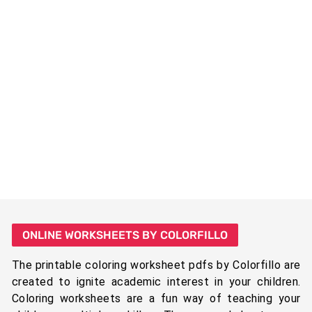
ONLINE WORKSHEETS BY COLORFILLO
The printable coloring worksheet pdfs by Colorfillo are
created to ignite academic interest in your children.
Coloring worksheets are a fun way of teaching your