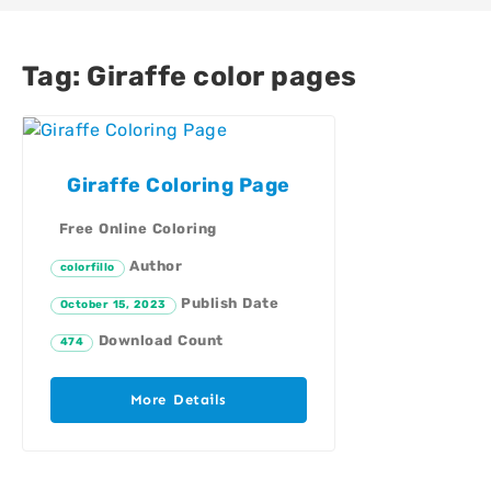
Tag:
Giraffe color pages
Giraffe Coloring Page
Free Online Coloring
Author
colorfillo
Publish Date
October 15, 2023
Download Count
474
More Details