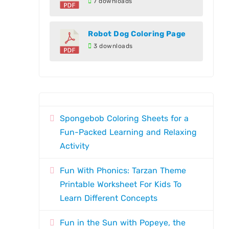
7 downloads
Robot Dog Coloring Page
3 downloads
Spongebob Coloring Sheets for a
Fun-Packed Learning and Relaxing
Activity
Fun With Phonics: Tarzan Theme
Printable Worksheet For Kids To
Learn Different Concepts
Fun in the Sun with Popeye, the