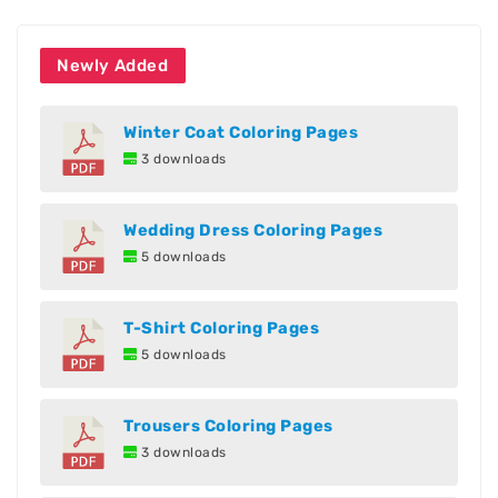
Newly Added
Winter Coat Coloring Pages
3 downloads
Wedding Dress Coloring Pages
5 downloads
T-Shirt Coloring Pages
5 downloads
Trousers Coloring Pages
3 downloads