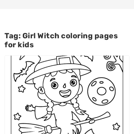
Tag:
Girl Witch coloring pages
for kids