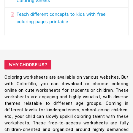
Coloring Sheets
Teach different concepts to kids with free
coloring pages printable
WHY CHOOSE US?
Coloring worksheets are available on various websites. But
with Colorfillo, you can download or choose coloring
online on cute worksheets for students or children. These
worksheets are engaging and highly visualist, with diverse
themes relatable to different age groups. Coming in
different levels for kindergarteners, school-going children,
etc., your child can slowly upskill coloring talent with these
worksheets. These free-to-access worksheets are fully
children-oriented and organized around highly demanded