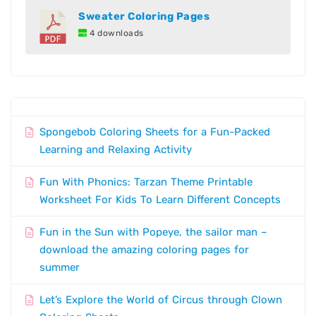
Sweater Coloring Pages
4 downloads
Spongebob Coloring Sheets for a Fun-Packed
Learning and Relaxing Activity
Fun With Phonics: Tarzan Theme Printable
Worksheet For Kids To Learn Different Concepts
Fun in the Sun with Popeye, the sailor man –
download the amazing coloring pages for
summer
Let’s Explore the World of Circus through Clown