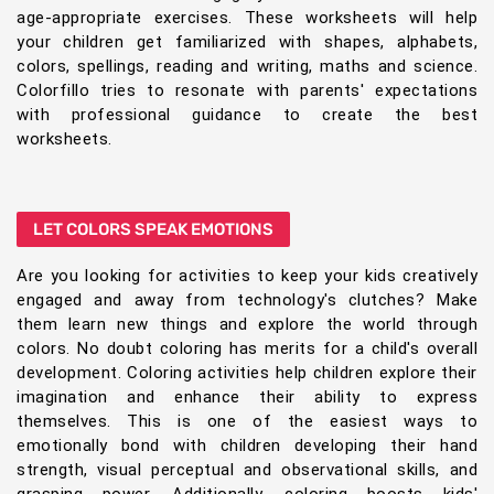
age-appropriate exercises. These worksheets will help
your children get familiarized with shapes, alphabets,
colors, spellings, reading and writing, maths and science.
Colorfillo tries to resonate with parents' expectations
with professional guidance to create the best
worksheets.
LET COLORS SPEAK EMOTIONS
Are you looking for activities to keep your kids creatively
engaged and away from technology's clutches? Make
them learn new things and explore the world through
colors. No doubt coloring has merits for a child's overall
development. Coloring activities help children explore their
imagination and enhance their ability to express
themselves. This is one of the easiest ways to
emotionally bond with children developing their hand
strength, visual perceptual and observational skills, and