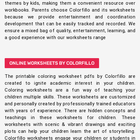
themes by kids, making them a convenient resource over
workbooks. Parents choose Colorfillo and its worksheets
because we provide entertainment and coordination
development that can be easily tracked and recorded. We
ensure a mixed bag of quality, entertainment, learning, and
a good experience with our worksheets range
ONLINE WORKSHEETS BY COLORFILLO
The printable coloring worksheet pdfs by Colorfillo are
created to ignite academic interest in your children.
Coloring worksheets are a fun way of teaching your
children multiple skills. These worksheets are customized
and personally created by professionally trained educators
with years of experience. There are hidden concepts and
teachings in these worksheets for children. These
worksheets with scenic & vibrant drawings and exciting
plots can help your children learn the art of storytelling.
Colorfillo worksheets engage your children or students in