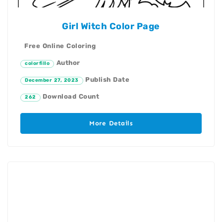
Girl Witch Color Page
Free Online Coloring
Author
colorfillo
Publish Date
December 27, 2023
Download Count
262
More Details