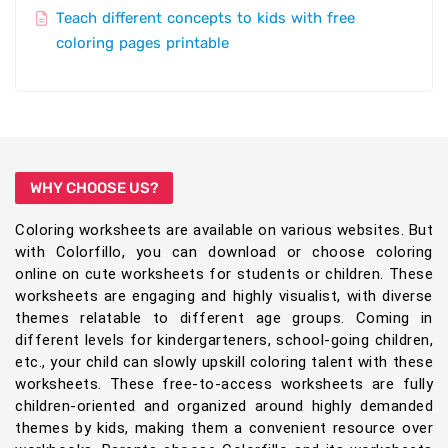
Teach different concepts to kids with free
coloring pages printable
WHY CHOOSE US?
Coloring worksheets are available on various websites. But
with Colorfillo, you can download or choose coloring
online on cute worksheets for students or children. These
worksheets are engaging and highly visualist, with diverse
themes relatable to different age groups. Coming in
different levels for kindergarteners, school-going children,
etc., your child can slowly upskill coloring talent with these
worksheets. These free-to-access worksheets are fully
children-oriented and organized around highly demanded
themes by kids, making them a convenient resource over