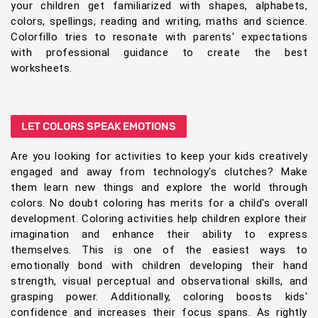
your children get familiarized with shapes, alphabets,
colors, spellings, reading and writing, maths and science.
Colorfillo tries to resonate with parents' expectations
with professional guidance to create the best
worksheets.
LET COLORS SPEAK EMOTIONS
Are you looking for activities to keep your kids creatively
engaged and away from technology's clutches? Make
them learn new things and explore the world through
colors. No doubt coloring has merits for a child's overall
development. Coloring activities help children explore their
imagination and enhance their ability to express
themselves. This is one of the easiest ways to
emotionally bond with children developing their hand
strength, visual perceptual and observational skills, and
grasping power. Additionally, coloring boosts kids'
confidence and increases their focus spans. As rightly