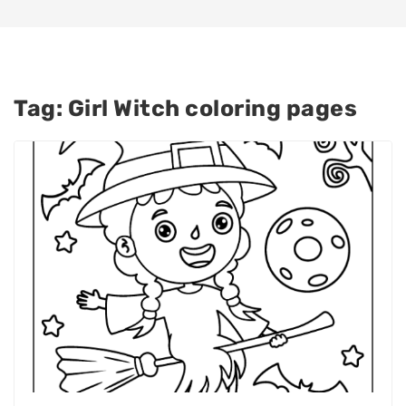
Tag:
Girl Witch coloring pages