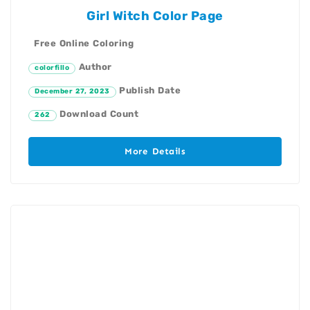
Girl Witch Color Page
Free Online Coloring
Author
colorfillo
Publish Date
December 27, 2023
Download Count
262
More Details