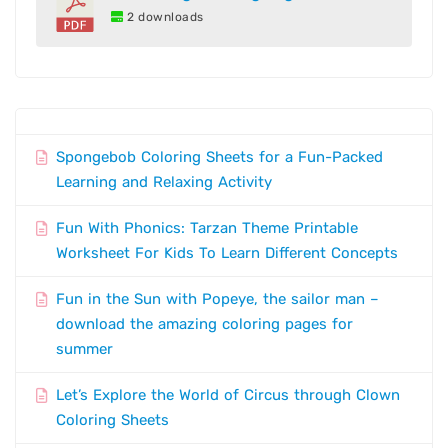
2 downloads
Spongebob Coloring Sheets for a Fun-Packed
Learning and Relaxing Activity
Fun With Phonics: Tarzan Theme Printable
Worksheet For Kids To Learn Different Concepts
Fun in the Sun with Popeye, the sailor man –
download the amazing coloring pages for
summer
Let’s Explore the World of Circus through Clown
Coloring Sheets