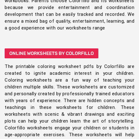
workbooks. Parents choose Colorfillo and its worksheets
because we provide entertainment and coordination
development that can be easily tracked and recorded. We
ensure a mixed bag of quality, entertainment, learning, and
a good experience with our worksheets range
ONLINE WORKSHEETS BY COLORFILLO
The printable coloring worksheet pdfs by Colorfillo are
created to ignite academic interest in your children.
Coloring worksheets are a fun way of teaching your
children multiple skills. These worksheets are customized
and personally created by professionally trained educators
with years of experience. There are hidden concepts and
teachings in these worksheets for children. These
worksheets with scenic & vibrant drawings and exciting
plots can help your children learn the art of storytelling.
Colorfillo worksheets engage your children or students in
age-appropriate exercises. These worksheets will help