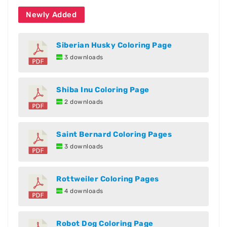
Newly Added
Siberian Husky Coloring Page
3 downloads
Shiba Inu Coloring Page
2 downloads
Saint Bernard Coloring Pages
3 downloads
Rottweiler Coloring Pages
4 downloads
Robot Dog Coloring Page