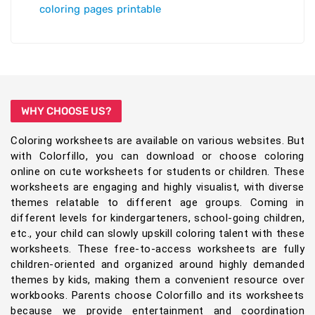
coloring pages printable
WHY CHOOSE US?
Coloring worksheets are available on various websites. But
with Colorfillo, you can download or choose coloring
online on cute worksheets for students or children. These
worksheets are engaging and highly visualist, with diverse
themes relatable to different age groups. Coming in
different levels for kindergarteners, school-going children,
etc., your child can slowly upskill coloring talent with these
worksheets. These free-to-access worksheets are fully
children-oriented and organized around highly demanded
themes by kids, making them a convenient resource over
workbooks. Parents choose Colorfillo and its worksheets
because we provide entertainment and coordination