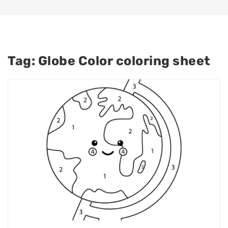
Tag:
Globe Color coloring sheet​