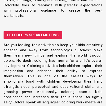
colors, spellings, reading and writing, maths and science.
Colorfillo tries to resonate with parents' expectations
with professional guidance to create the best
worksheets.
LET COLORS SPEAK EMOTIONS
Are you looking for activities to keep your kids creatively
engaged and away from technology's clutches? Make
them learn new things and explore the world through
colors. No doubt coloring has merits for a child's overall
development. Coloring activities help children explore their
imagination and enhance their ability to express
themselves. This is one of the easiest ways to
emotionally bond with children developing their hand
strength, visual perceptual and observational skills, and
grasping power. Additionally, coloring boosts kids'
confidence and increases their focus spans. As rightly
said," Colors speak all languages" coloring worksheets are