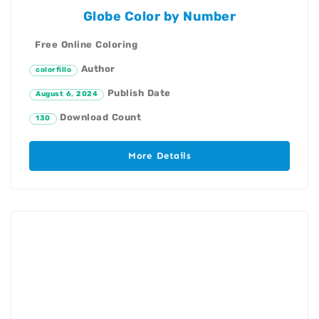
Globe Color by Number
Free Online Coloring
Author
colorfillo
Publish Date
August 6, 2024
Download Count
130
More Details