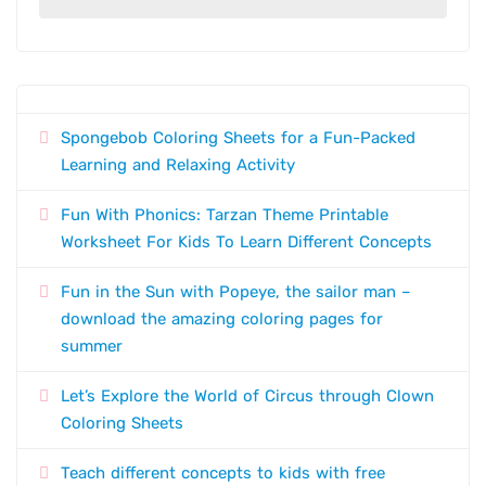
Spongebob Coloring Sheets for a Fun-Packed
Learning and Relaxing Activity
Fun With Phonics: Tarzan Theme Printable
Worksheet For Kids To Learn Different Concepts
Fun in the Sun with Popeye, the sailor man –
download the amazing coloring pages for
summer
Let’s Explore the World of Circus through Clown
Coloring Sheets
Teach different concepts to kids with free