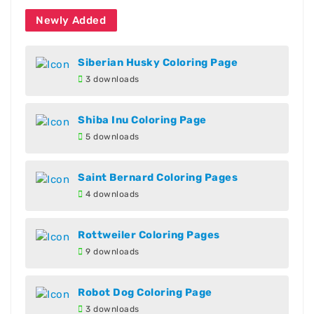
Newly Added
Siberian Husky Coloring Page
3 downloads
Shiba Inu Coloring Page
5 downloads
Saint Bernard Coloring Pages
4 downloads
Rottweiler Coloring Pages
9 downloads
Robot Dog Coloring Page
3 downloads