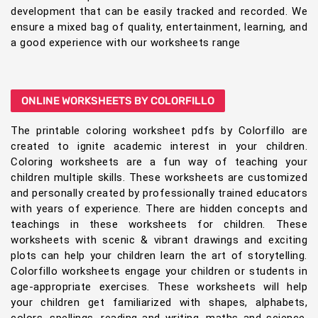
development that can be easily tracked and recorded. We
ensure a mixed bag of quality, entertainment, learning, and
a good experience with our worksheets range
ONLINE WORKSHEETS BY COLORFILLO
The printable coloring worksheet pdfs by Colorfillo are
created to ignite academic interest in your children.
Coloring worksheets are a fun way of teaching your
children multiple skills. These worksheets are customized
and personally created by professionally trained educators
with years of experience. There are hidden concepts and
teachings in these worksheets for children. These
worksheets with scenic & vibrant drawings and exciting
plots can help your children learn the art of storytelling.
Colorfillo worksheets engage your children or students in
age-appropriate exercises. These worksheets will help
your children get familiarized with shapes, alphabets,