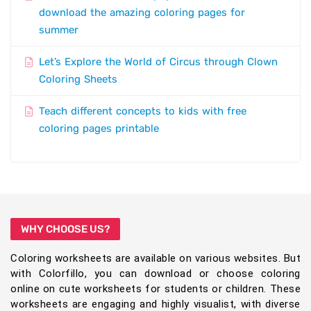
download the amazing coloring pages for
summer
Let’s Explore the World of Circus through Clown
Coloring Sheets
Teach different concepts to kids with free
coloring pages printable
WHY CHOOSE US?
Coloring worksheets are available on various websites. But
with Colorfillo, you can download or choose coloring
online on cute worksheets for students or children. These
worksheets are engaging and highly visualist, with diverse