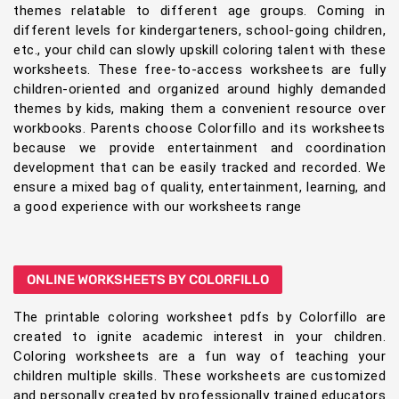
themes relatable to different age groups. Coming in
different levels for kindergarteners, school-going children,
etc., your child can slowly upskill coloring talent with these
worksheets. These free-to-access worksheets are fully
children-oriented and organized around highly demanded
themes by kids, making them a convenient resource over
workbooks. Parents choose Colorfillo and its worksheets
because we provide entertainment and coordination
development that can be easily tracked and recorded. We
ensure a mixed bag of quality, entertainment, learning, and
a good experience with our worksheets range
ONLINE WORKSHEETS BY COLORFILLO
The printable coloring worksheet pdfs by Colorfillo are
created to ignite academic interest in your children.
Coloring worksheets are a fun way of teaching your
children multiple skills. These worksheets are customized
and personally created by professionally trained educators