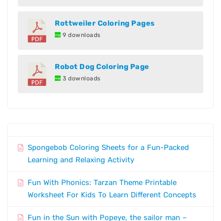
Rottweiler Coloring Pages
9 downloads
Robot Dog Coloring Page
3 downloads
Spongebob Coloring Sheets for a Fun-Packed
Learning and Relaxing Activity
Fun With Phonics: Tarzan Theme Printable
Worksheet For Kids To Learn Different Concepts
Fun in the Sun with Popeye, the sailor man –