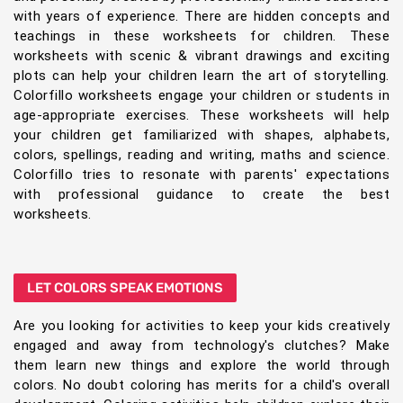
with years of experience. There are hidden concepts and
teachings in these worksheets for children. These
worksheets with scenic & vibrant drawings and exciting
plots can help your children learn the art of storytelling.
Colorfillo worksheets engage your children or students in
age-appropriate exercises. These worksheets will help
your children get familiarized with shapes, alphabets,
colors, spellings, reading and writing, maths and science.
Colorfillo tries to resonate with parents' expectations
with professional guidance to create the best
worksheets.
LET COLORS SPEAK EMOTIONS
Are you looking for activities to keep your kids creatively
engaged and away from technology's clutches? Make
them learn new things and explore the world through
colors. No doubt coloring has merits for a child's overall