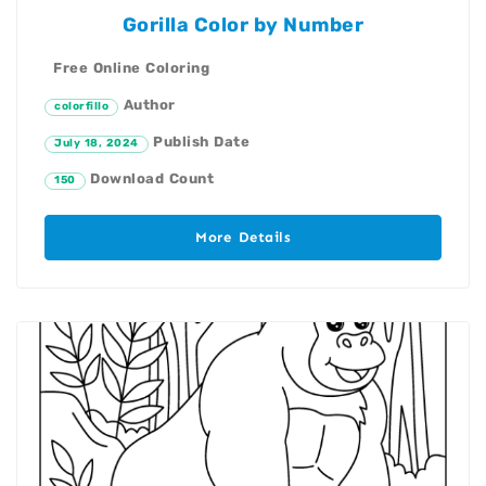
Gorilla Color by Number
Free Online Coloring
Author
colorfillo
Publish Date
July 18, 2024
Download Count
150
More Details