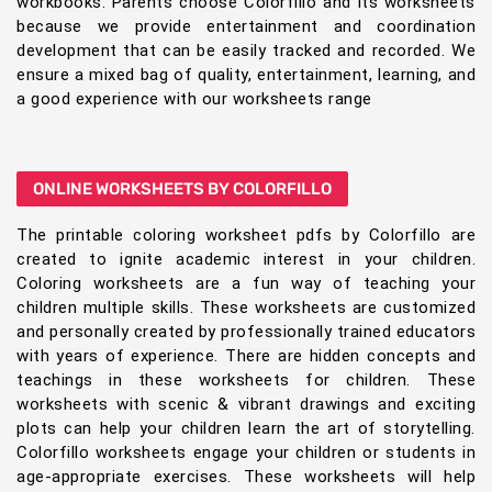
workbooks. Parents choose Colorfillo and its worksheets
because we provide entertainment and coordination
development that can be easily tracked and recorded. We
ensure a mixed bag of quality, entertainment, learning, and
a good experience with our worksheets range
ONLINE WORKSHEETS BY COLORFILLO
The printable coloring worksheet pdfs by Colorfillo are
created to ignite academic interest in your children.
Coloring worksheets are a fun way of teaching your
children multiple skills. These worksheets are customized
and personally created by professionally trained educators
with years of experience. There are hidden concepts and
teachings in these worksheets for children. These
worksheets with scenic & vibrant drawings and exciting
plots can help your children learn the art of storytelling.
Colorfillo worksheets engage your children or students in
age-appropriate exercises. These worksheets will help