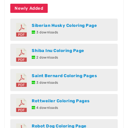
Newly Added
Siberian Husky Coloring Page
3 downloads
Shiba Inu Coloring Page
2 downloads
Saint Bernard Coloring Pages
3 downloads
Rottweiler Coloring Pages
4 downloads
Robot Dog Coloring Page