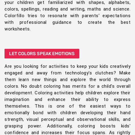
your children get familiarized with shapes, alphabets,
colors, spellings, reading and writing, maths and science.
Colorfillo tries to resonate with parents' expectations
with professional guidance to create the best
worksheets.
LET COLORS SPEAK EMOTIONS
Are you looking for activities to keep your kids creatively
engaged and away from technology's clutches? Make
them learn new things and explore the world through
colors. No doubt coloring has merits for a child's overall
development. Coloring activities help children explore their
imagination and enhance their ability to express
themselves. This is one of the easiest ways to
emotionally bond with children developing their hand
strength, visual perceptual and observational skills, and
grasping power. Additionally, coloring boosts kids'
confidence and increases their focus spans. As rightly