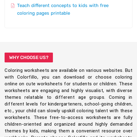
Teach different concepts to kids with free
coloring pages printable
WHY CHOOSE US?
Coloring worksheets are available on various websites. But
with Colorfillo, you can download or choose coloring
online on cute worksheets for students or children. These
worksheets are engaging and highly visualist, with diverse
themes relatable to different age groups. Coming in
different levels for kindergarteners, school-going children,
etc., your child can slowly upskill coloring talent with these
worksheets. These free-to-access worksheets are fully
children-oriented and organized around highly demanded
themes by kids, making them a convenient resource over