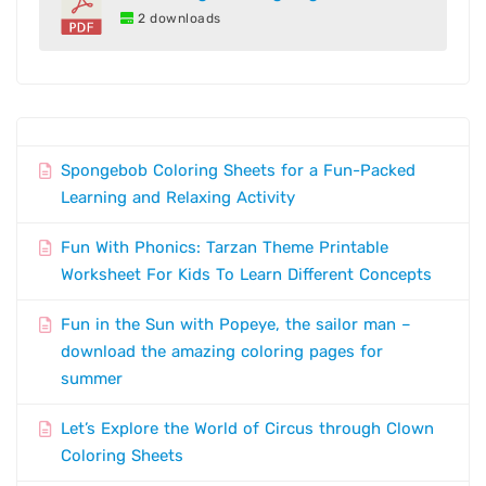
2 downloads
Spongebob Coloring Sheets for a Fun-Packed
Learning and Relaxing Activity
Fun With Phonics: Tarzan Theme Printable
Worksheet For Kids To Learn Different Concepts
Fun in the Sun with Popeye, the sailor man –
download the amazing coloring pages for
summer
Let’s Explore the World of Circus through Clown
Coloring Sheets