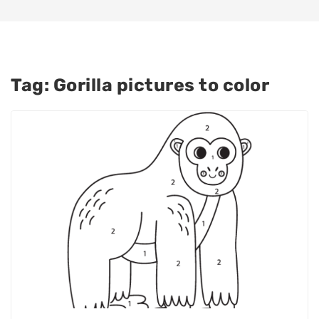
Tag:
Gorilla pictures to color