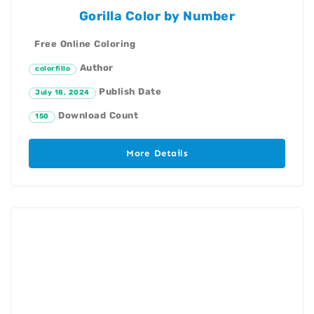
Gorilla Color by Number
Free Online Coloring
Author
colorfillo
Publish Date
July 18, 2024
Download Count
150
More Details