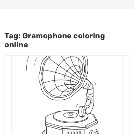
Tag:
Gramophone coloring
online