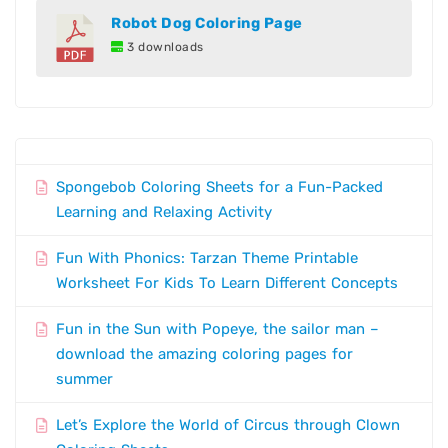
Robot Dog Coloring Page
3 downloads
Spongebob Coloring Sheets for a Fun-Packed
Learning and Relaxing Activity
Fun With Phonics: Tarzan Theme Printable
Worksheet For Kids To Learn Different Concepts
Fun in the Sun with Popeye, the sailor man –
download the amazing coloring pages for
summer
Let’s Explore the World of Circus through Clown