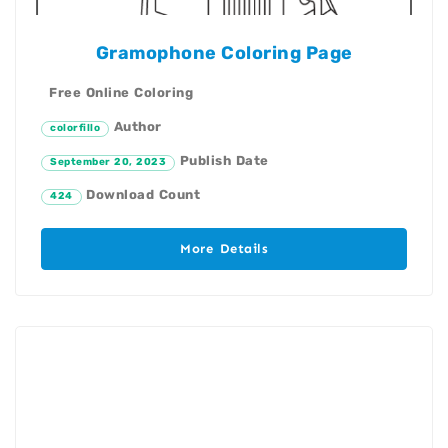
Gramophone Coloring Page
Free Online Coloring
Author
colorfillo
Publish Date
September 20, 2023
Download Count
424
More Details