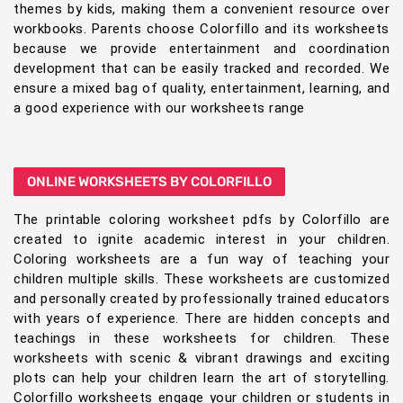
themes by kids, making them a convenient resource over
workbooks. Parents choose Colorfillo and its worksheets
because we provide entertainment and coordination
development that can be easily tracked and recorded. We
ensure a mixed bag of quality, entertainment, learning, and
a good experience with our worksheets range
ONLINE WORKSHEETS BY COLORFILLO
The printable coloring worksheet pdfs by Colorfillo are
created to ignite academic interest in your children.
Coloring worksheets are a fun way of teaching your
children multiple skills. These worksheets are customized
and personally created by professionally trained educators
with years of experience. There are hidden concepts and
teachings in these worksheets for children. These
worksheets with scenic & vibrant drawings and exciting
plots can help your children learn the art of storytelling.
Colorfillo worksheets engage your children or students in