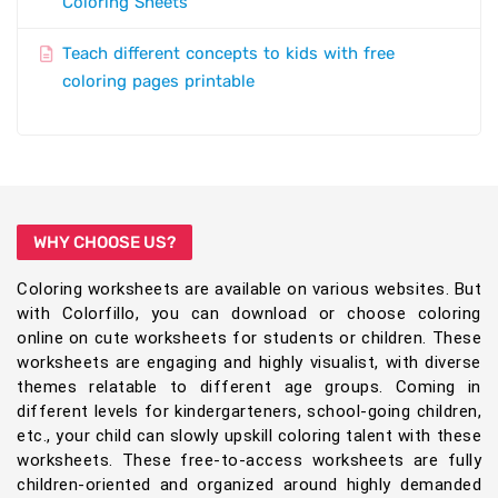
Coloring Sheets
Teach different concepts to kids with free
coloring pages printable
WHY CHOOSE US?
Coloring worksheets are available on various websites. But
with Colorfillo, you can download or choose coloring
online on cute worksheets for students or children. These
worksheets are engaging and highly visualist, with diverse
themes relatable to different age groups. Coming in
different levels for kindergarteners, school-going children,
etc., your child can slowly upskill coloring talent with these
worksheets. These free-to-access worksheets are fully
children-oriented and organized around highly demanded