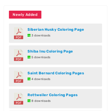
Newly Added
Siberian Husky Coloring Page
3 downloads
Shiba Inu Coloring Page
5 downloads
Saint Bernard Coloring Pages
4 downloads
Rottweiler Coloring Pages
8 downloads