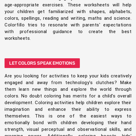
age-appropriate exercises. These worksheets will help
your children get familiarized with shapes, alphabets,
colors, spellings, reading and writing, maths and science.
Colorfillo tries to resonate with parents' expectations
with professional guidance to create the best
worksheets.
LET COLORS SPEAK EMOTIONS
Are you looking for activities to keep your kids creatively
engaged and away from technology's clutches? Make
them learn new things and explore the world through
colors. No doubt coloring has merits for a child's overall
development. Coloring activities help children explore their
imagination and enhance their ability to express
themselves. This is one of the easiest ways to
emotionally bond with children developing their hand
strength, visual perceptual and observational skills, and