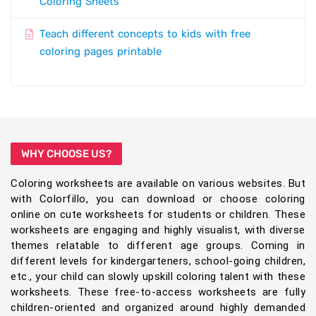
Coloring Sheets
Teach different concepts to kids with free
coloring pages printable
WHY CHOOSE US?
Coloring worksheets are available on various websites. But
with Colorfillo, you can download or choose coloring
online on cute worksheets for students or children. These
worksheets are engaging and highly visualist, with diverse
themes relatable to different age groups. Coming in
different levels for kindergarteners, school-going children,
etc., your child can slowly upskill coloring talent with these
worksheets. These free-to-access worksheets are fully
children-oriented and organized around highly demanded