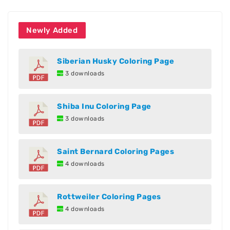
Newly Added
Siberian Husky Coloring Page
3 downloads
Shiba Inu Coloring Page
3 downloads
Saint Bernard Coloring Pages
4 downloads
Rottweiler Coloring Pages
4 downloads