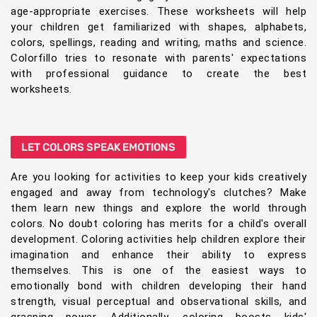
age-appropriate exercises. These worksheets will help
your children get familiarized with shapes, alphabets,
colors, spellings, reading and writing, maths and science.
Colorfillo tries to resonate with parents' expectations
with professional guidance to create the best
worksheets.
LET COLORS SPEAK EMOTIONS
Are you looking for activities to keep your kids creatively
engaged and away from technology's clutches? Make
them learn new things and explore the world through
colors. No doubt coloring has merits for a child's overall
development. Coloring activities help children explore their
imagination and enhance their ability to express
themselves. This is one of the easiest ways to
emotionally bond with children developing their hand
strength, visual perceptual and observational skills, and