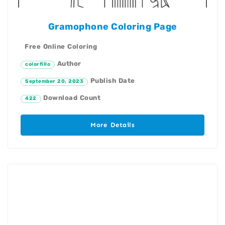
Gramophone Coloring Page
Free Online Coloring
Author
colorfillo
Publish Date
September 20, 2023
Download Count
422
More Details