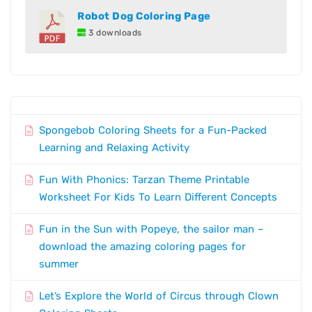
Robot Dog Coloring Page
3 downloads
Spongebob Coloring Sheets for a Fun-Packed
Learning and Relaxing Activity
Fun With Phonics: Tarzan Theme Printable
Worksheet For Kids To Learn Different Concepts
Fun in the Sun with Popeye, the sailor man –
download the amazing coloring pages for
summer
Let’s Explore the World of Circus through Clown