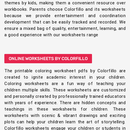
themes by kids, making them a convenient resource over
workbooks. Parents choose Colorfillo and its worksheets
because we provide entertainment and coordination
development that can be easily tracked and recorded. We
ensure a mixed bag of quality, entertainment, learning, and
a good experience with our worksheets range
ONLINE WORKSHEETS BY COLORFILLO
The printable coloring worksheet pdfs by Colorfillo are
created to ignite academic interest in your children.
Coloring worksheets are a fun way of teaching your
children multiple skills. These worksheets are customized
and personally created by professionally trained educators
with years of experience. There are hidden concepts and
teachings in these worksheets for children. These
worksheets with scenic & vibrant drawings and exciting
plots can help your children learn the art of storytelling.
Colorfillo worksheets engage your children or students in