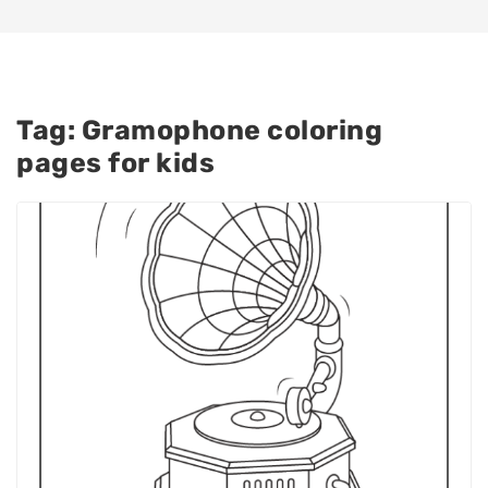
Tag:
Gramophone coloring
pages for kids