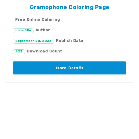
Gramophone Coloring Page
Free Online Coloring
Author
colorfillo
Publish Date
September 20, 2023
Download Count
422
More Details