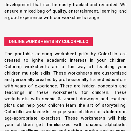
development that can be easily tracked and recorded. We
ensure a mixed bag of quality, entertainment, learning, and
a good experience with our worksheets range
ONLINE WORKSHEETS BY COLORFILLO
The printable coloring worksheet pdfs by Colorfillo are
created to ignite academic interest in your children.
Coloring worksheets are a fun way of teaching your
children multiple skills. These worksheets are customized
and personally created by professionally trained educators
with years of experience. There are hidden concepts and
teachings in these worksheets for children. These
worksheets with scenic & vibrant drawings and exciting
plots can help your children learn the art of storytelling.
Colorfillo worksheets engage your children or students in
age-appropriate exercises. These worksheets will help
your children get familiarized with shapes, alphabets,