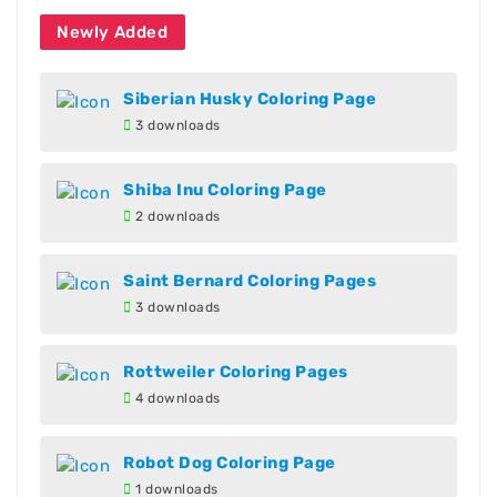
Newly Added
Siberian Husky Coloring Page
3 downloads
Shiba Inu Coloring Page
2 downloads
Saint Bernard Coloring Pages
3 downloads
Rottweiler Coloring Pages
4 downloads
Robot Dog Coloring Page
1 downloads