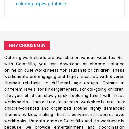
coloring pages printable
WHY CHOOSE US?
Coloring worksheets are available on various websites. But
with Colorfillo, you can download or choose coloring
online on cute worksheets for students or children. These
worksheets are engaging and highly visualist, with diverse
themes relatable to different age groups. Coming in
different levels for kindergarteners, school-going children,
etc., your child can slowly upskill coloring talent with these
worksheets. These free-to-access worksheets are fully
children-oriented and organized around highly demanded
themes by kids, making them a convenient resource over
workbooks. Parents choose Colorfillo and its worksheets
because we provide entertainment and coordination