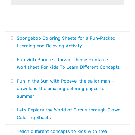
Spongebob Coloring Sheets for a Fun-Packed
Learning and Relaxing Activity
Fun With Phonics: Tarzan Theme Printable
Worksheet For Kids To Learn Different Concepts
Fun in the Sun with Popeye, the sailor man –
download the amazing coloring pages for
summer
Let’s Explore the World of Circus through Clown
Coloring Sheets
Teach different concepts to kids with free