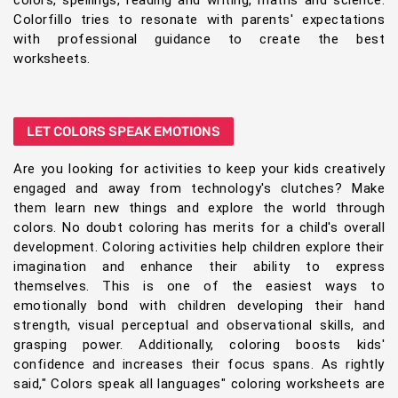
colors, spellings, reading and writing, maths and science.
Colorfillo tries to resonate with parents' expectations
with professional guidance to create the best
worksheets.
LET COLORS SPEAK EMOTIONS
Are you looking for activities to keep your kids creatively
engaged and away from technology's clutches? Make
them learn new things and explore the world through
colors. No doubt coloring has merits for a child's overall
development. Coloring activities help children explore their
imagination and enhance their ability to express
themselves. This is one of the easiest ways to
emotionally bond with children developing their hand
strength, visual perceptual and observational skills, and
grasping power. Additionally, coloring boosts kids'
confidence and increases their focus spans. As rightly
said," Colors speak all languages" coloring worksheets are