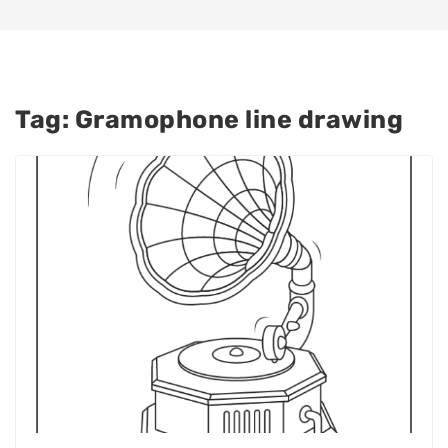
Tag:
Gramophone line drawing