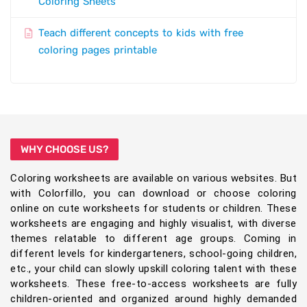
Coloring Sheets
Teach different concepts to kids with free
coloring pages printable
WHY CHOOSE US?
Coloring worksheets are available on various websites. But
with Colorfillo, you can download or choose coloring
online on cute worksheets for students or children. These
worksheets are engaging and highly visualist, with diverse
themes relatable to different age groups. Coming in
different levels for kindergarteners, school-going children,
etc., your child can slowly upskill coloring talent with these
worksheets. These free-to-access worksheets are fully
children-oriented and organized around highly demanded