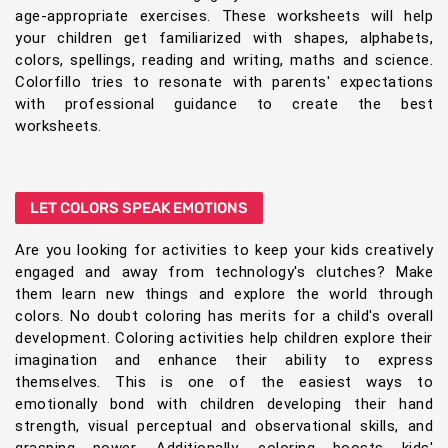
age-appropriate exercises. These worksheets will help
your children get familiarized with shapes, alphabets,
colors, spellings, reading and writing, maths and science.
Colorfillo tries to resonate with parents' expectations
with professional guidance to create the best
worksheets.
LET COLORS SPEAK EMOTIONS
Are you looking for activities to keep your kids creatively
engaged and away from technology's clutches? Make
them learn new things and explore the world through
colors. No doubt coloring has merits for a child's overall
development. Coloring activities help children explore their
imagination and enhance their ability to express
themselves. This is one of the easiest ways to
emotionally bond with children developing their hand
strength, visual perceptual and observational skills, and