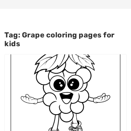
Tag:
Grape coloring pages for
kids