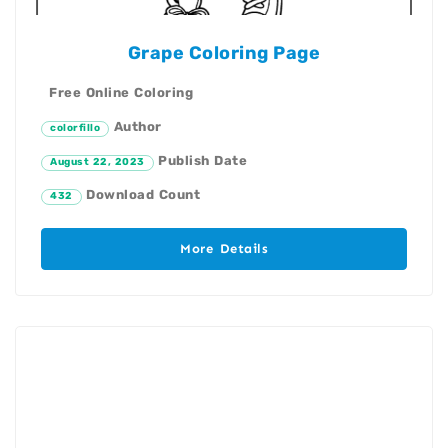
Grape Coloring Page
Free Online Coloring
Author
colorfillo
Publish Date
August 22, 2023
Download Count
432
More Details