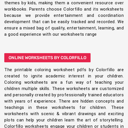
themes by kids, making them a convenient resource over
workbooks. Parents choose Colorfillo and its worksheets
because we provide entertainment and coordination
development that can be easily tracked and recorded. We
ensure a mixed bag of quality, entertainment, learning, and
a good experience with our worksheets range
ONLINE WORKSHEETS BY COLORFILLO
The printable coloring worksheet pdfs by Colorfillo are
created to ignite academic interest in your children.
Coloring worksheets are a fun way of teaching your
children multiple skills. These worksheets are customized
and personally created by professionally trained educators
with years of experience. There are hidden concepts and
teachings in these worksheets for children. These
worksheets with scenic & vibrant drawings and exciting
plots can help your children learn the art of storytelling.
Colorfillo worksheets engage your children or students in