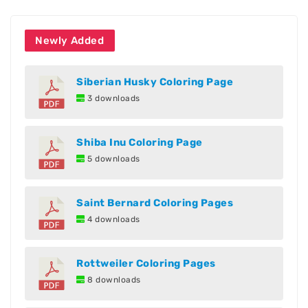
Newly Added
Siberian Husky Coloring Page
3 downloads
Shiba Inu Coloring Page
5 downloads
Saint Bernard Coloring Pages
4 downloads
Rottweiler Coloring Pages
8 downloads