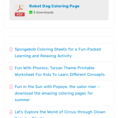
Robot Dog Coloring Page
3 downloads
Spongebob Coloring Sheets for a Fun-Packed
Learning and Relaxing Activity
Fun With Phonics: Tarzan Theme Printable
Worksheet For Kids To Learn Different Concepts
Fun in the Sun with Popeye, the sailor man –
download the amazing coloring pages for
summer
Let’s Explore the World of Circus through Clown