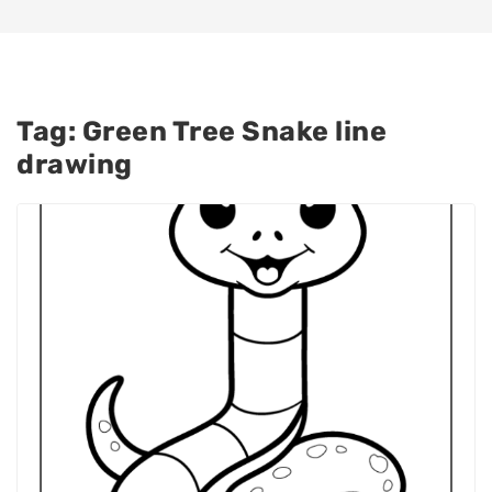
Tag:
Green Tree Snake line
drawing