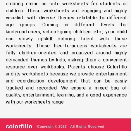
coloring online on cute worksheets for students or
children. These worksheets are engaging and highly
visualist, with diverse themes relatable to different
age groups. Coming in different levels for
kindergarteners, school-going children, etc., your child
can slowly upskill coloring talent with these
worksheets. These free-to-access worksheets are
fully children-oriented and organized around highly
demanded themes by kids, making them a convenient
resource over workbooks. Parents choose Colorfillo
and its worksheets because we provide entertainment
and coordination development that can be easily
tracked and recorded. We ensure a mixed bag of
quality, entertainment, learning, and a good experience
with our worksheets range
colorfillo
Copyright © 2026 - All Rights Reserved