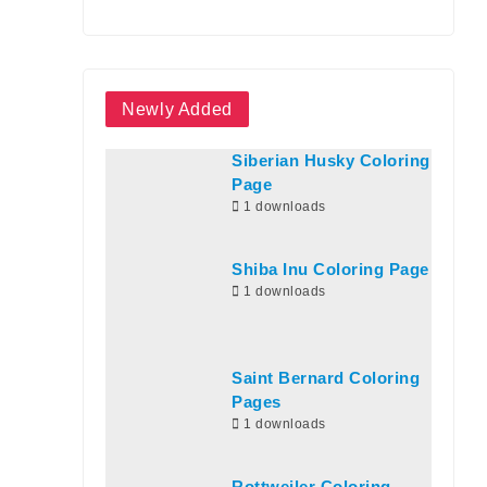
Newly Added
Siberian Husky Coloring
Page
1 downloads
Shiba Inu Coloring Page
1 downloads
Saint Bernard Coloring
Pages
1 downloads