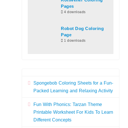
Rottweiler Coloring
Pages
4 downloads
Robot Dog Coloring
Page
1 downloads
Spongebob Coloring Sheets for a Fun-
Packed Learning and Relaxing Activity
Fun With Phonics: Tarzan Theme
Printable Worksheet For Kids To Learn
Different Concepts