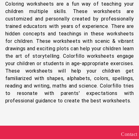
Coloring worksheets are a fun way of teaching your
children multiple skills. These worksheets are
customized and personally created by professionally
trained educators with years of experience. There are
hidden concepts and teachings in these worksheets
for children. These worksheets with scenic & vibrant
drawings and exciting plots can help your children learn
the art of storytelling. Colorfillo worksheets engage
your children or students in age-appropriate exercises.
These worksheets will help your children get
familiarized with shapes, alphabets, colors, spellings,
reading and writing, maths and science. Colorfillo tries
to resonate with parents' expectations with
professional guidance to create the best worksheets.
Contact