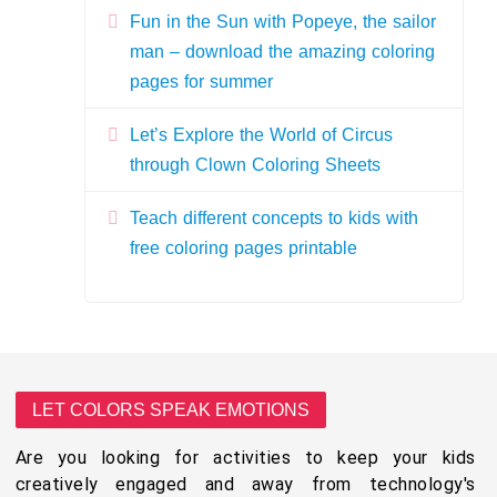
Fun in the Sun with Popeye, the sailor
man – download the amazing coloring
pages for summer
Let’s Explore the World of Circus
through Clown Coloring Sheets
Teach different concepts to kids with
free coloring pages printable
LET COLORS SPEAK EMOTIONS
Are you looking for activities to keep your kids
creatively engaged and away from technology's