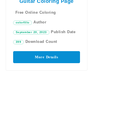
Guitar Coloring Page
Free Online Coloring
Author
colorfillo
Publish Date
September 20, 2023
Download Count
399
More Details