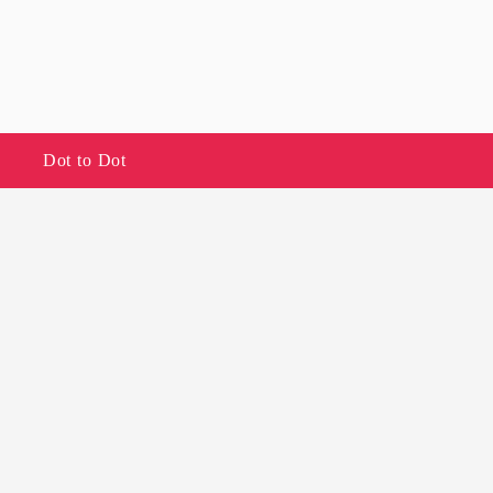
Dot to Dot