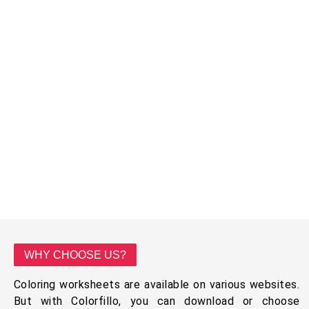
WHY CHOOSE US?
Coloring worksheets are available on various websites.
But with Colorfillo, you can download or choose