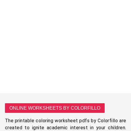
ONLINE WORKSHEETS BY COLORFILLO
The printable coloring worksheet pdfs by Colorfillo are
created to ignite academic interest in your children.