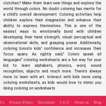
clutches? Make them learn new things and explore the
world through colors. No doubt coloring has merits for
a child's overall development. Coloring activities help
children explore their imagination and enhance their
ability to express themselves. This is one of the
easiest ways to emotionally bond with children
developing their hand strength, visual perceptual and
observational skills, and grasping power. Additionally,
coloring boosts kids' confidence and increases their
focus spans. As rightly said," Colors speak all
languages" coloring worksheets are a fun way for your
kid to learn alphabets, phonics, word, sound
recognition, objects and much more. There's always
more to learn with art. Interact with kids more using
coloring worksheets, as kids would love to mimic you
doing coloring on worksheets
 Us
Privacy Policy
Disclaimer
T.O.S
About us
Blog