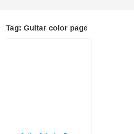
Tag:
Guitar color page