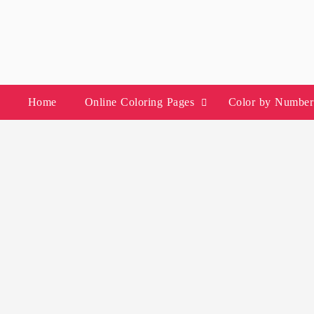
Skip
to
content
Home
Online Coloring Pages
Color by Number