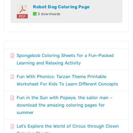
Robot Dog Coloring Page
3 downloads
Spongebob Coloring Sheets for a Fun-Packed
Learning and Relaxing Activity
Fun With Phonics: Tarzan Theme Printable
Worksheet For Kids To Learn Different Concepts
Fun in the Sun with Popeye, the sailor man –
download the amazing coloring pages for
summer
Let’s Explore the World of Circus through Clown