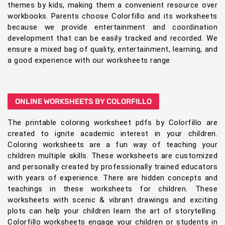
themes by kids, making them a convenient resource over
workbooks. Parents choose Colorfillo and its worksheets
because we provide entertainment and coordination
development that can be easily tracked and recorded. We
ensure a mixed bag of quality, entertainment, learning, and
a good experience with our worksheets range
ONLINE WORKSHEETS BY COLORFILLO
The printable coloring worksheet pdfs by Colorfillo are
created to ignite academic interest in your children.
Coloring worksheets are a fun way of teaching your
children multiple skills. These worksheets are customized
and personally created by professionally trained educators
with years of experience. There are hidden concepts and
teachings in these worksheets for children. These
worksheets with scenic & vibrant drawings and exciting
plots can help your children learn the art of storytelling.
Colorfillo worksheets engage your children or students in