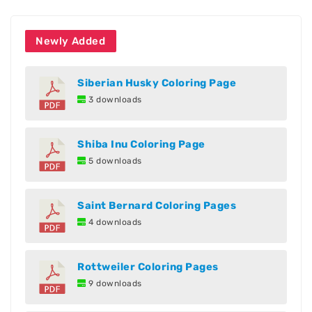
Newly Added
Siberian Husky Coloring Page
3 downloads
Shiba Inu Coloring Page
5 downloads
Saint Bernard Coloring Pages
4 downloads
Rottweiler Coloring Pages
9 downloads