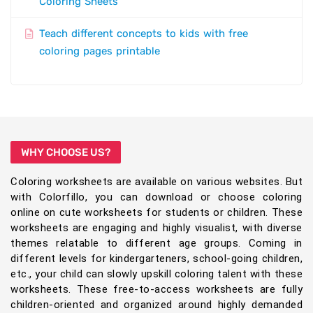
Coloring Sheets
Teach different concepts to kids with free
coloring pages printable
WHY CHOOSE US?
Coloring worksheets are available on various websites. But
with Colorfillo, you can download or choose coloring
online on cute worksheets for students or children. These
worksheets are engaging and highly visualist, with diverse
themes relatable to different age groups. Coming in
different levels for kindergarteners, school-going children,
etc., your child can slowly upskill coloring talent with these
worksheets. These free-to-access worksheets are fully
children-oriented and organized around highly demanded