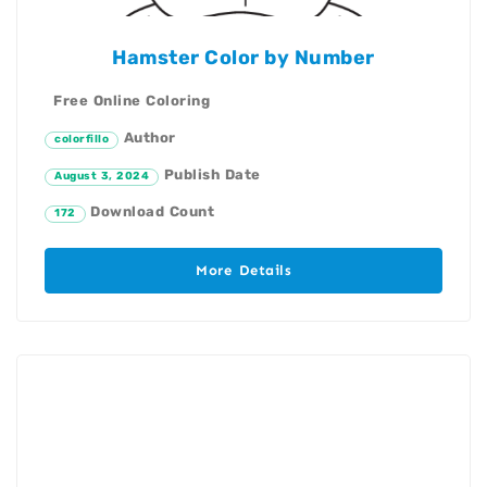
Hamster Color by Number
Free Online Coloring
Author
colorfillo
Publish Date
August 3, 2024
Download Count
172
More Details