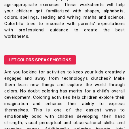
age-appropriate exercises. These worksheets will help
your children get familiarized with shapes, alphabets,
colors, spellings, reading and writing, maths and science.
Colorfillo tries to resonate with parents' expectations
with professional guidance to create the best
worksheets.
LET COLORS SPEAK EMOTIONS
Are you looking for activities to keep your kids creatively
engaged and away from technology's clutches? Make
them learn new things and explore the world through
colors. No doubt coloring has merits for a child's overall
development. Coloring activities help children explore their
imagination and enhance their ability to express
themselves. This is one of the easiest ways to
emotionally bond with children developing their hand
strength, visual perceptual and observational skills, and