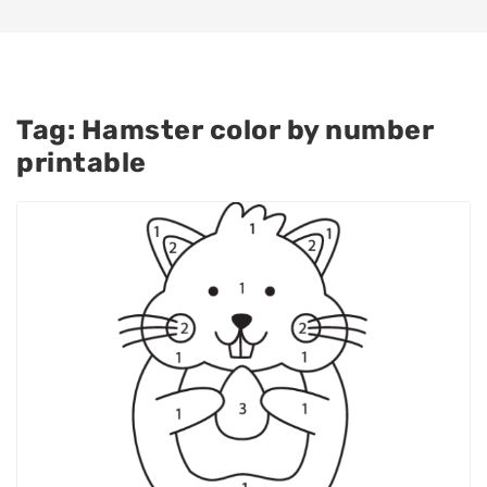
Tag:
Hamster color by number
printable