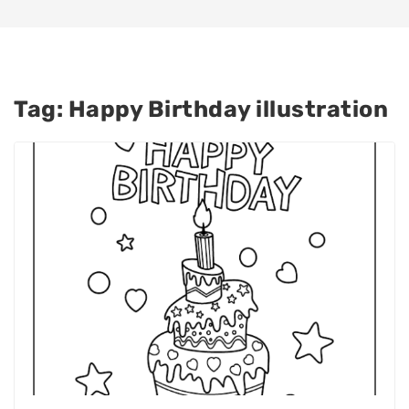
Tag:
Happy Birthday illustration