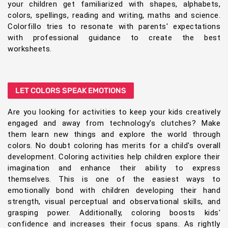
your children get familiarized with shapes, alphabets,
colors, spellings, reading and writing, maths and science.
Colorfillo tries to resonate with parents' expectations
with professional guidance to create the best
worksheets.
LET COLORS SPEAK EMOTIONS
Are you looking for activities to keep your kids creatively
engaged and away from technology's clutches? Make
them learn new things and explore the world through
colors. No doubt coloring has merits for a child's overall
development. Coloring activities help children explore their
imagination and enhance their ability to express
themselves. This is one of the easiest ways to
emotionally bond with children developing their hand
strength, visual perceptual and observational skills, and
grasping power. Additionally, coloring boosts kids'
confidence and increases their focus spans. As rightly