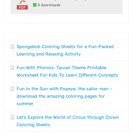
3 downloads
Spongebob Coloring Sheets for a Fun-Packed
Learning and Relaxing Activity
Fun With Phonics: Tarzan Theme Printable
Worksheet For Kids To Learn Different Concepts
Fun in the Sun with Popeye, the sailor man –
download the amazing coloring pages for
summer
Let’s Explore the World of Circus through Clown
Coloring Sheets