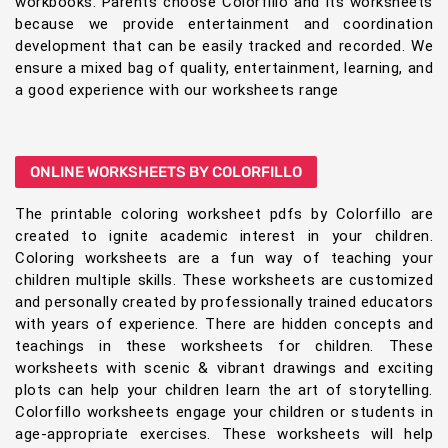
workbooks. Parents choose Colorfillo and its worksheets
because we provide entertainment and coordination
development that can be easily tracked and recorded. We
ensure a mixed bag of quality, entertainment, learning, and
a good experience with our worksheets range
ONLINE WORKSHEETS BY COLORFILLO
The printable coloring worksheet pdfs by Colorfillo are
created to ignite academic interest in your children.
Coloring worksheets are a fun way of teaching your
children multiple skills. These worksheets are customized
and personally created by professionally trained educators
with years of experience. There are hidden concepts and
teachings in these worksheets for children. These
worksheets with scenic & vibrant drawings and exciting
plots can help your children learn the art of storytelling.
Colorfillo worksheets engage your children or students in
age-appropriate exercises. These worksheets will help