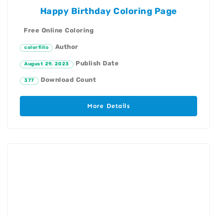
Happy Birthday Coloring Page
Free Online Coloring
Author
colorfillo
Publish Date
August 29, 2023
Download Count
377
More Details