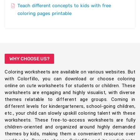
Teach different concepts to kids with free
coloring pages printable
WHY CHOOSE US?
Coloring worksheets are available on various websites. But
with Colorfillo, you can download or choose coloring
online on cute worksheets for students or children. These
worksheets are engaging and highly visualist, with diverse
themes relatable to different age groups. Coming in
different levels for kindergarteners, school-going children,
etc., your child can slowly upskill coloring talent with these
worksheets. These free-to-access worksheets are fully
children-oriented and organized around highly demanded
themes by kids, making them a convenient resource over