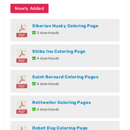
Newly Added
Siberian Husky Coloring Page
3 downloads
Shiba Inu Coloring Page
4 downloads
Saint Bernard Coloring Pages
4 downloads
Rottweiler Coloring Pages
4 downloads
Robot Dog Coloring Page