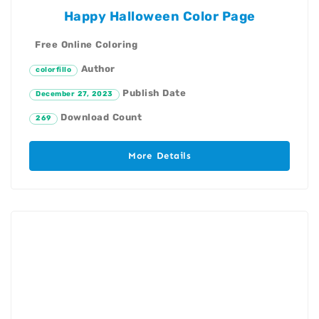
Happy Halloween Color Page
Free Online Coloring
Author
colorfillo
Publish Date
December 27, 2023
Download Count
269
More Details