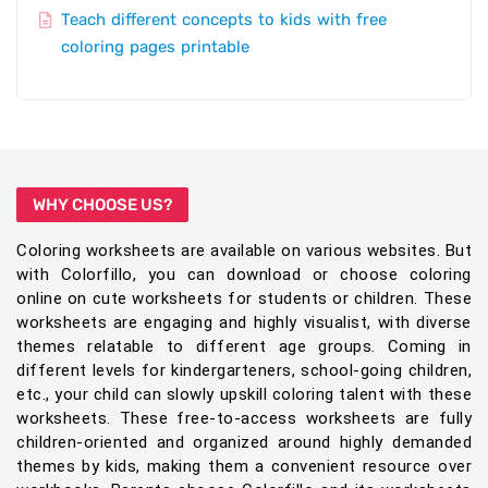
Teach different concepts to kids with free
coloring pages printable
WHY CHOOSE US?
Coloring worksheets are available on various websites. But
with Colorfillo, you can download or choose coloring
online on cute worksheets for students or children. These
worksheets are engaging and highly visualist, with diverse
themes relatable to different age groups. Coming in
different levels for kindergarteners, school-going children,
etc., your child can slowly upskill coloring talent with these
worksheets. These free-to-access worksheets are fully
children-oriented and organized around highly demanded
themes by kids, making them a convenient resource over