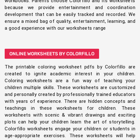
workbooks. Parents choose Colorfillo and its worksheets
because we provide entertainment and coordination
development that can be easily tracked and recorded. We
ensure a mixed bag of quality, entertainment, learning, and
a good experience with our worksheets range
ONLINE WORKSHEETS BY COLORFILLO
The printable coloring worksheet pdfs by Colorfillo are
created to ignite academic interest in your children.
Coloring worksheets are a fun way of teaching your
children multiple skills. These worksheets are customized
and personally created by professionally trained educators
with years of experience. There are hidden concepts and
teachings in these worksheets for children. These
worksheets with scenic & vibrant drawings and exciting
plots can help your children learn the art of storytelling.
Colorfillo worksheets engage your children or students in
age-appropriate exercises. These worksheets will help