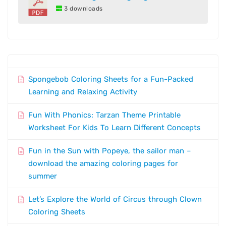
3 downloads
Spongebob Coloring Sheets for a Fun-Packed
Learning and Relaxing Activity
Fun With Phonics: Tarzan Theme Printable
Worksheet For Kids To Learn Different Concepts
Fun in the Sun with Popeye, the sailor man –
download the amazing coloring pages for
summer
Let’s Explore the World of Circus through Clown
Coloring Sheets