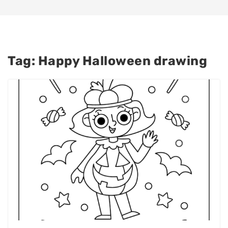
Tag:
Happy Halloween drawing