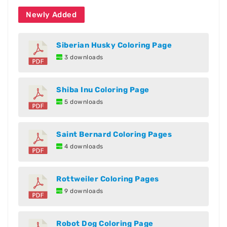
Newly Added
Siberian Husky Coloring Page
3 downloads
Shiba Inu Coloring Page
5 downloads
Saint Bernard Coloring Pages
4 downloads
Rottweiler Coloring Pages
9 downloads
Robot Dog Coloring Page