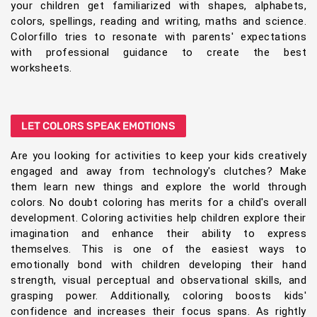
your children get familiarized with shapes, alphabets,
colors, spellings, reading and writing, maths and science.
Colorfillo tries to resonate with parents' expectations
with professional guidance to create the best
worksheets.
LET COLORS SPEAK EMOTIONS
Are you looking for activities to keep your kids creatively
engaged and away from technology's clutches? Make
them learn new things and explore the world through
colors. No doubt coloring has merits for a child's overall
development. Coloring activities help children explore their
imagination and enhance their ability to express
themselves. This is one of the easiest ways to
emotionally bond with children developing their hand
strength, visual perceptual and observational skills, and
grasping power. Additionally, coloring boosts kids'
confidence and increases their focus spans. As rightly