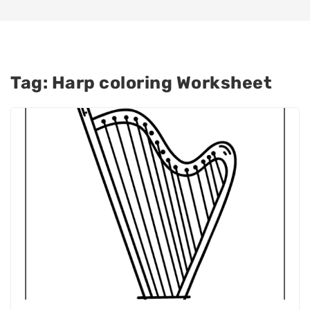
Tag:
Harp coloring Worksheet