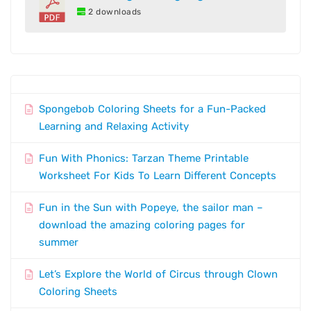
2 downloads
Spongebob Coloring Sheets for a Fun-Packed
Learning and Relaxing Activity
Fun With Phonics: Tarzan Theme Printable
Worksheet For Kids To Learn Different Concepts
Fun in the Sun with Popeye, the sailor man –
download the amazing coloring pages for
summer
Let’s Explore the World of Circus through Clown
Coloring Sheets