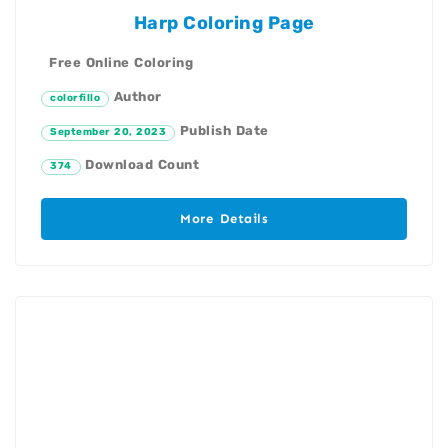
Harp Coloring Page
Free Online Coloring
Author
colorfillo
Publish Date
September 20, 2023
Download Count
374
More Details