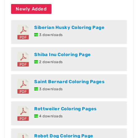
Newly Added
Siberian Husky Coloring Page
3 downloads
Shiba Inu Coloring Page
2 downloads
Saint Bernard Coloring Pages
3 downloads
Rottweiler Coloring Pages
4 downloads
Robot Dog Coloring Page