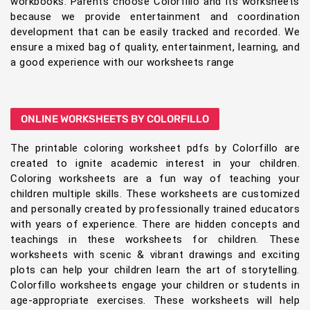
workbooks. Parents choose Colorfillo and its worksheets
because we provide entertainment and coordination
development that can be easily tracked and recorded. We
ensure a mixed bag of quality, entertainment, learning, and
a good experience with our worksheets range
ONLINE WORKSHEETS BY COLORFILLO
The printable coloring worksheet pdfs by Colorfillo are
created to ignite academic interest in your children.
Coloring worksheets are a fun way of teaching your
children multiple skills. These worksheets are customized
and personally created by professionally trained educators
with years of experience. There are hidden concepts and
teachings in these worksheets for children. These
worksheets with scenic & vibrant drawings and exciting
plots can help your children learn the art of storytelling.
Colorfillo worksheets engage your children or students in
age-appropriate exercises. These worksheets will help