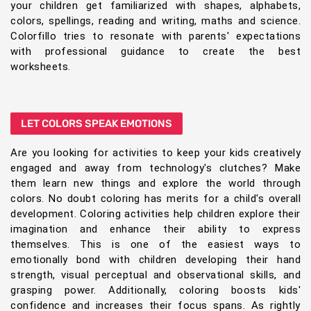
your children get familiarized with shapes, alphabets,
colors, spellings, reading and writing, maths and science.
Colorfillo tries to resonate with parents' expectations
with professional guidance to create the best
worksheets.
LET COLORS SPEAK EMOTIONS
Are you looking for activities to keep your kids creatively
engaged and away from technology's clutches? Make
them learn new things and explore the world through
colors. No doubt coloring has merits for a child's overall
development. Coloring activities help children explore their
imagination and enhance their ability to express
themselves. This is one of the easiest ways to
emotionally bond with children developing their hand
strength, visual perceptual and observational skills, and
grasping power. Additionally, coloring boosts kids'
confidence and increases their focus spans. As rightly