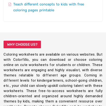
Teach different concepts to kids with free
coloring pages printable
WHY CHOOSE US?
Coloring worksheets are available on various websites. But
with Colorfillo, you can download or choose coloring
online on cute worksheets for students or children. These
worksheets are engaging and highly visualist, with diverse
themes relatable to different age groups. Coming in
different levels for kindergarteners, school-going children,
etc., your child can slowly upskill coloring talent with these
worksheets. These free-to-access worksheets are fully
children-oriented and organized around highly demanded
themes by kids, making them a convenient resource over