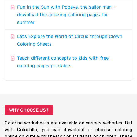
Fun in the Sun with Popeye, the sailor man –
download the amazing coloring pages for
summer
Let’s Explore the World of Circus through Clown
Coloring Sheets
Teach different concepts to kids with free
coloring pages printable
WHY CHOOSE US?
Coloring worksheets are available on various websites. But
with Colorfillo, you can download or choose coloring
online on cute worksheets for students or children. These