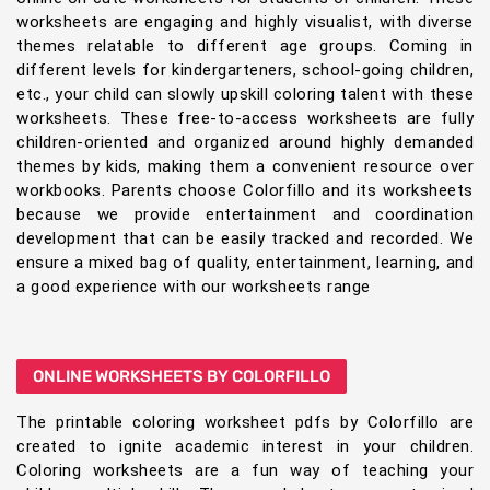
worksheets are engaging and highly visualist, with diverse
themes relatable to different age groups. Coming in
different levels for kindergarteners, school-going children,
etc., your child can slowly upskill coloring talent with these
worksheets. These free-to-access worksheets are fully
children-oriented and organized around highly demanded
themes by kids, making them a convenient resource over
workbooks. Parents choose Colorfillo and its worksheets
because we provide entertainment and coordination
development that can be easily tracked and recorded. We
ensure a mixed bag of quality, entertainment, learning, and
a good experience with our worksheets range
ONLINE WORKSHEETS BY COLORFILLO
The printable coloring worksheet pdfs by Colorfillo are
created to ignite academic interest in your children.
Coloring worksheets are a fun way of teaching your