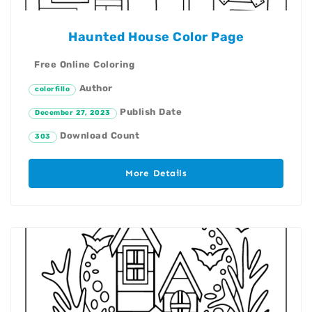
Haunted House Color Page
Free Online Coloring
Author
colorfillo
Publish Date
December 27, 2023
Download Count
303
More Details