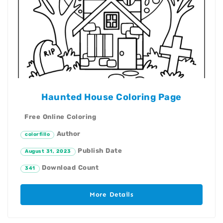
Haunted House Coloring Page
Free Online Coloring
Author
colorfillo
Publish Date
August 31, 2023
Download Count
341
More Details