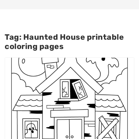
Tag:
Haunted House printable
coloring pages