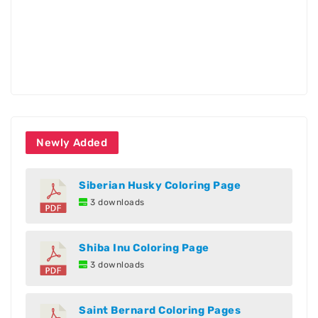
Newly Added
Siberian Husky Coloring Page
3 downloads
Shiba Inu Coloring Page
3 downloads
Saint Bernard Coloring Pages