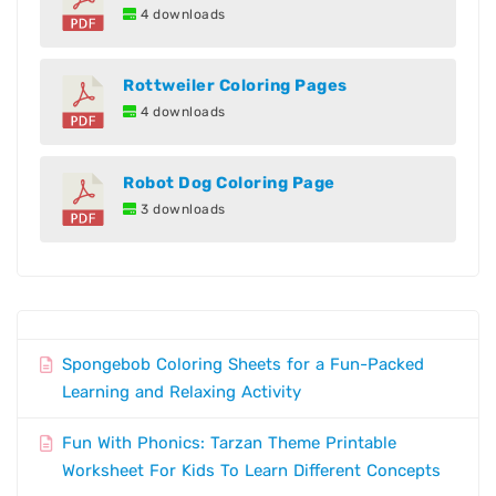
4 downloads
Rottweiler Coloring Pages
4 downloads
Robot Dog Coloring Page
3 downloads
Spongebob Coloring Sheets for a Fun-Packed
Learning and Relaxing Activity
Fun With Phonics: Tarzan Theme Printable
Worksheet For Kids To Learn Different Concepts