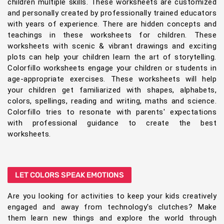
children multiple skills. These worksheets are customized
and personally created by professionally trained educators
with years of experience. There are hidden concepts and
teachings in these worksheets for children. These
worksheets with scenic & vibrant drawings and exciting
plots can help your children learn the art of storytelling.
Colorfillo worksheets engage your children or students in
age-appropriate exercises. These worksheets will help
your children get familiarized with shapes, alphabets,
colors, spellings, reading and writing, maths and science.
Colorfillo tries to resonate with parents' expectations
with professional guidance to create the best
worksheets.
LET COLORS SPEAK EMOTIONS
Are you looking for activities to keep your kids creatively
engaged and away from technology's clutches? Make
them learn new things and explore the world through