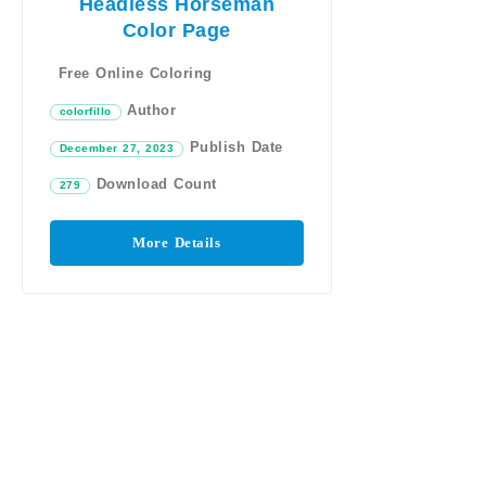
Headless Horseman
Color Page
Free Online Coloring
Author
colorfillo
Publish Date
December 27, 2023
Download Count
279
More Details