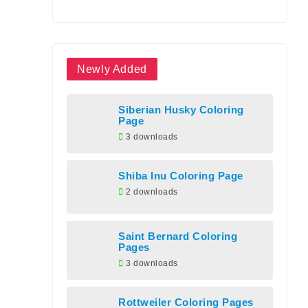
Newly Added
Siberian Husky Coloring
Page
3 downloads
Shiba Inu Coloring Page
2 downloads
Saint Bernard Coloring
Pages
3 downloads
Rottweiler Coloring Pages