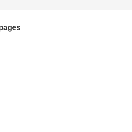
 pages