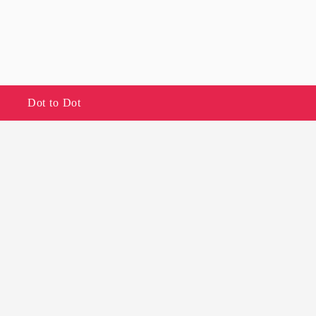
Dot to Dot