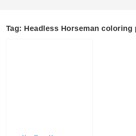
Tag:
Headless Horseman coloring