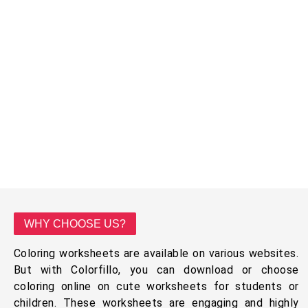
WHY CHOOSE US?
Coloring worksheets are available on various websites.
But with Colorfillo, you can download or choose
coloring online on cute worksheets for students or
children. These worksheets are engaging and highly