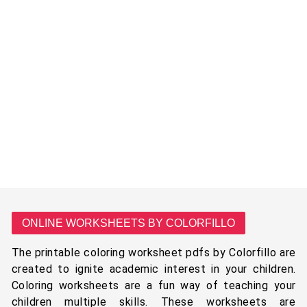
ONLINE WORKSHEETS BY COLORFILLO
The printable coloring worksheet pdfs by Colorfillo are
created to ignite academic interest in your children.
Coloring worksheets are a fun way of teaching your
children multiple skills. These worksheets are