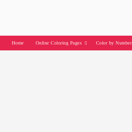
Skip
to
content
Home
Online Coloring Pages
Color by Number