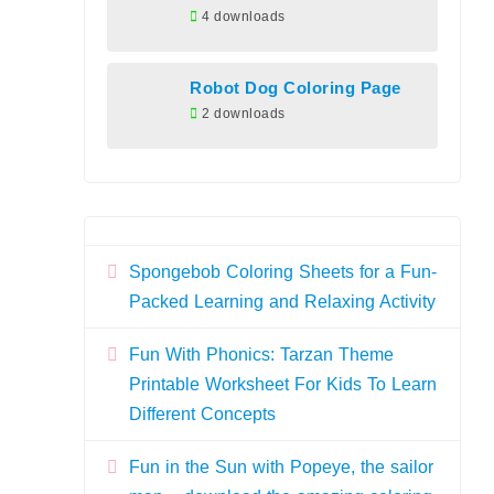
4 downloads
Robot Dog Coloring Page
2 downloads
Spongebob Coloring Sheets for a Fun-
Packed Learning and Relaxing Activity
Fun With Phonics: Tarzan Theme
Printable Worksheet For Kids To Learn
Different Concepts
Fun in the Sun with Popeye, the sailor