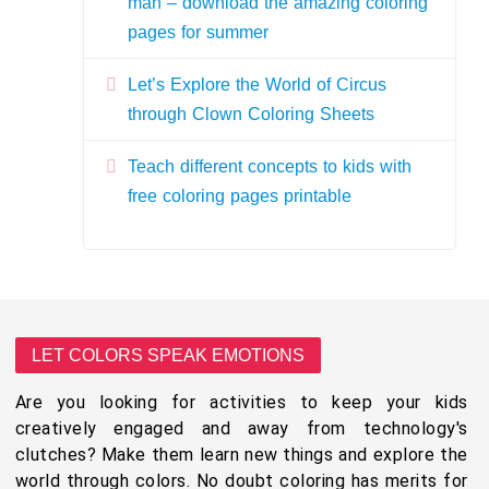
man – download the amazing coloring
pages for summer
Let’s Explore the World of Circus
through Clown Coloring Sheets
Teach different concepts to kids with
free coloring pages printable
LET COLORS SPEAK EMOTIONS
Are you looking for activities to keep your kids
creatively engaged and away from technology's
clutches? Make them learn new things and explore the
world through colors. No doubt coloring has merits for