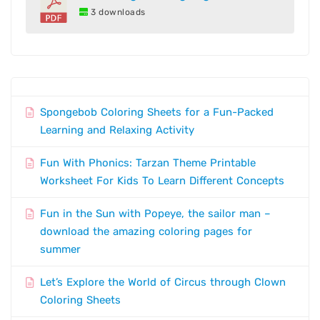
3 downloads
Spongebob Coloring Sheets for a Fun-Packed
Learning and Relaxing Activity
Fun With Phonics: Tarzan Theme Printable
Worksheet For Kids To Learn Different Concepts
Fun in the Sun with Popeye, the sailor man –
download the amazing coloring pages for
summer
Let’s Explore the World of Circus through Clown
Coloring Sheets