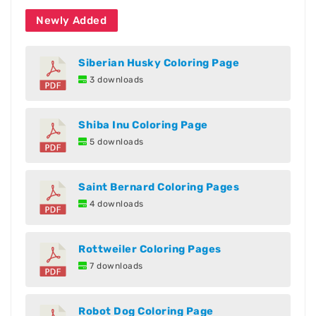
Newly Added
Siberian Husky Coloring Page
3 downloads
Shiba Inu Coloring Page
5 downloads
Saint Bernard Coloring Pages
4 downloads
Rottweiler Coloring Pages
7 downloads
Robot Dog Coloring Page