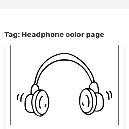
Tag:
Headphone color page