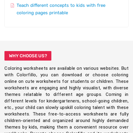
Teach different concepts to kids with free
coloring pages printable
WHY CHOOSE US?
Coloring worksheets are available on various websites. But
with Colorfillo, you can download or choose coloring
online on cute worksheets for students or children. These
worksheets are engaging and highly visualist, with diverse
themes relatable to different age groups. Coming in
different levels for kindergarteners, school-going children,
etc., your child can slowly upskill coloring talent with these
worksheets. These free-to-access worksheets are fully
children-oriented and organized around highly demanded
themes by kids, making them a convenient resource over