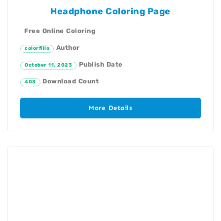
Headphone Coloring Page
Free Online Coloring
Author
colorfillo
Publish Date
October 11, 2023
Download Count
403
More Details