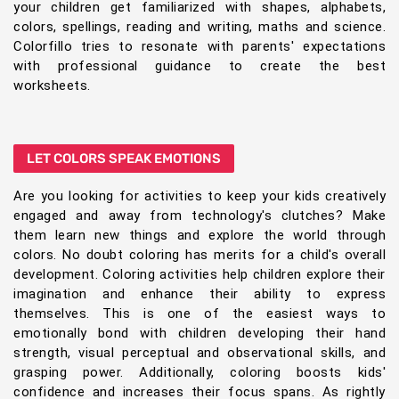
your children get familiarized with shapes, alphabets,
colors, spellings, reading and writing, maths and science.
Colorfillo tries to resonate with parents' expectations
with professional guidance to create the best
worksheets.
LET COLORS SPEAK EMOTIONS
Are you looking for activities to keep your kids creatively
engaged and away from technology's clutches? Make
them learn new things and explore the world through
colors. No doubt coloring has merits for a child's overall
development. Coloring activities help children explore their
imagination and enhance their ability to express
themselves. This is one of the easiest ways to
emotionally bond with children developing their hand
strength, visual perceptual and observational skills, and
grasping power. Additionally, coloring boosts kids'
confidence and increases their focus spans. As rightly