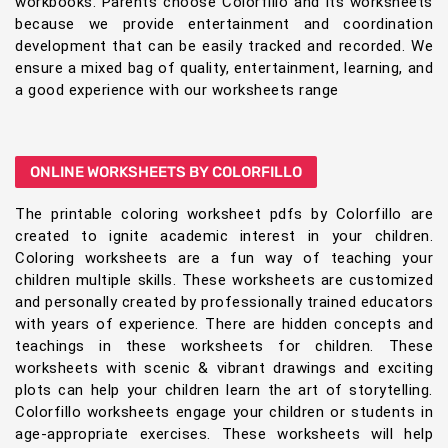
workbooks. Parents choose Colorfillo and its worksheets
because we provide entertainment and coordination
development that can be easily tracked and recorded. We
ensure a mixed bag of quality, entertainment, learning, and
a good experience with our worksheets range
ONLINE WORKSHEETS BY COLORFILLO
The printable coloring worksheet pdfs by Colorfillo are
created to ignite academic interest in your children.
Coloring worksheets are a fun way of teaching your
children multiple skills. These worksheets are customized
and personally created by professionally trained educators
with years of experience. There are hidden concepts and
teachings in these worksheets for children. These
worksheets with scenic & vibrant drawings and exciting
plots can help your children learn the art of storytelling.
Colorfillo worksheets engage your children or students in
age-appropriate exercises. These worksheets will help