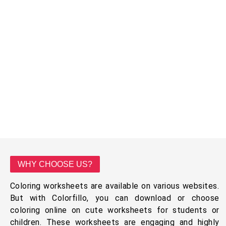
WHY CHOOSE US?
Coloring worksheets are available on various websites.
But with Colorfillo, you can download or choose
coloring online on cute worksheets for students or
children. These worksheets are engaging and highly