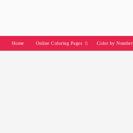
Skip
to
content
Home
Online Coloring Pages
Color by Number