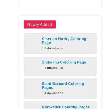
Newly Added
Siberian Husky Coloring
Page
3 downloads
Shiba Inu Coloring Page
4 downloads
Saint Bernard Coloring
Pages
4 downloads
Rottweiler Coloring Pages