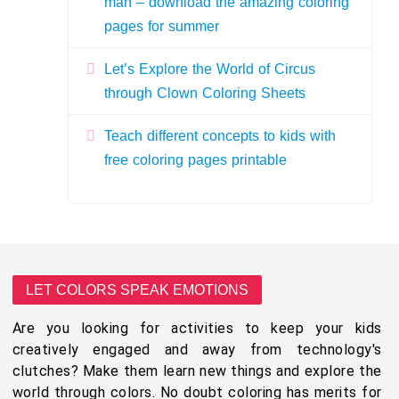
man – download the amazing coloring
pages for summer
Let’s Explore the World of Circus
through Clown Coloring Sheets
Teach different concepts to kids with
free coloring pages printable
LET COLORS SPEAK EMOTIONS
Are you looking for activities to keep your kids
creatively engaged and away from technology's
clutches? Make them learn new things and explore the
world through colors. No doubt coloring has merits for