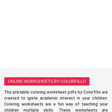
ONLINE WORKSHEETS BY COLORFILLO
The printable coloring worksheet pdfs by Colorfillo are
created to ignite academic interest in your children.
Coloring worksheets are a fun way of teaching your
children multiple skills. These worksheets are