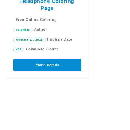
Headphone Coloring
Page
Free Online Coloring
Author
colorfillo
Publish Date
October 11, 2023
Download Count
403
More Details