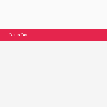
Dot to Dot