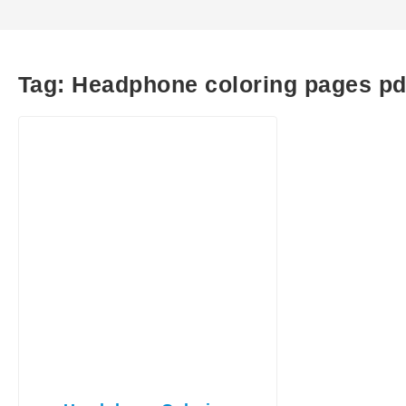
Tag:
Headphone coloring pages pd