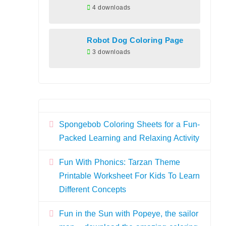
4 downloads
Robot Dog Coloring Page
3 downloads
Spongebob Coloring Sheets for a Fun-
Packed Learning and Relaxing Activity
Fun With Phonics: Tarzan Theme
Printable Worksheet For Kids To Learn
Different Concepts
Fun in the Sun with Popeye, the sailor