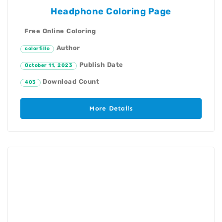
Headphone Coloring Page
Free Online Coloring
Author
colorfillo
Publish Date
October 11, 2023
Download Count
403
More Details