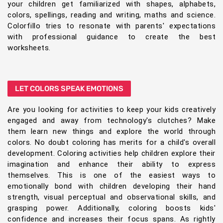
your children get familiarized with shapes, alphabets,
colors, spellings, reading and writing, maths and science.
Colorfillo tries to resonate with parents' expectations
with professional guidance to create the best
worksheets.
LET COLORS SPEAK EMOTIONS
Are you looking for activities to keep your kids creatively
engaged and away from technology's clutches? Make
them learn new things and explore the world through
colors. No doubt coloring has merits for a child's overall
development. Coloring activities help children explore their
imagination and enhance their ability to express
themselves. This is one of the easiest ways to
emotionally bond with children developing their hand
strength, visual perceptual and observational skills, and
grasping power. Additionally, coloring boosts kids'
confidence and increases their focus spans. As rightly