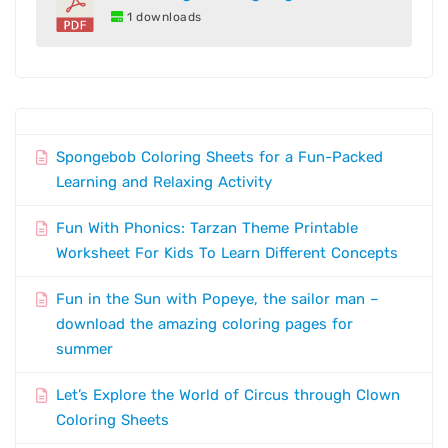
1 downloads
Spongebob Coloring Sheets for a Fun-Packed
Learning and Relaxing Activity
Fun With Phonics: Tarzan Theme Printable
Worksheet For Kids To Learn Different Concepts
Fun in the Sun with Popeye, the sailor man –
download the amazing coloring pages for
summer
Let’s Explore the World of Circus through Clown
Coloring Sheets