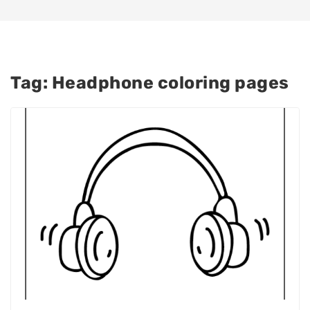
Tag:
Headphone coloring pages