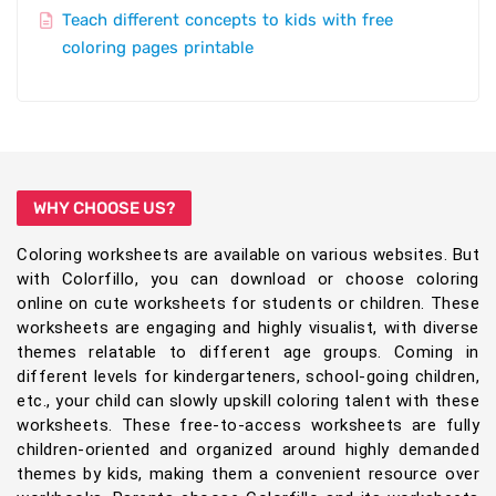
Teach different concepts to kids with free
coloring pages printable
WHY CHOOSE US?
Coloring worksheets are available on various websites. But
with Colorfillo, you can download or choose coloring
online on cute worksheets for students or children. These
worksheets are engaging and highly visualist, with diverse
themes relatable to different age groups. Coming in
different levels for kindergarteners, school-going children,
etc., your child can slowly upskill coloring talent with these
worksheets. These free-to-access worksheets are fully
children-oriented and organized around highly demanded
themes by kids, making them a convenient resource over