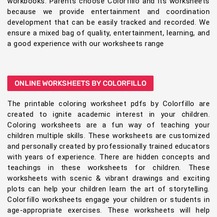
workbooks. Parents choose Colorfillo and its worksheets
because we provide entertainment and coordination
development that can be easily tracked and recorded. We
ensure a mixed bag of quality, entertainment, learning, and
a good experience with our worksheets range
ONLINE WORKSHEETS BY COLORFILLO
The printable coloring worksheet pdfs by Colorfillo are
created to ignite academic interest in your children.
Coloring worksheets are a fun way of teaching your
children multiple skills. These worksheets are customized
and personally created by professionally trained educators
with years of experience. There are hidden concepts and
teachings in these worksheets for children. These
worksheets with scenic & vibrant drawings and exciting
plots can help your children learn the art of storytelling.
Colorfillo worksheets engage your children or students in
age-appropriate exercises. These worksheets will help