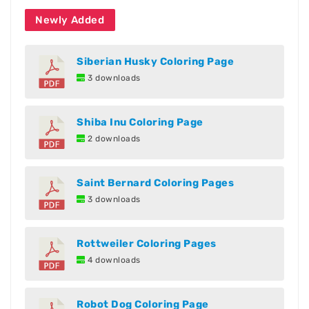
Newly Added
Siberian Husky Coloring Page
3 downloads
Shiba Inu Coloring Page
2 downloads
Saint Bernard Coloring Pages
3 downloads
Rottweiler Coloring Pages
4 downloads
Robot Dog Coloring Page