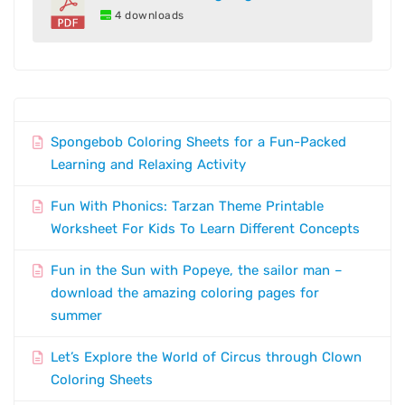
4 downloads
Spongebob Coloring Sheets for a Fun-Packed
Learning and Relaxing Activity
Fun With Phonics: Tarzan Theme Printable
Worksheet For Kids To Learn Different Concepts
Fun in the Sun with Popeye, the sailor man –
download the amazing coloring pages for
summer
Let’s Explore the World of Circus through Clown
Coloring Sheets