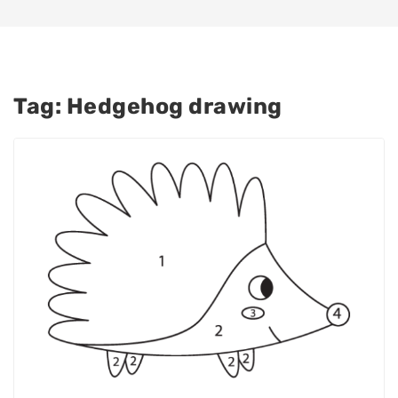
Tag:
Hedgehog drawing