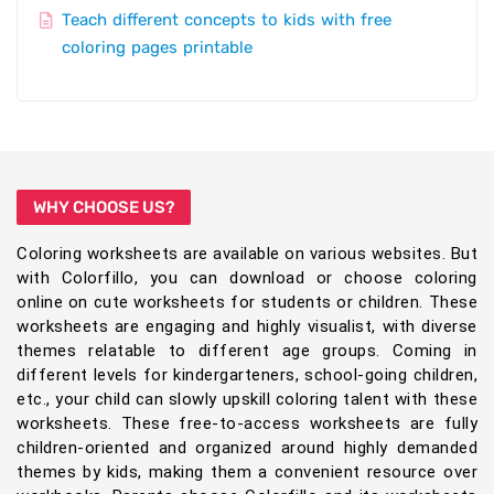
Teach different concepts to kids with free
coloring pages printable
WHY CHOOSE US?
Coloring worksheets are available on various websites. But
with Colorfillo, you can download or choose coloring
online on cute worksheets for students or children. These
worksheets are engaging and highly visualist, with diverse
themes relatable to different age groups. Coming in
different levels for kindergarteners, school-going children,
etc., your child can slowly upskill coloring talent with these
worksheets. These free-to-access worksheets are fully
children-oriented and organized around highly demanded
themes by kids, making them a convenient resource over