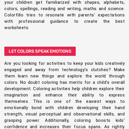
your children get familiarized with shapes, alphabets,
colors, spellings, reading and writing, maths and science.
Colorfillo tries to resonate with parents' expectations
with professional guidance to create the best
worksheets.
LET COLORS SPEAK EMOTIONS
Are you looking for activities to keep your kids creatively
engaged and away from technology's clutches? Make
them learn new things and explore the world through
colors. No doubt coloring has merits for a child's overall
development. Coloring activities help children explore their
imagination and enhance their ability to express
themselves. This is one of the easiest ways to
emotionally bond with children developing their hand
strength, visual perceptual and observational skills, and
grasping power. Additionally, coloring boosts kids'
confidence and increases their focus spans. As rightly