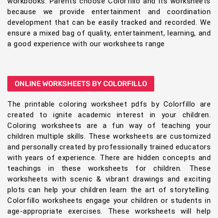
workbooks. Parents choose Colorfillo and its worksheets
because we provide entertainment and coordination
development that can be easily tracked and recorded. We
ensure a mixed bag of quality, entertainment, learning, and
a good experience with our worksheets range
ONLINE WORKSHEETS BY COLORFILLO
The printable coloring worksheet pdfs by Colorfillo are
created to ignite academic interest in your children.
Coloring worksheets are a fun way of teaching your
children multiple skills. These worksheets are customized
and personally created by professionally trained educators
with years of experience. There are hidden concepts and
teachings in these worksheets for children. These
worksheets with scenic & vibrant drawings and exciting
plots can help your children learn the art of storytelling.
Colorfillo worksheets engage your children or students in
age-appropriate exercises. These worksheets will help