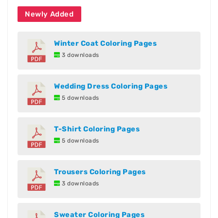
Newly Added
Winter Coat Coloring Pages
3 downloads
Wedding Dress Coloring Pages
5 downloads
T-Shirt Coloring Pages
5 downloads
Trousers Coloring Pages
3 downloads
Sweater Coloring Pages