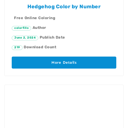
Hedgehog Color by Number
Free Online Coloring
Author
colorfillo
Publish Date
June 2, 2024
Download Count
219
More Details